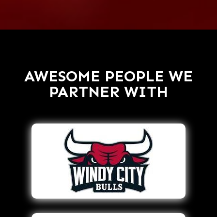
AWESOME PEOPLE WE
PARTNER WITH