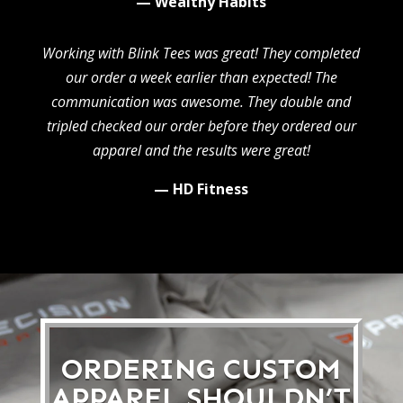
— Wealthy Habits
Working with Blink Tees was great! They completed
our order a week earlier than expected! The
communication was awesome. They double and
tripled checked our order before they ordered our
apparel and the results were great!
— HD Fitness
ORDERING CUSTOM
APPAREL SHOULDN’T