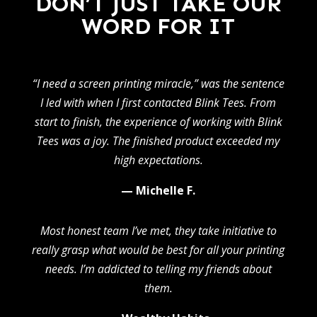
DON’T JUST TAKE OUR
WORD FOR IT
“I need a screen printing miracle,” was the sentence
I led with when I first contacted Blink Tees. From
start to finish, the experience of working with Blink
Tees was a joy. The finished product exceeded my
high expectations.
— Michelle F.
Most honest team I’ve met, they take initiative to
really grasp what would be best for all your printing
needs. I’m addicted to telling my friends about
them.