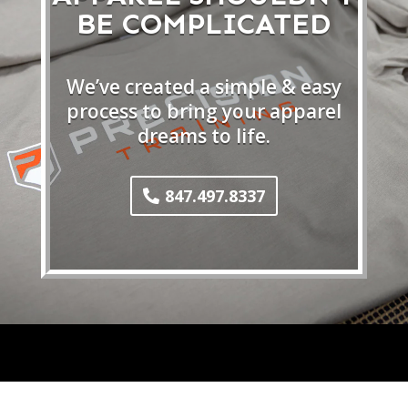
BE COMPLICATED
We’ve created a simple & easy
process to bring your apparel
dreams to life.
847.497.8337