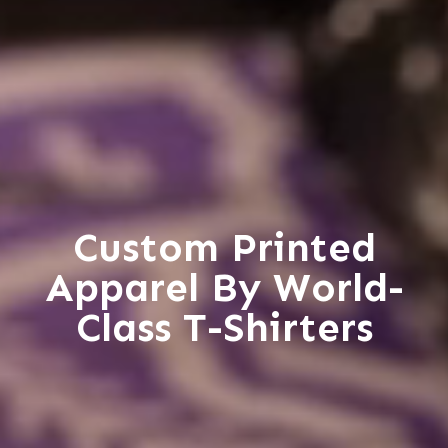
Custom Printed
Apparel By World-
Class T-Shirters