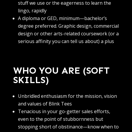
stuff we use or the eagerness to learn the
lingo, rapidly
A diploma or GED, minimum—bachelor’s
degree preferred. Graphic design, commercial
design or other arts-related coursework (or a
serious affinity you can tell us about) a plus
WHO YOU ARE (SOFT
SKILLS)
Unbridled enthusiasm for the mission, vision
and values of Blink Tees
Tenacious in your go-getter sales efforts,
even to the point of stubbornness but
stopping short of obstinance—know when to