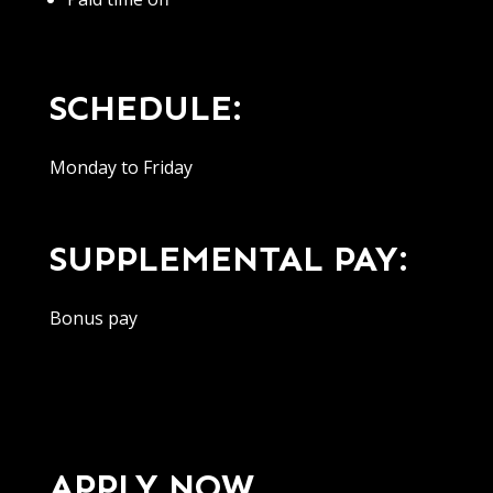
SCHEDULE:
Monday to Friday
SUPPLEMENTAL PAY:
Bonus pay
APPLY NOW