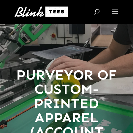
PURVEYOR OF
CUSTOM-
PRINTED
APPAREL
(ACCOUNT