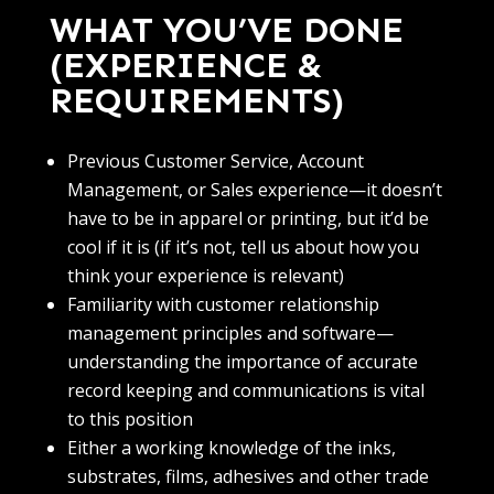
WHAT YOU’VE DONE
(EXPERIENCE &
REQUIREMENTS)
Previous Customer Service, Account
Management, or Sales experience—it doesn’t
have to be in apparel or printing, but it’d be
cool if it is (if it’s not, tell us about how you
think your experience is relevant)
Familiarity with customer relationship
management principles and software—
understanding the importance of accurate
record keeping and communications is vital
to this position
Either a working knowledge of the inks,
substrates, films, adhesives and other trade