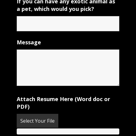
If you can have any exotic animal as
a pet, which would you pick?
Message
Attach Resume Here (Word doc or
PDF)
Select Your File