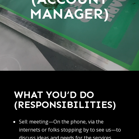
MANAGER)
WHAT YOU’D DO
(RESPONSIBILITIES)
Sell: meeting—On the phone, via the
internets or folks stopping by to see us—to
discuss ideas and needs for the services