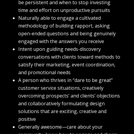
be persistent and when to stop investing
time and effort on unproductive pursuits
Naturally able to engage a cultivated
methodology of building rapport, asking
open-ended questions and being genuinely
engaged with the answers you receive
Intent upon guiding needs-discovery
conversations with clients toward methods to
satisfy their marketing, event coordination,
and promotional needs
A person who thrives in “dare to be great”
customer service situations, creatively
overcoming prospects’ and clients’ objections
and collaboratively formulating design
solutions that are exciting, creative and
positive
Generally awesome—care about your