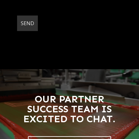
OUR PARTNER
SUCCESS TEAM IS
EXCITED TO CHAT.