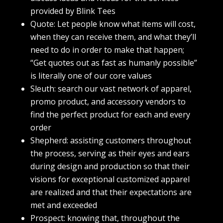
provided by Blink Tees
Quote: Let people know what items will cost,
when they can receive them, and what they’ll
need to do in order to make that happen;
“Get quotes out as fast as humanly possible”
is literally one of our core values
Sleuth: search our vast network of apparel,
promo product, and accessory vendors to
find the perfect product for each and every
order
Shepherd: assisting customers throughout
the process, serving as their eyes and ears
during design and production so that their
visions for exceptional customized apparel
are realized and that their expectations are
met and exceeded
Prospect: knowing that, throughout the