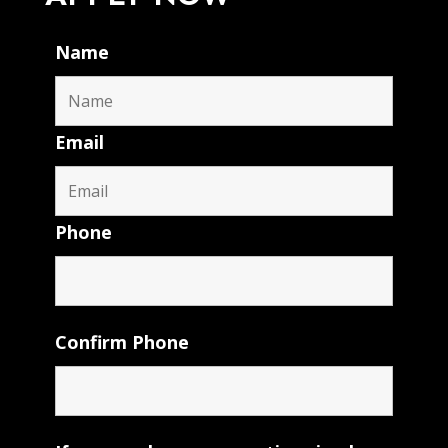
Name
Email
Phone
Confirm Phone