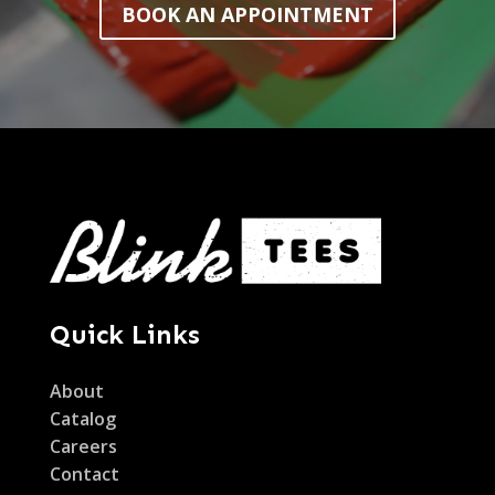
BOOK AN APPOINTMENT
Quick Links
About
Catalog
Careers
Contact