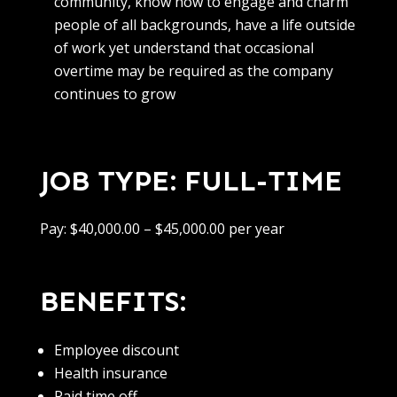
community, know how to engage and charm
people of all backgrounds, have a life outside
of work yet understand that occasional
overtime may be required as the company
continues to grow
JOB TYPE: FULL-TIME
Pay: $40,000.00 – $45,000.00 per year
BENEFITS:
Employee discount
Health insurance
Paid time off