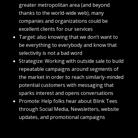
greater metropolitan area (and beyond
thanks to the world-wide web), many
companies and organizations could be
excellent clients for our services
Target: also knowing that we don’t want to
be everything to everybody and know that
selectivity is not a bad word
Strategize: Working with outside sale to build
repeatable campaigns around segments of
the market in order to reach similarly-minded
potential customers with messaging that
sparks interest and opens conversations
Promote: Help folks hear about Blink Tees
through Social Media, Newsletters, website
updates, and promotional campaigns