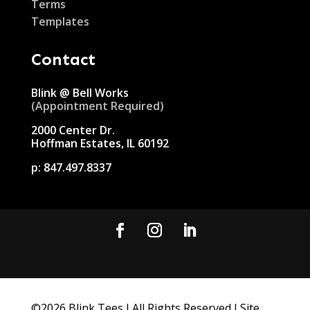
Terms
Templates
Contact
Blink @ Bell Works
(Appointment Required)
2000 Center Dr.
Hoffman Estates, IL 60192
p:
847.497.8337
©
2026
Blink Tees I All Rights Reserved I Site