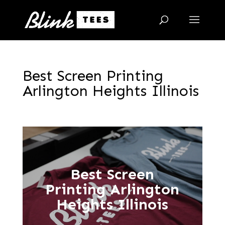
Best Screen Printing
Arlington Heights Illinois
Best Screen
Printing Arlington
Heights Illinois