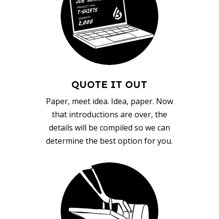
QUOTE IT OUT
Paper, meet idea. Idea, paper. Now
that introductions are over, the
details will be compiled so we can
determine the best option for you.