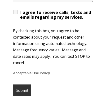
I agree to receive calls, texts and
emails regarding my services.
By checking this box, you agree to be
contacted about your request and other
information using automated technology.
Message frequency varies. Message and
date rates may apply. You can text STOP to
cancel.
Acceptable Use Policy