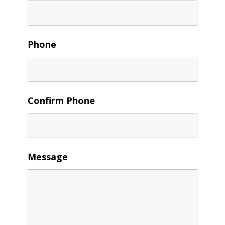
Phone
Confirm Phone
Message