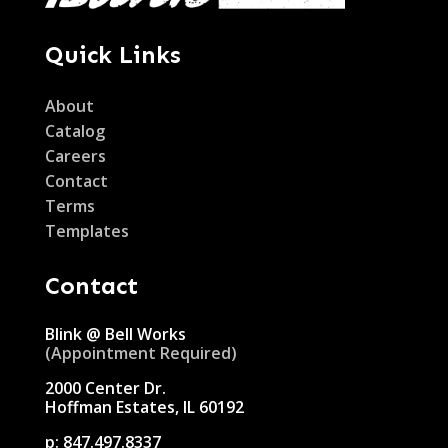
Quick Links
About
Catalog
Careers
Contact
Terms
Templates
Contact
Blink @ Bell Works
(Appointment Required)
2000 Center Dr.
Hoffman Estates, IL 60192
p:
847.497.8337