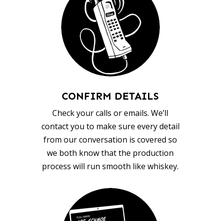
CONFIRM DETAILS
Check your calls or emails. We’ll
contact you to make sure every detail
from our conversation is covered so
we both know that the production
process will run smooth like whiskey.