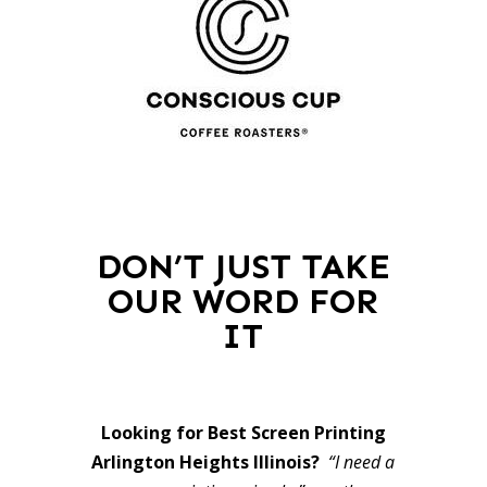
DON’T JUST TAKE
OUR WORD FOR
IT
Looking for Best Screen Printing
Arlington Heights Illinois?
“I need a