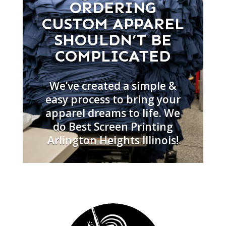
ORDERING
CUSTOM APPAREL
SHOULDN’T BE
COMPLICATED
We’ve created a simple &
easy process to bring your
apparel dreams to life. We
do Best Screen Printing
Arlington Heights Illinois!