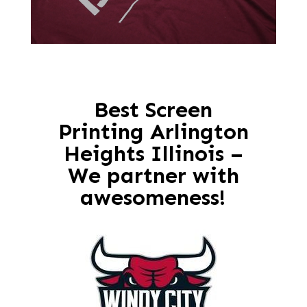
Best Screen
Printing Arlington
Heights Illinois –
We partner with
awesomeness!