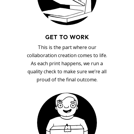
GET TO WORK
This is the part where our
collaboration creation comes to life.
As each print happens, we run a
quality check to make sure we’re all
proud of the final outcome.