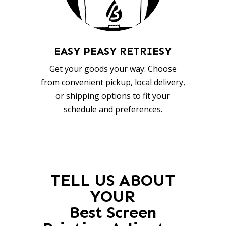
EASY PEASY RETRIESY
Get your goods your way: Choose
from convenient pickup, local delivery,
or shipping options to fit your
schedule and preferences.
TELL US ABOUT
YOUR
Best Screen