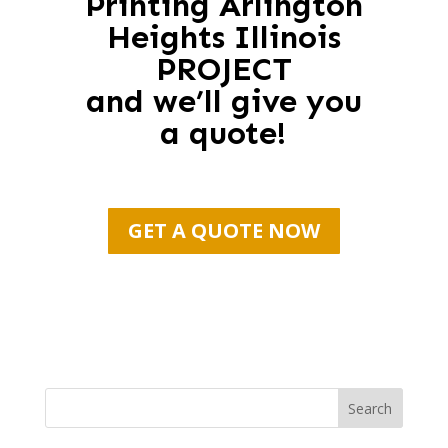
Printing Arlington
Heights Illinois
PROJECT
and we’ll give you
a quote!
GET A QUOTE NOW
Search