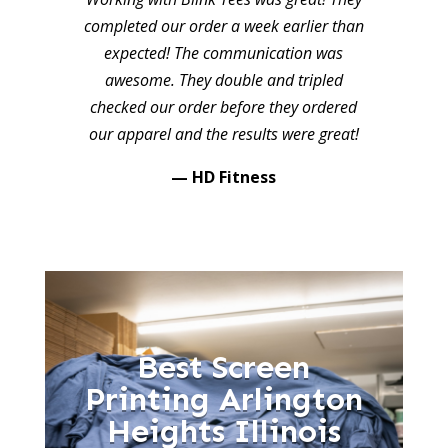
completed our order a week earlier than
expected! The communication was
awesome. They double and tripled
checked our order before they ordered
our apparel and the results were great!
— HD Fitness
Best Screen
Printing Arlington
Heights Illinois