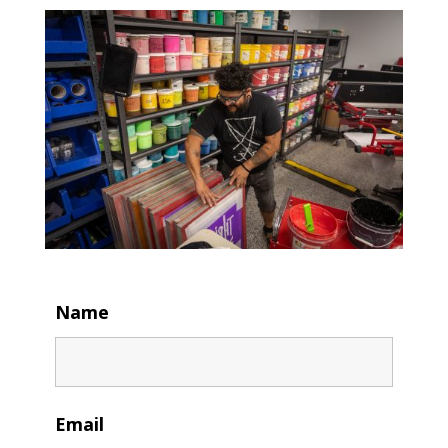
Name
Email