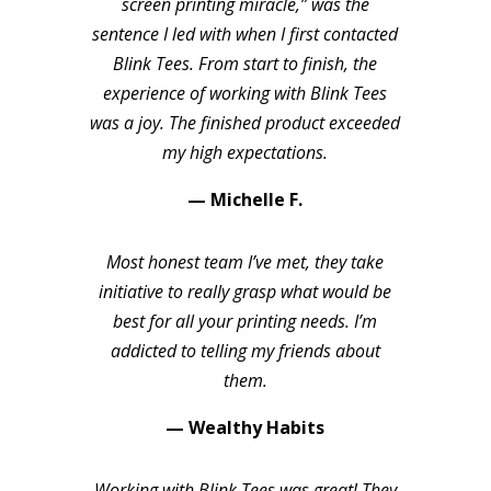
screen printing miracle,” was the
sentence I led with when I first contacted
Blink Tees. From start to finish, the
experience of working with Blink Tees
was a joy. The finished product exceeded
my high expectations.
— Michelle F.
Most honest team I’ve met, they take
initiative to really grasp what would be
best for all your printing needs. I’m
addicted to telling my friends about
them.
— Wealthy Habits
Working with Blink Tees was great! They