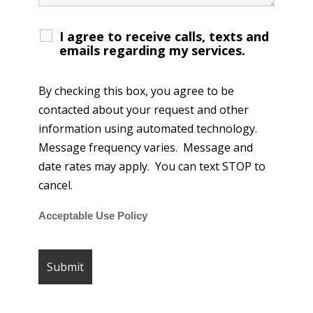
I agree to receive calls, texts and
emails regarding my services.
By checking this box, you agree to be
contacted about your request and other
information using automated technology.
Message frequency varies. Message and
date rates may apply. You can text STOP to
cancel.
Acceptable Use Policy