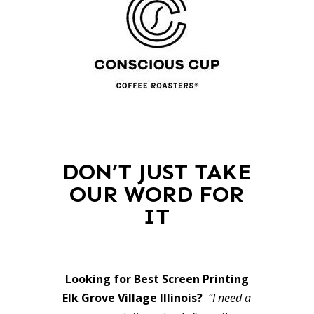
DON’T JUST TAKE
OUR WORD FOR
IT
Looking for Best Screen Printing
Elk Grove Village Illinois?
“I need a