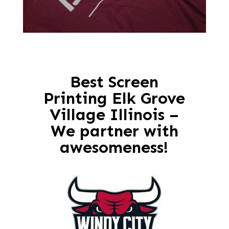
Best Screen
Printing Elk Grove
Village Illinois –
We partner with
awesomeness!