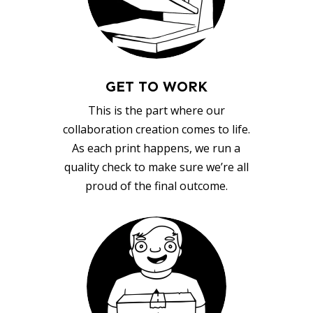
GET TO WORK
This is the part where our
collaboration creation comes to life.
As each print happens, we run a
quality check to make sure we’re all
proud of the final outcome.