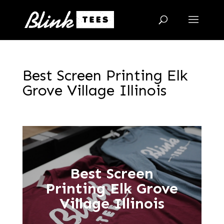
Best Screen Printing Elk
Grove Village Illinois
Best Screen
Printing Elk Grove
Village Illinois