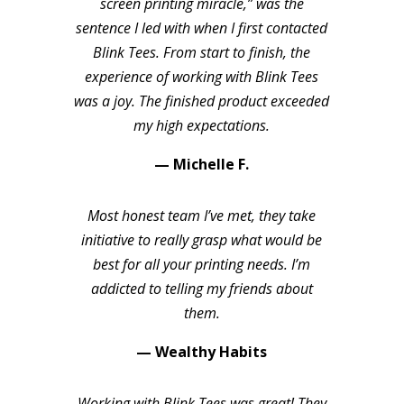
screen printing miracle,” was the
sentence I led with when I first contacted
Blink Tees. From start to finish, the
experience of working with Blink Tees
was a joy. The finished product exceeded
my high expectations.
— Michelle F.
Most honest team I’ve met, they take
initiative to really grasp what would be
best for all your printing needs. I’m
addicted to telling my friends about
them.
— Wealthy Habits
Working with Blink Tees was great! They