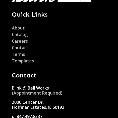
Quick Links
About
Catalog
Careers
Contact
Terms
Templates
Contact
Blink @ Bell Works
(Appointment Required)
2000 Center Dr.
Hoffman Estates, IL 60192
p:
847.497.8337