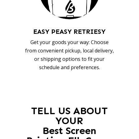
EASY PEASY RETRIESY
Get your goods your way: Choose
from convenient pickup, local delivery,
or shipping options to fit your
schedule and preferences.
TELL US ABOUT
YOUR
Best Screen