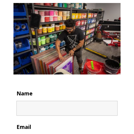
Name
Email