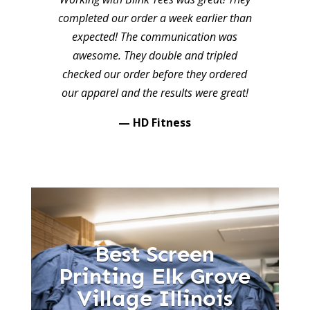
completed our order a week earlier than
expected! The communication was
awesome. They double and tripled
checked our order before they ordered
our apparel and the results were great!
— HD Fitness
Best Screen
Printing Elk Grove
Village Illinois