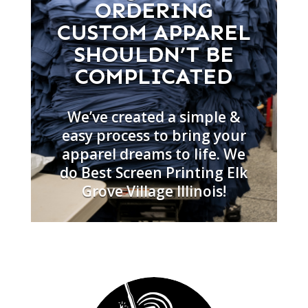
ORDERING
CUSTOM APPAREL
SHOULDN’T BE
COMPLICATED
We’ve created a simple &
easy process to bring your
apparel dreams to life. We
do Best Screen Printing Elk
Grove Village Illinois!