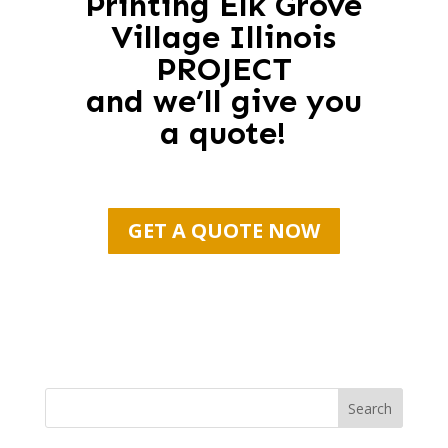
Printing Elk Grove
Village Illinois
PROJECT
and we’ll give you
a quote!
GET A QUOTE NOW
Search