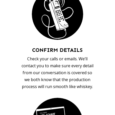
CONFIRM DETAILS
Check your calls or emails. We’ll
contact you to make sure every detail
from our conversation is covered so
we both know that the production
process will run smooth like whiskey.