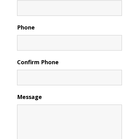
Phone
Confirm Phone
Message