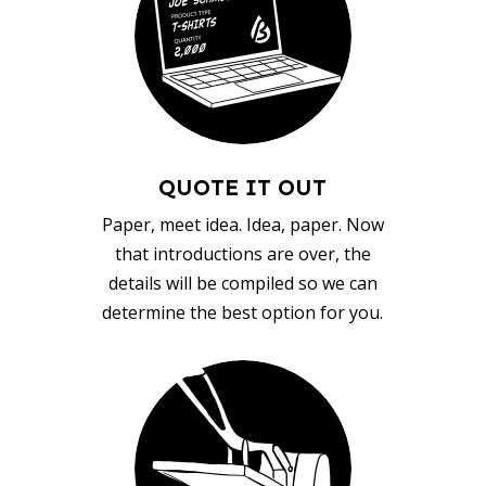
QUOTE IT OUT
Paper, meet idea. Idea, paper. Now
that introductions are over, the
details will be compiled so we can
determine the best option for you.