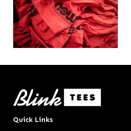
Quick Links