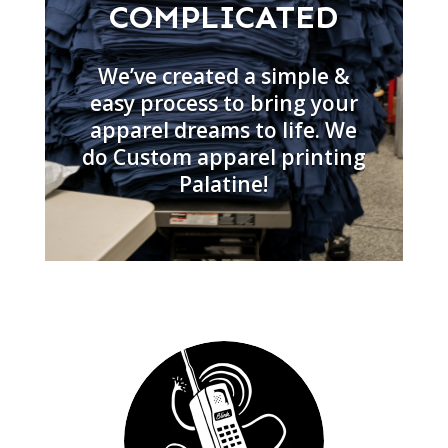
COMPLICATED
We’ve created a simple &
easy process to bring your
apparel dreams to life. We
do Custom apparel printing
Palatine!