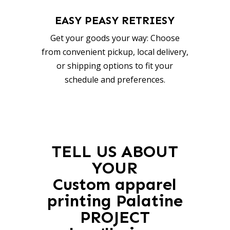
EASY PEASY RETRIESY
Get your goods your way: Choose
from convenient pickup, local delivery,
or shipping options to fit your
schedule and preferences.
TELL US ABOUT
YOUR
Custom apparel
printing Palatine
PROJECT