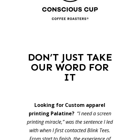
DON’T JUST TAKE
OUR WORD FOR
IT
Looking for Custom apparel
printing Palatine?
“I need a screen
printing miracle,” was the sentence I led
with when I first contacted Blink Tees.
From start to finish, the experience of