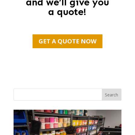
and we’ll give you
a quote!
GET A QUOTE NOW
Search