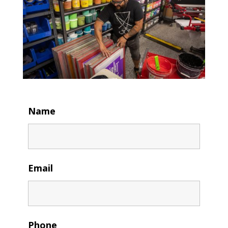
Name
Email
Phone