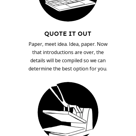
QUOTE IT OUT
Paper, meet idea. Idea, paper. Now
that introductions are over, the
details will be compiled so we can
determine the best option for you.