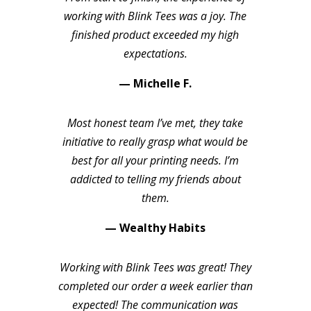
working with Blink Tees was a joy. The
finished product exceeded my high
expectations.
— Michelle F.
Most honest team I’ve met, they take
initiative to really grasp what would be
best for all your printing needs. I’m
addicted to telling my friends about
them.
— Wealthy Habits
Working with Blink Tees was great! They
completed our order a week earlier than
expected! The communication was