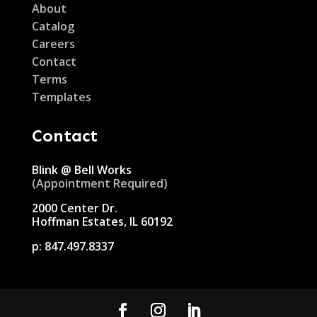
About
Catalog
Careers
Contact
Terms
Templates
Contact
Blink @ Bell Works
(Appointment Required)
2000 Center Dr.
Hoffman Estates, IL 60192
p:
847.497.8337