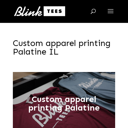
Custom apparel printing
Palatine IL
Custom apparel
printing Palatine