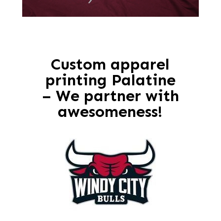
Custom apparel
printing Palatine
– We partner with
awesomeness!