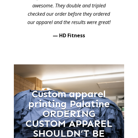
awesome. They double and tripled
checked our order before they ordered
our apparel and the results were great!
— HD Fitness
Custom apparel
printing Palatine
ORDERING
CUSTOM APPAREL
SHOULDN’T BE