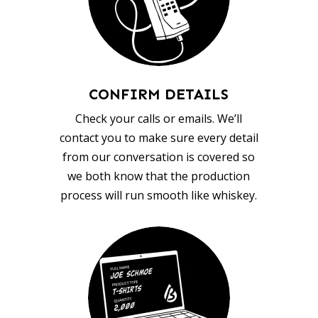
CONFIRM DETAILS
Check your calls or emails. We’ll
contact you to make sure every detail
from our conversation is covered so
we both know that the production
process will run smooth like whiskey.