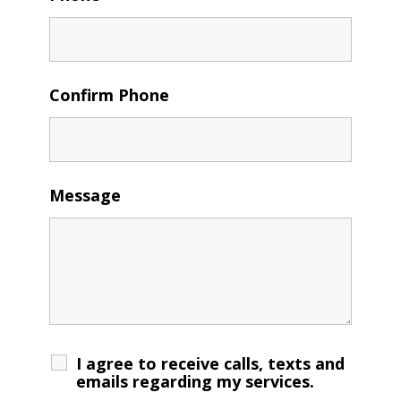
Confirm Phone
Message
I agree to receive calls, texts and
emails regarding my services.