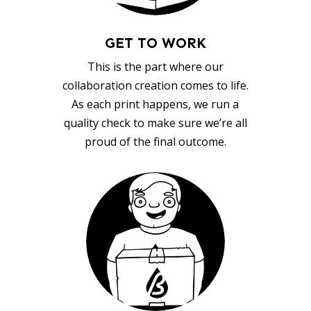
GET TO WORK
This is the part where our
collaboration creation comes to life.
As each print happens, we run a
quality check to make sure we’re all
proud of the final outcome.