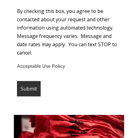
By checking this box, you agree to be
contacted about your request and other
information using automated technology.
Message frequency varies. Message and
date rates may apply. You can text STOP to
cancel.
Acceptable Use Policy