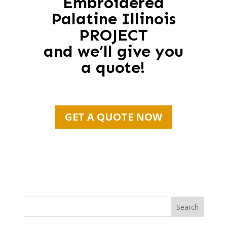
Embroidered
Palatine Illinois
PROJECT
and we’ll give you
a quote!
GET A QUOTE NOW
Search