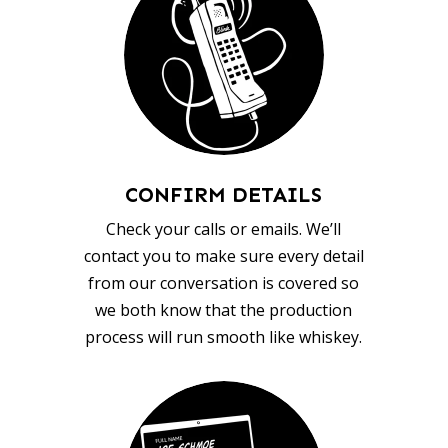
CONFIRM DETAILS
Check your calls or emails. We’ll
contact you to make sure every detail
from our conversation is covered so
we both know that the production
process will run smooth like whiskey.