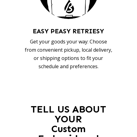
EASY PEASY RETRIESY
Get your goods your way: Choose
from convenient pickup, local delivery,
or shipping options to fit your
schedule and preferences.
TELL US ABOUT
YOUR
Custom