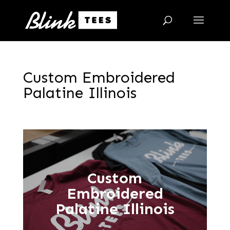
Custom Embroidered
Palatine Illinois
Custom
Embroidered
Palatine Illinois