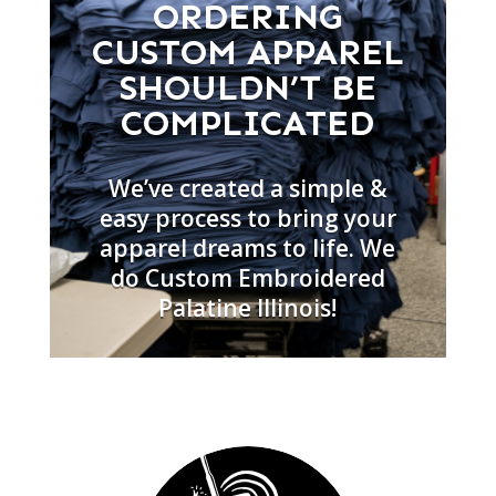
ORDERING
CUSTOM APPAREL
SHOULDN’T BE
COMPLICATED
We’ve created a simple &
easy process to bring your
apparel dreams to life. We
do Custom Embroidered
Palatine Illinois!