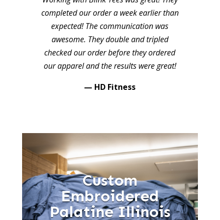
completed our order a week earlier than
expected! The communication was
awesome. They double and tripled
checked our order before they ordered
our apparel and the results were great!
— HD Fitness
Custom
Embroidered
Palatine Illinois