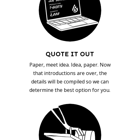
QUOTE IT OUT
Paper, meet idea. Idea, paper. Now
that introductions are over, the
details will be compiled so we can
determine the best option for you.