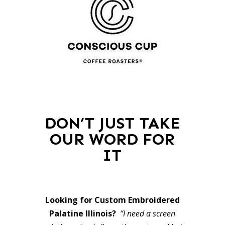
DON’T JUST TAKE
OUR WORD FOR
IT
Looking for Custom Embroidered
Palatine Illinois?
“I need a screen