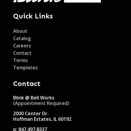
Quick Links
About
Catalog
Careers
Contact
Terms
Templates
Contact
Blink @ Bell Works
(Appointment Required)
2000 Center Dr.
Hoffman Estates, IL 60192
p:
847.497.8337