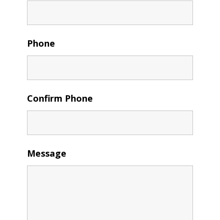
Phone
Confirm Phone
Message