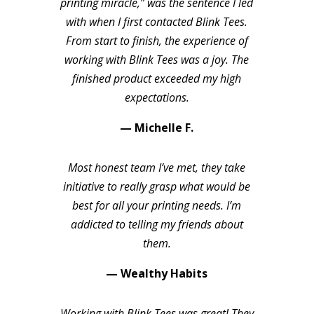
printing miracle,” was the sentence I led
with when I first contacted Blink Tees.
From start to finish, the experience of
working with Blink Tees was a joy. The
finished product exceeded my high
expectations.
— Michelle F.
Most honest team I’ve met, they take
initiative to really grasp what would be
best for all your printing needs. I’m
addicted to telling my friends about
them.
— Wealthy Habits
Working with Blink Tees was great! They