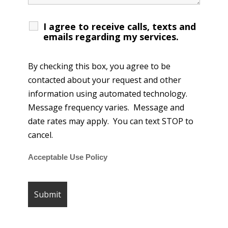
I agree to receive calls, texts and
emails regarding my services.
By checking this box, you agree to be
contacted about your request and other
information using automated technology.
Message frequency varies. Message and
date rates may apply. You can text STOP to
cancel.
Acceptable Use Policy