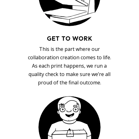
GET TO WORK
This is the part where our
collaboration creation comes to life.
As each print happens, we run a
quality check to make sure we’re all
proud of the final outcome.