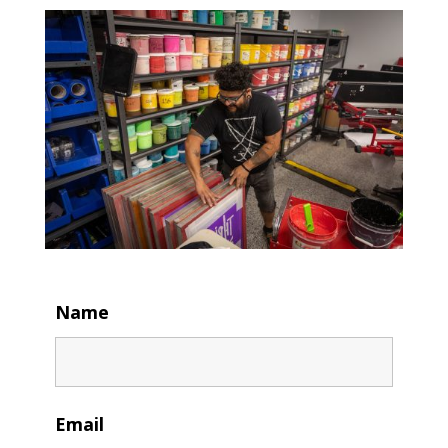
Name
Email