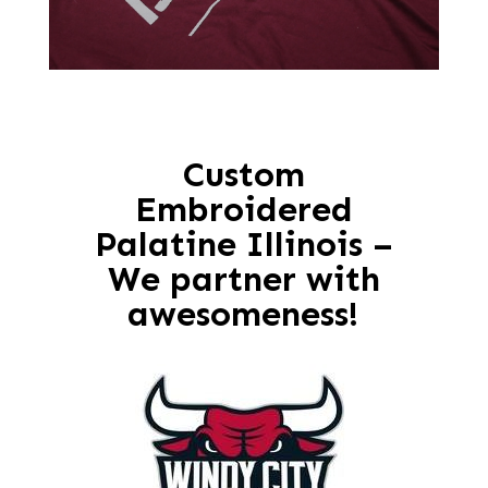
Custom
Embroidered
Palatine Illinois –
We partner with
awesomeness!