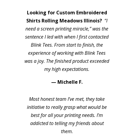
Looking for Custom Embroidered
Shirts Rolling Meadows Illinois?
“I
need a screen printing miracle,” was the
sentence I led with when I first contacted
Blink Tees. From start to finish, the
experience of working with Blink Tees
was a joy. The finished product exceeded
my high expectations.
— Michelle F.
Most honest team I’ve met, they take
initiative to really grasp what would be
best for all your printing needs. I’m
addicted to telling my friends about
them.