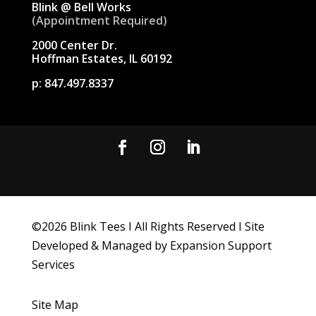
Blink @ Bell Works
(Appointment Required)
2000 Center Dr.
Hoffman Estates, IL 60192
p:
847.497.8337
©
2026
Blink Tees I All Rights Reserved I Site
Developed & Managed by Expansion Support
Services
Site Map