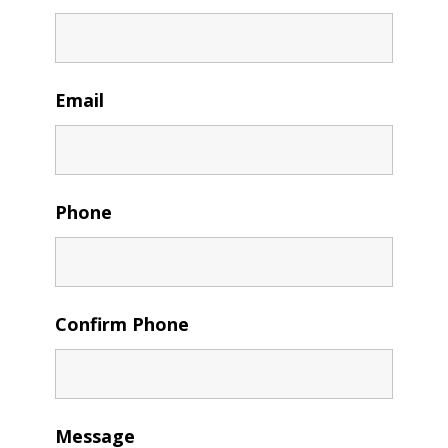
Email
Phone
Confirm Phone
Message