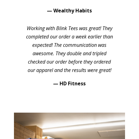
— Wealthy Habits
Working with Blink Tees was great! They
completed our order a week earlier than
expected! The communication was
awesome. They double and tripled
checked our order before they ordered
our apparel and the results were great!
— HD Fitness