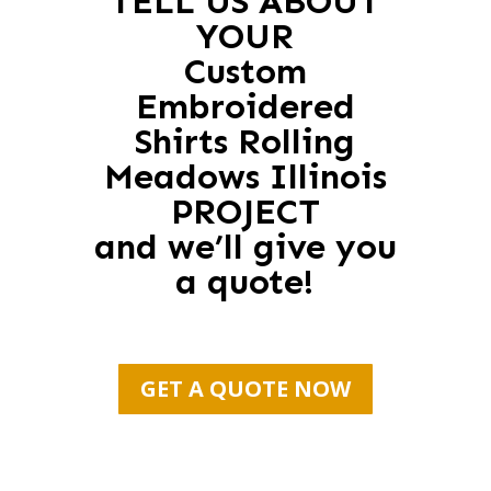
TELL US ABOUT
YOUR
Custom
Embroidered
Shirts Rolling
Meadows Illinois
PROJECT
and we’ll give you
a quote!
GET A QUOTE NOW