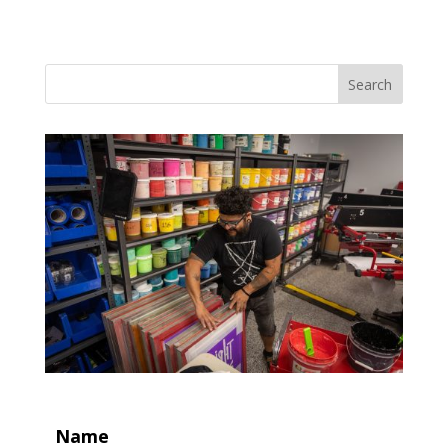
Search
Name