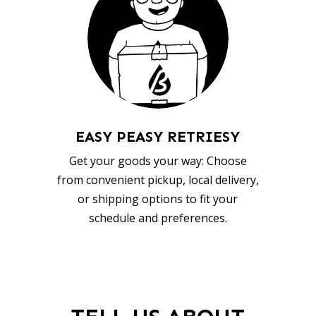
EASY PEASY RETRIESY
Get your goods your way: Choose
from convenient pickup, local delivery,
or shipping options to fit your
schedule and preferences.