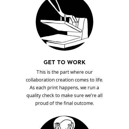
GET TO WORK
This is the part where our
collaboration creation comes to life.
As each print happens, we run a
quality check to make sure we’re all
proud of the final outcome.