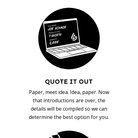
QUOTE IT OUT
Paper, meet idea. Idea, paper. Now
that introductions are over, the
details will be compiled so we can
determine the best option for you.