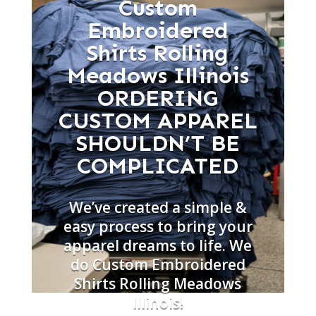
Custom
Embroidered
Shirts Rolling
Meadows Illinois
ORDERING
CUSTOM APPAREL
SHOULDN’T BE
COMPLICATED
We’ve created a simple &
easy process to bring your
apparel dreams to life. We
do Custom Embroidered
Shirts Rolling Meadows
Illinois!