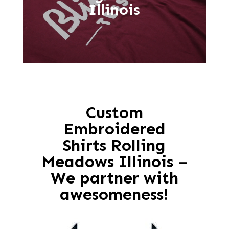
Illinois
Custom
Embroidered
Shirts Rolling
Meadows Illinois –
We partner with
awesomeness!