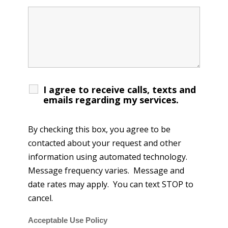
I agree to receive calls, texts and
emails regarding my services.
By checking this box, you agree to be
contacted about your request and other
information using automated technology.
Message frequency varies. Message and
date rates may apply. You can text STOP to
cancel.
Acceptable Use Policy