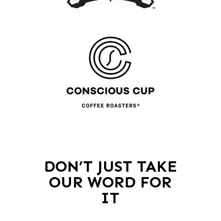
DON’T JUST TAKE
OUR WORD FOR
IT