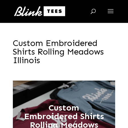
Custom Embroidered
Shirts Rolling Meadows
Illinois
Custom
Embroidered Shirts
Rolling Meadows