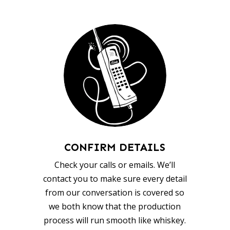
CONFIRM DETAILS
Check your calls or emails. We’ll
contact you to make sure every detail
from our conversation is covered so
we both know that the production
process will run smooth like whiskey.