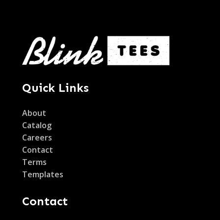
Quick Links
About
Catalog
Careers
Contact
Terms
Templates
Contact