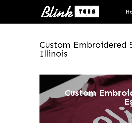
H
Custom Embroidered S
Illinois
Custom Embroi
E