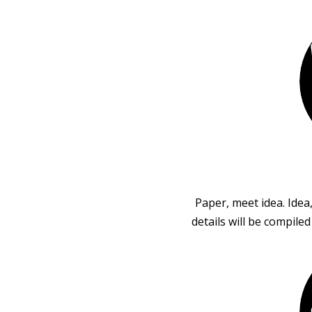
Paper, meet idea. Idea
details will be compile