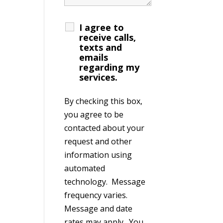
I agree to
receive calls,
texts and
emails
regarding my
services.
By checking this box,
you agree to be
contacted about your
request and other
information using
automated
technology. Message
frequency varies.
Message and date
rates may apply. You