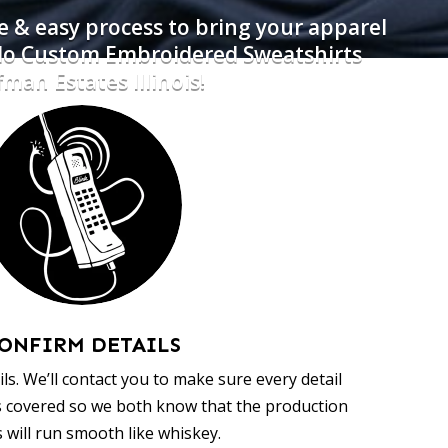
e & easy process to bring your apparel
 do Custom Embroidered Sweatshirts
man Estates Illinois!
ONFIRM DETAILS
ls. We’ll contact you to make sure every detail
s covered so we both know that the production
 will run smooth like whiskey.