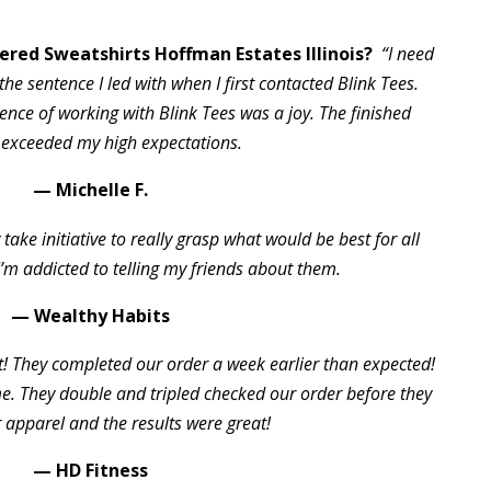
red Sweatshirts Hoffman Estates Illinois?
“I need
the sentence I led with when I first contacted Blink Tees.
ience of working with Blink Tees was a joy. The finished
 exceeded my high expectations.
— Michelle F.
take initiative to really grasp what would be best for all
I’m addicted to telling my friends about them.
— Wealthy Habits
t! They completed our order a week earlier than expected!
 They double and tripled checked our order before they
 apparel and the results were great!
— HD Fitness