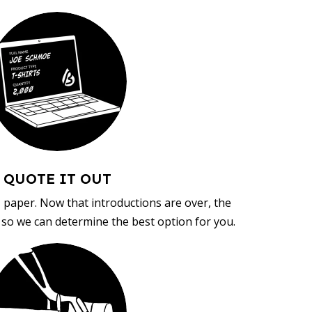
QUOTE IT OUT
, paper. Now that introductions are over, the
d so we can determine the best option for you.