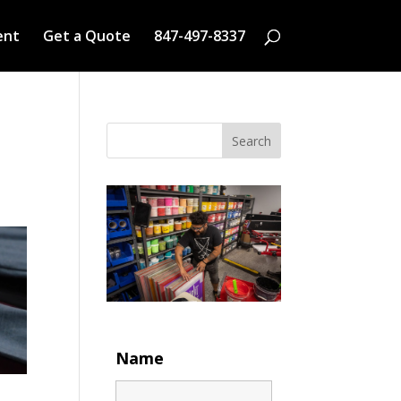
ent
Get a Quote
847-497-8337
Search
Name