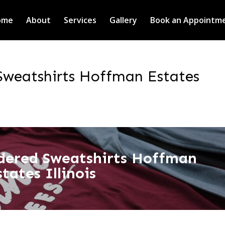
ome
About
Services
Gallery
Book an Appointm
weatshirts Hoffman Estates
dered Sweatshirts Hoffman
states Illinois