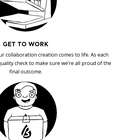
GET TO WORK
ur collaboration creation comes to life. As each
uality check to make sure we’re all proud of the
final outcome.