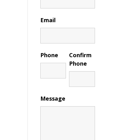
Email
Phone
Confirm
Phone
Message