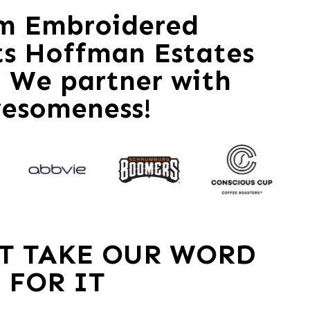
m Embroidered
ts Hoffman Estates
 – We partner with
esomeness!
ST TAKE OUR WORD
FOR IT