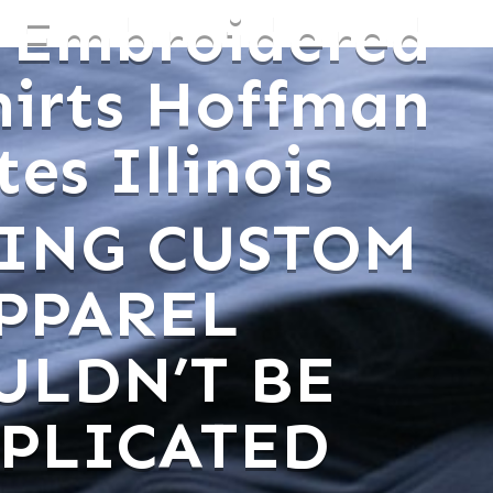
 Embroidered
hirts Hoffman
es Illinois
ING CUSTOM
PPAREL
ULDN’T BE
PLICATED