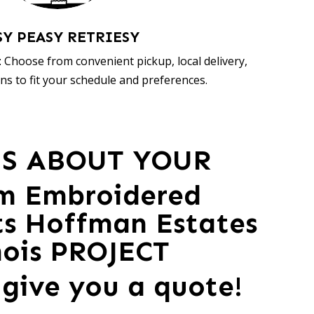
SY PEASY RETRIESY
 Choose from convenient pickup, local delivery,
ns to fit your schedule and preferences.
US ABOUT YOUR
m Embroidered
ts Hoffman Estates
inois PROJECT
 give you a quote!