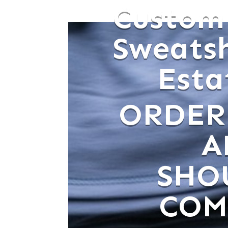
Custom
Sweats
Estat
ORDER
A
SHO
COM