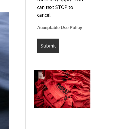
can text STOP to
cancel.
Acceptable Use Policy