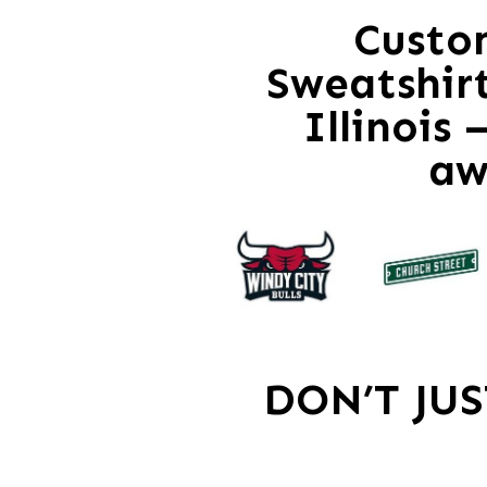
Custo
Sweatshir
Illinois
aw
DON’T JU