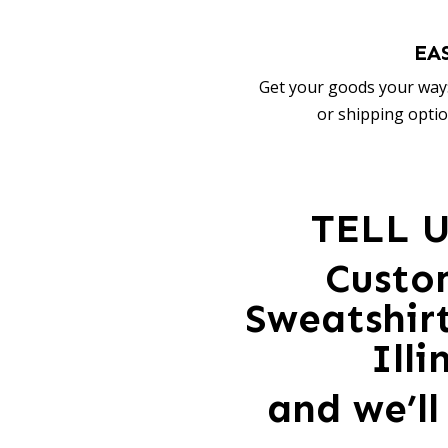
EA
Get your goods your way:
or shipping optio
TELL 
Custo
Sweatshir
Ill
and we’ll