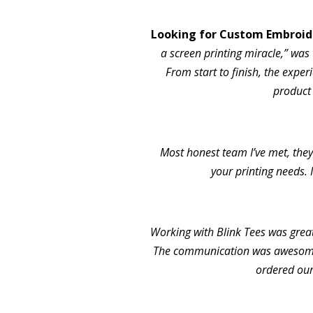
Looking for Custom Embroide
a screen printing miracle,” was 
From start to finish, the exper
product
Most honest team I’ve met, they 
your printing needs. 
Working with Blink Tees was grea
The communication was awesome.
ordered our