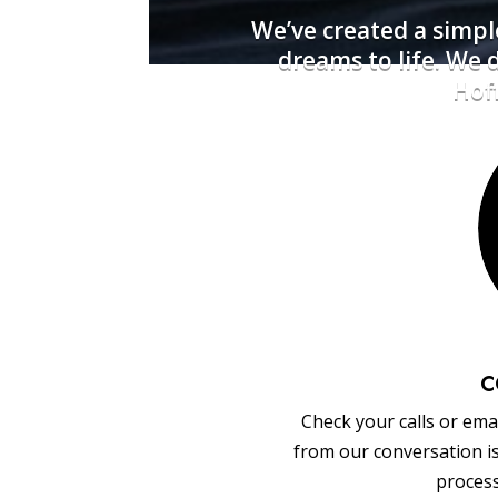
We’ve created a simpl
dreams to life. We
Hoff
C
Check your calls or emai
from our conversation i
process