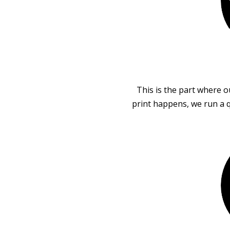
This is the part where o
print happens, we run a q