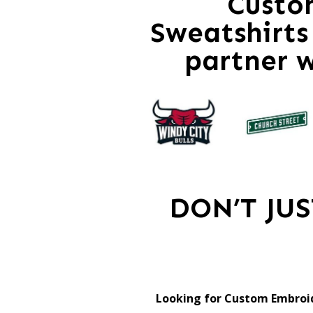
Custo
Sweatshirts 
partner 
DON’T JU
Looking for Custom Embroid