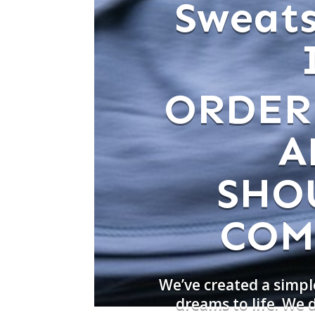
Sweats
ORDER
A
SHO
COM
We’ve created a simpl
dreams to life. We