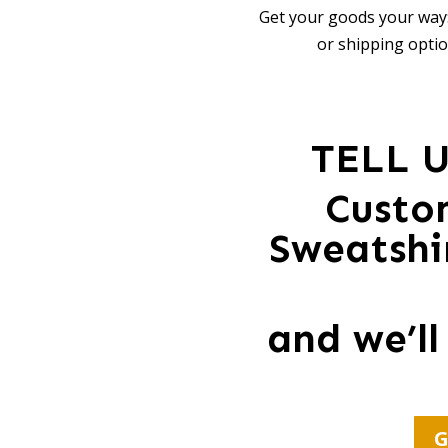
Get your goods your way:
or shipping optio
TELL 
Custo
Sweatshir
and we’ll
G