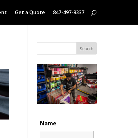
ent
Get a Quote
847-497-8337
Search
Name