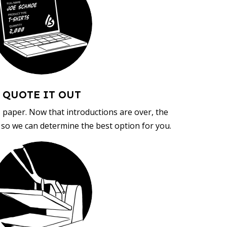
QUOTE IT OUT
, paper. Now that introductions are over, the
d so we can determine the best option for you.