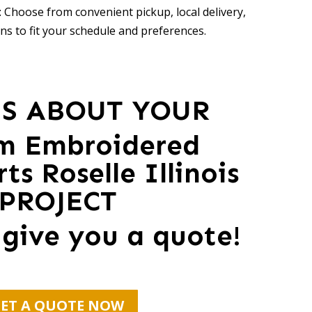
 Choose from convenient pickup, local delivery,
ns to fit your schedule and preferences.
US ABOUT YOUR
m Embroidered
ts Roselle Illinois
PROJECT
 give you a quote!
ET A QUOTE NOW