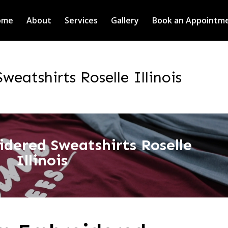
ome
About
Services
Gallery
Book an Appointm
eatshirts Roselle Illinois
dered Sweatshirts Roselle
Illinois