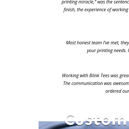
printing miracle,” was the sentence
finish, the experience of working
Most honest team I’ve met, they 
your printing needs. 
Working with Blink Tees was grea
The communication was awesome.
ordered our
Custom