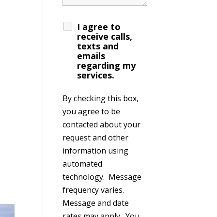
I agree to
receive calls,
texts and
emails
regarding my
services.
By checking this box,
you agree to be
contacted about your
request and other
information using
automated
technology. Message
frequency varies.
Message and date
rates may apply. You