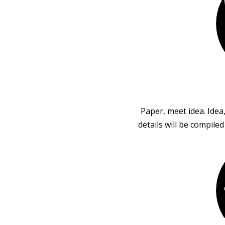
Paper, meet idea. Idea
details will be compile