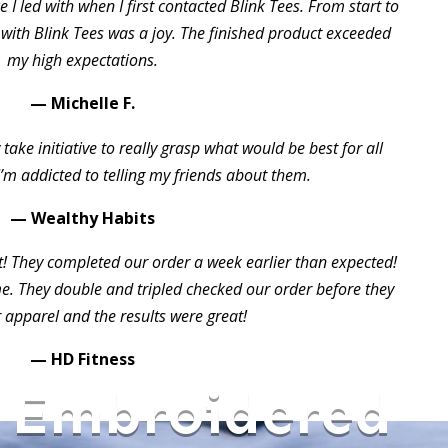
 I led with when I first contacted Blink Tees. From start to
 with Blink Tees was a joy. The finished product exceeded
my high expectations.
— Michelle F.
take initiative to really grasp what would be best for all
I’m addicted to telling my friends about them.
— Wealthy Habits
t! They completed our order a week earlier than expected!
 They double and tripled checked our order before they
 apparel and the results were great!
— HD Fitness
 Embroidered