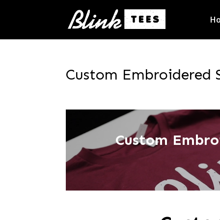
H
Custom Embroidered Sw
Custom Embroi