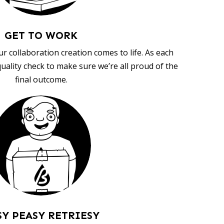
GET TO WORK
ur collaboration creation comes to life. As each
uality check to make sure we’re all proud of the
final outcome.
SY PEASY RETRIESY