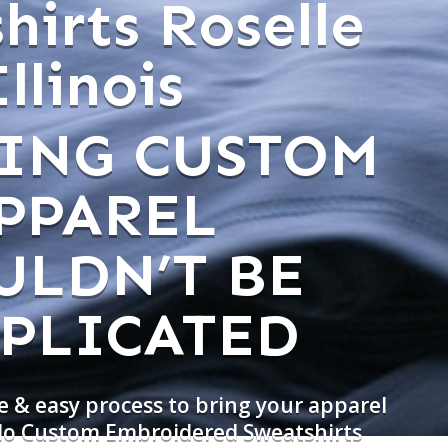
hirts Roselle
Illinois
ING CUSTOM
PPAREL
ULDN’T BE
PLICATED
e & easy process to bring your apparel
 do Custom Embroidered Sweatshirts