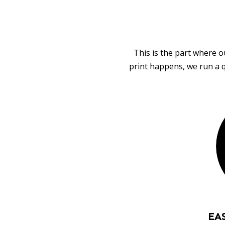
This is the part where o
print happens, we run a q
EA