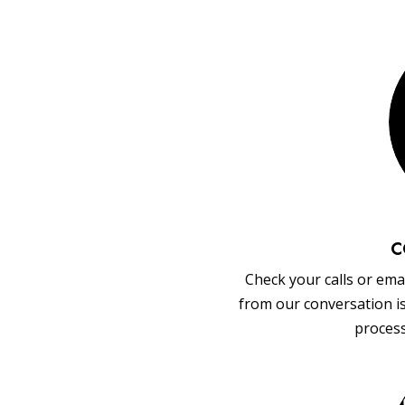
C
Check your calls or emai
from our conversation i
process