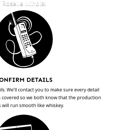
Roselle Illinois!
ONFIRM DETAILS
ls. We’ll contact you to make sure every detail
s covered so we both know that the production
 will run smooth like whiskey.