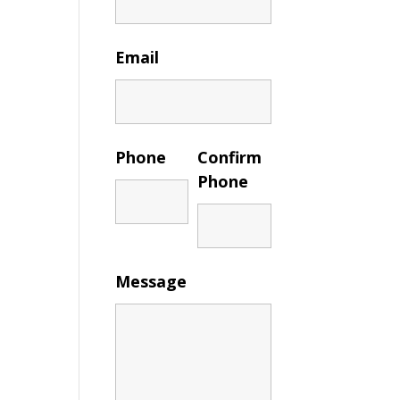
Email
Phone
Confirm
Phone
Message