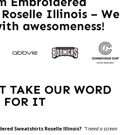
m Embroidered
Roselle Illinois – We
with awesomeness!
ST TAKE OUR WORD
FOR IT
ered Sweatshirts Roselle Illinois?
“I need a screen