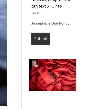
can text STOP to
cancel.
Acceptable Use Policy