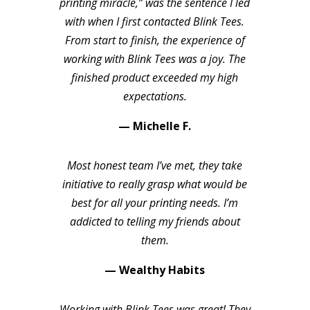
printing miracle,” was the sentence I led
with when I first contacted Blink Tees.
From start to finish, the experience of
working with Blink Tees was a joy. The
finished product exceeded my high
expectations.
— Michelle F.
Most honest team I’ve met, they take
initiative to really grasp what would be
best for all your printing needs. I’m
addicted to telling my friends about
them.
— Wealthy Habits
Working with Blink Tees was great! They