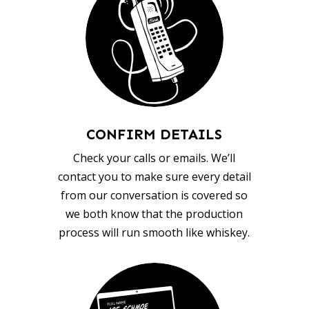
CONFIRM DETAILS
Check your calls or emails. We’ll
contact you to make sure every detail
from our conversation is covered so
we both know that the production
process will run smooth like whiskey.