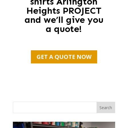
shirts Arlington
Heights PROJECT
and we’ll give you
a quote!
GET A QUOTE NOW
Search