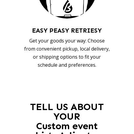
EASY PEASY RETRIESY
Get your goods your way: Choose
from convenient pickup, local delivery,
or shipping options to fit your
schedule and preferences.
TELL US ABOUT
YOUR
Custom event