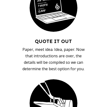
QUOTE IT OUT
Paper, meet idea. Idea, paper. Now
that introductions are over, the
details will be compiled so we can
determine the best option for you.