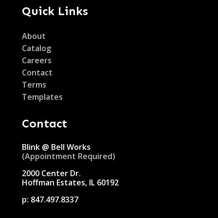
Quick Links
About
Catalog
Careers
Contact
Terms
Templates
Contact
Blink @ Bell Works
(Appointment Required)
2000 Center Dr.
Hoffman Estates, IL 60192
p:
847.497.8337