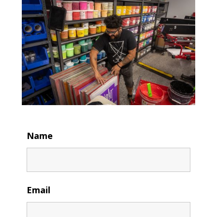
Name
Email