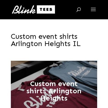
Custom event shirts
Arlington Heights IL
Custom event
shirts Arlington
Heights