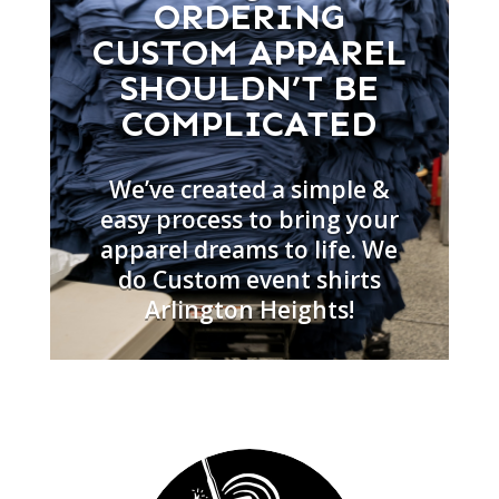
ORDERING
CUSTOM APPAREL
SHOULDN’T BE
COMPLICATED
We’ve created a simple &
easy process to bring your
apparel dreams to life. We
do Custom event shirts
Arlington Heights!