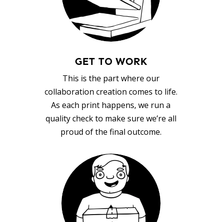
GET TO WORK
This is the part where our
collaboration creation comes to life.
As each print happens, we run a
quality check to make sure we’re all
proud of the final outcome.