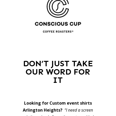
DON’T JUST TAKE
OUR WORD FOR
IT
Looking for Custom event shirts
Arlington Heights?
“I need a screen