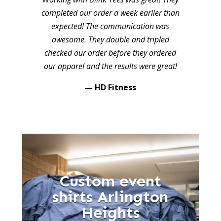
completed our order a week earlier than
expected! The communication was
awesome. They double and tripled
checked our order before they ordered
our apparel and the results were great!
— HD Fitness
Custom event
shirts Arlington
Heights