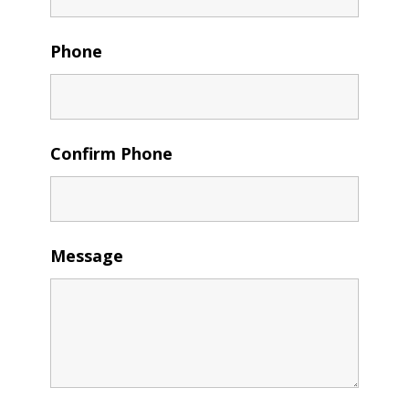
Phone
Confirm Phone
Message