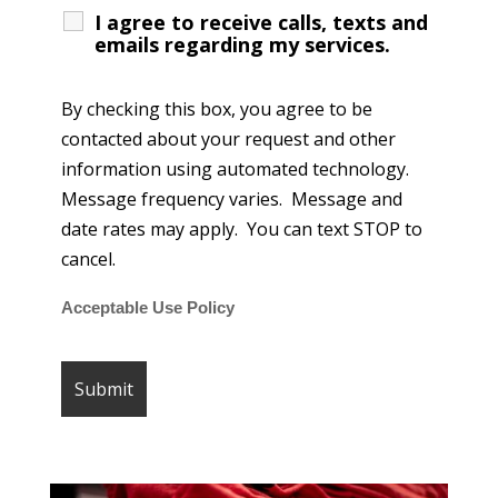
I agree to receive calls, texts and
emails regarding my services.
By checking this box, you agree to be
contacted about your request and other
information using automated technology.
Message frequency varies. Message and
date rates may apply. You can text STOP to
cancel.
Acceptable Use Policy