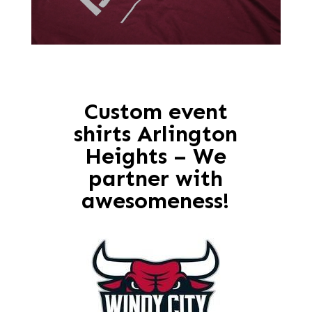
Custom event
shirts Arlington
Heights – We
partner with
awesomeness!