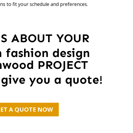
ns to fit your schedule and preferences.
US ABOUT YOUR
 fashion design
mwood PROJECT
 give you a quote!
ET A QUOTE NOW