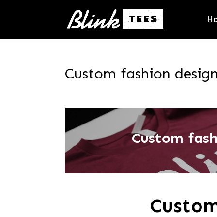
H
Custom fashion desig
Custom fas
Custom