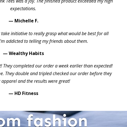
ink Tees was a joy. The finished product exceeded my high
expectations.
— Michelle F.
take initiative to really grasp what would be best for all
I’m addicted to telling my friends about them.
— Wealthy Habits
t! They completed our order a week earlier than expected!
 They double and tripled checked our order before they
 apparel and the results were great!
— HD Fitness
om fashion