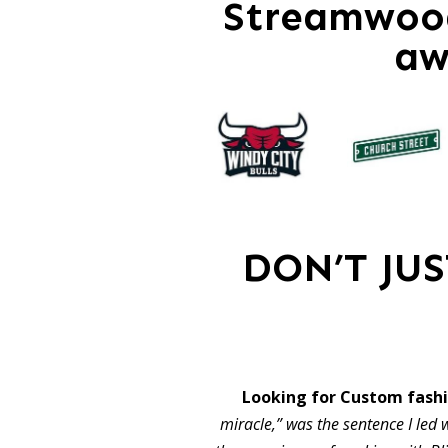
Streamwood
aw
DON’T JU
Looking for Custom fas
miracle,” was the sentence I led w