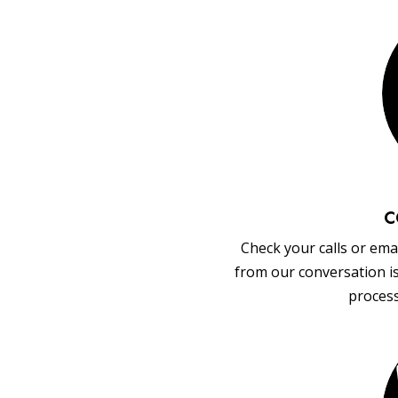
C
Check your calls or emai
from our conversation i
process