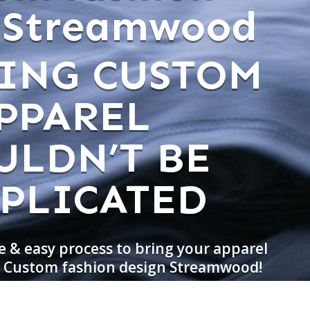
 Streamwood
ING CUSTOM
PPAREL
ULDN’T BE
PLICATED
e & easy process to bring your apparel
do Custom fashion design Streamwood!