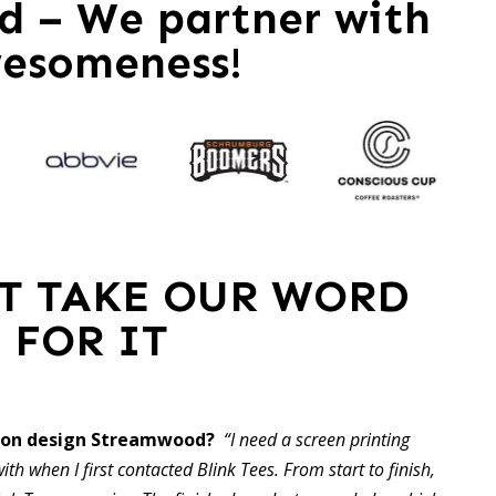
 – We partner with
esomeness!
ST TAKE OUR WORD
FOR IT
hion design Streamwood?
“I need a screen printing
ith when I first contacted Blink Tees. From start to finish,