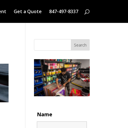
ent
Get a Quote
847-497-8337
Search
Name