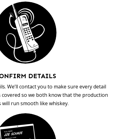
ONFIRM DETAILS
ls. We’ll contact you to make sure every detail
s covered so we both know that the production
 will run smooth like whiskey.