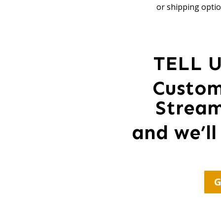
or shipping optio
TELL 
Custom
Strea
and we’ll
G