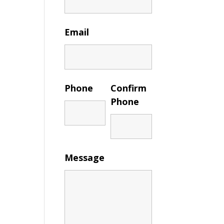
Email
Phone
Confirm
Phone
Message