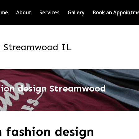
ome
About
Services
Gallery
Book an Appointm
n Streamwood IL
hion design Streamwood
 fashion design