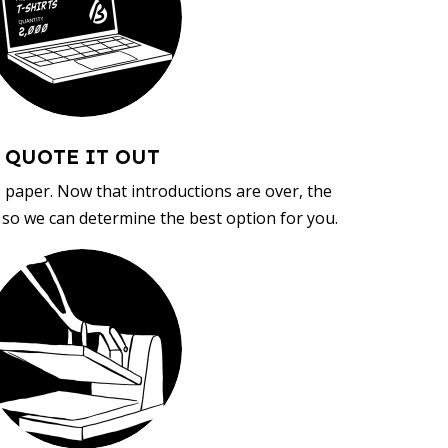
QUOTE IT OUT
, paper. Now that introductions are over, the
d so we can determine the best option for you.