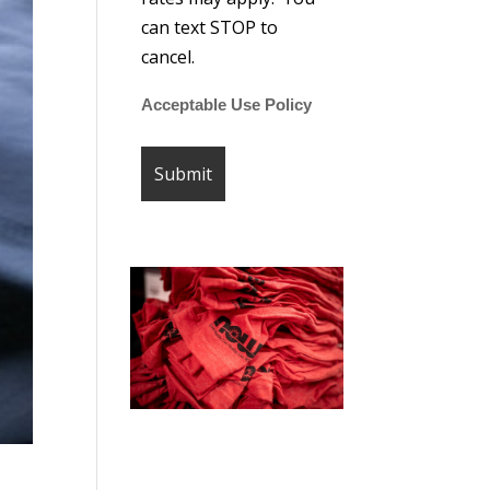
can text STOP to
cancel.
Acceptable Use Policy