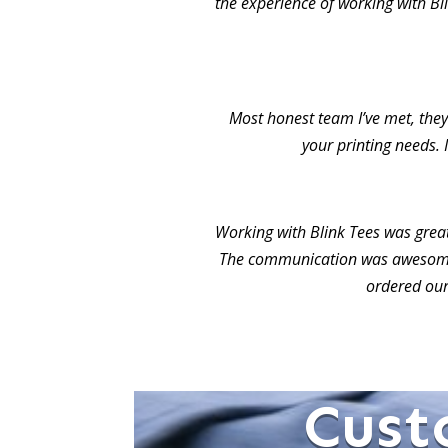
the experience of working with Bl
Most honest team I’ve met, they 
your printing needs. 
Working with Blink Tees was grea
The communication was awesome.
ordered our
Cust