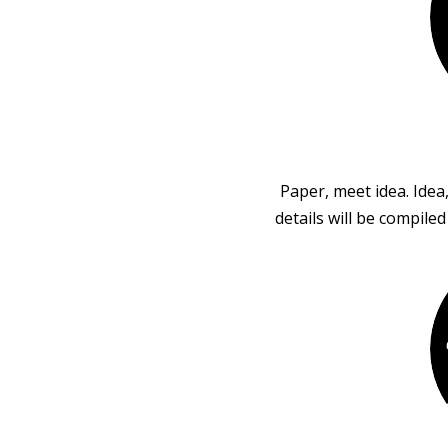
Paper, meet idea. Idea
details will be compile