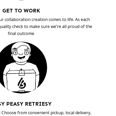
GET TO WORK
ur collaboration creation comes to life. As each
uality check to make sure we’re all proud of the
final outcome.
SY PEASY RETRIESY
 Choose from convenient pickup, local delivery,