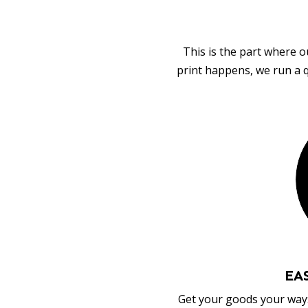
This is the part where o
print happens, we run a q
EA
Get your goods your way: