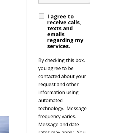
I agree to
receive calls,
texts and
emails
regarding my
services.
By checking this box,
you agree to be
contacted about your
request and other
information using
automated
technology. Message
frequency varies.
Message and date
rates may apply. You