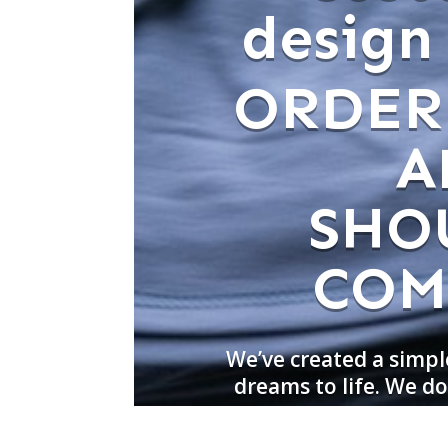
design
ORDER
A
SHO
COM
We’ve created a simpl
dreams to life. We 