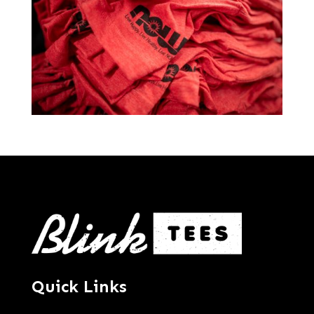
Quick Links