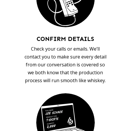
CONFIRM DETAILS
Check your calls or emails. We’ll
contact you to make sure every detail
from our conversation is covered so
we both know that the production
process will run smooth like whiskey.