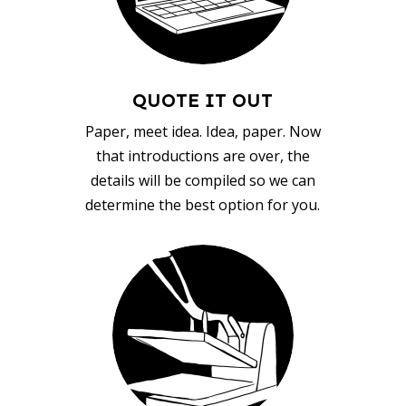
QUOTE IT OUT
Paper, meet idea. Idea, paper. Now
that introductions are over, the
details will be compiled so we can
determine the best option for you.