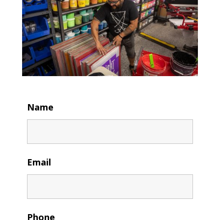
Name
Email
Phone