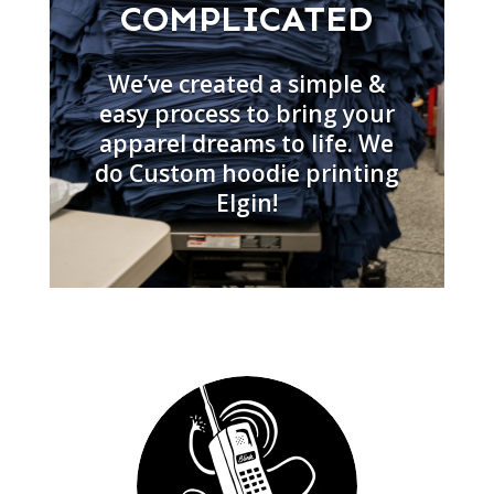
COMPLICATED
We’ve created a simple &
easy process to bring your
apparel dreams to life. We
do Custom hoodie printing
Elgin!