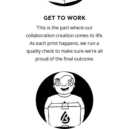
GET TO WORK
This is the part where our
collaboration creation comes to life.
As each print happens, we run a
quality check to make sure we’re all
proud of the final outcome.