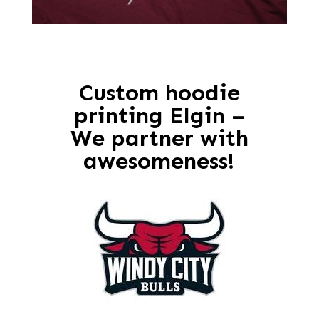
Custom hoodie
printing Elgin –
We partner with
awesomeness!