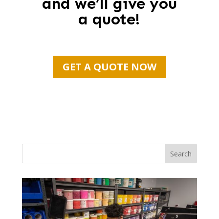
and we’ll give you
a quote!
GET A QUOTE NOW
Search