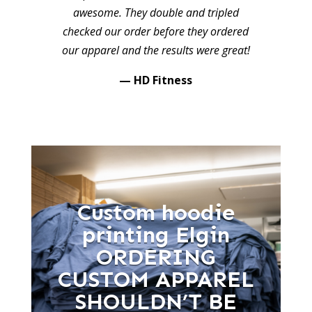
awesome. They double and tripled
checked our order before they ordered
our apparel and the results were great!
— HD Fitness
Custom hoodie
printing Elgin
ORDERING
CUSTOM APPAREL
SHOULDN’T BE