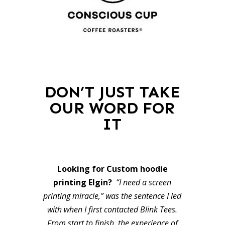
DON’T JUST TAKE
OUR WORD FOR
IT
Looking for Custom hoodie
printing Elgin?
“I need a screen
printing miracle,” was the sentence I led
with when I first contacted Blink Tees.
From start to finish, the experience of