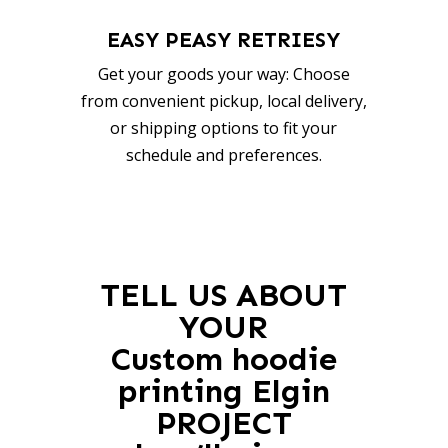
EASY PEASY RETRIESY
Get your goods your way: Choose
from convenient pickup, local delivery,
or shipping options to fit your
schedule and preferences.
TELL US ABOUT
YOUR
Custom hoodie
printing Elgin
PROJECT