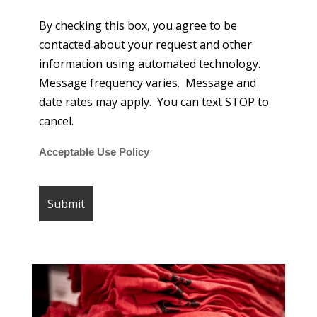
By checking this box, you agree to be
contacted about your request and other
information using automated technology.
Message frequency varies. Message and
date rates may apply. You can text STOP to
cancel.
Acceptable Use Policy