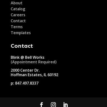
About
Catalog
Careers
Contact
Terms
Templates
Contact
Blink @ Bell Works
(Appointment Required)
2000 Center Dr.
Hoffman Estates, IL 60192
p:
847.497.8337