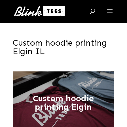
Custom hoodie printing
Elgin IL
Custom hoodie
printing Elgin