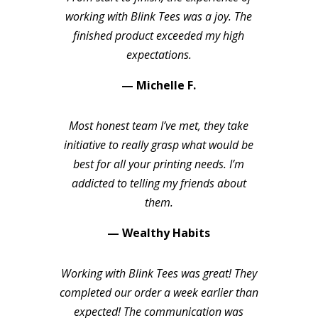
working with Blink Tees was a joy. The
finished product exceeded my high
expectations.
— Michelle F.
Most honest team I’ve met, they take
initiative to really grasp what would be
best for all your printing needs. I’m
addicted to telling my friends about
them.
— Wealthy Habits
Working with Blink Tees was great! They
completed our order a week earlier than
expected! The communication was