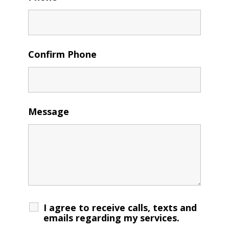
Confirm Phone
Message
I agree to receive calls, texts and
emails regarding my services.