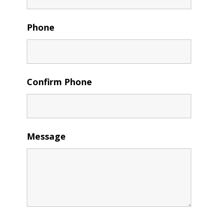
Phone
Confirm Phone
Message