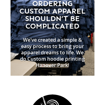
ORDERING
CUSTOM APPAREL
SHOULDN’T BE
COMPLICATED
We’ve created a simple &
easy process to bring your
apparel dreams to life. We
do Custom hoodie printing
Hanover Park!