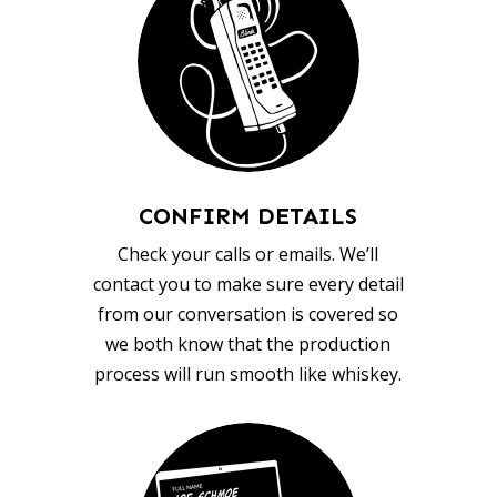
CONFIRM DETAILS
Check your calls or emails. We’ll
contact you to make sure every detail
from our conversation is covered so
we both know that the production
process will run smooth like whiskey.