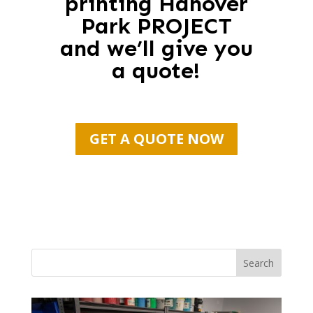
printing Hanover
Park PROJECT
and we’ll give you
a quote!
GET A QUOTE NOW
Search