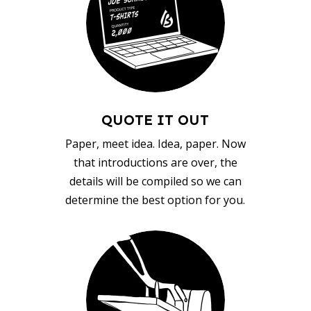
QUOTE IT OUT
Paper, meet idea. Idea, paper. Now
that introductions are over, the
details will be compiled so we can
determine the best option for you.