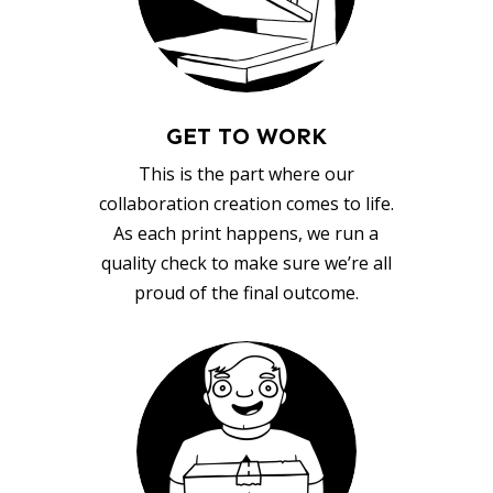
GET TO WORK
This is the part where our
collaboration creation comes to life.
As each print happens, we run a
quality check to make sure we’re all
proud of the final outcome.