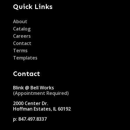
Quick Links
About
Catalog
Careers
Contact
Terms
Templates
Contact
Blink @ Bell Works
(Appointment Required)
2000 Center Dr.
Hoffman Estates, IL 60192
p:
847.497.8337