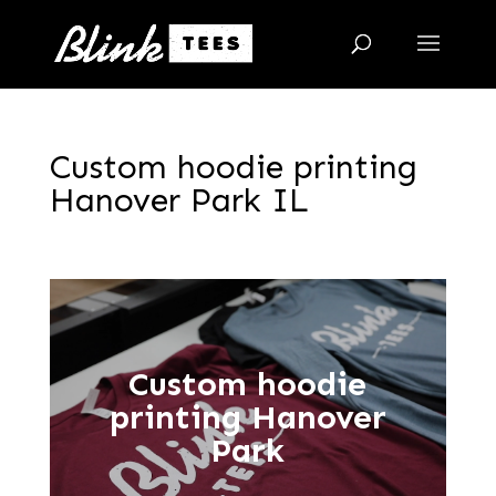
Custom hoodie printing
Hanover Park IL
Custom hoodie
printing Hanover
Park