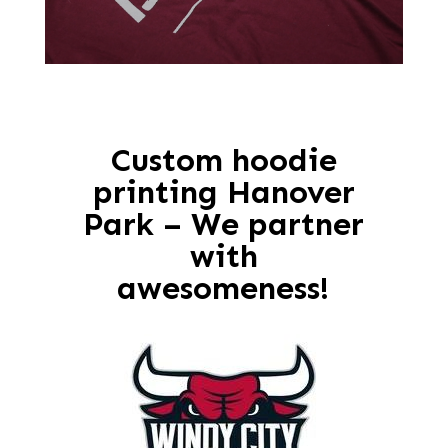
Custom hoodie
printing Hanover
Park – We partner
with
awesomeness!