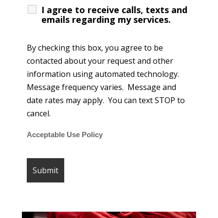
I agree to receive calls, texts and
emails regarding my services.
By checking this box, you agree to be
contacted about your request and other
information using automated technology.
Message frequency varies. Message and
date rates may apply. You can text STOP to
cancel.
Acceptable Use Policy