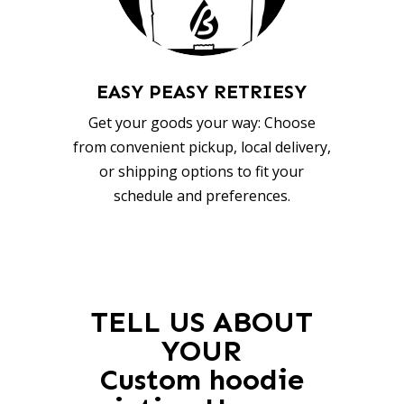
EASY PEASY RETRIESY
Get your goods your way: Choose
from convenient pickup, local delivery,
or shipping options to fit your
schedule and preferences.
TELL US ABOUT
YOUR
Custom hoodie