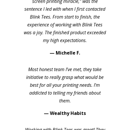
screen printing miracle,” was the
sentence I led with when I first contacted
Blink Tees. From start to finish, the
experience of working with Blink Tees
was a joy. The finished product exceeded
my high expectations.
— Michelle F.
Most honest team I’ve met, they take
initiative to really grasp what would be
best for all your printing needs. I’m
addicted to telling my friends about
them.
— Wealthy Habits
Working with Blink Tees was great! They