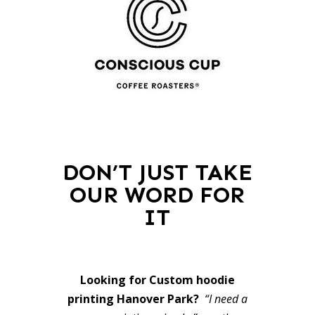
DON’T JUST TAKE
OUR WORD FOR
IT
Looking for Custom hoodie
printing Hanover Park?
“I need a