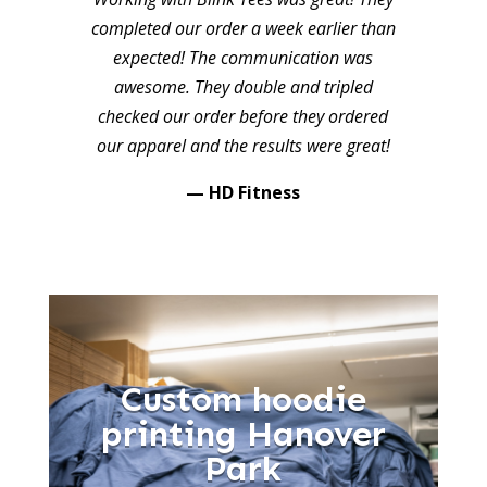
completed our order a week earlier than
expected! The communication was
awesome. They double and tripled
checked our order before they ordered
our apparel and the results were great!
— HD Fitness
Custom hoodie
printing Hanover
Park