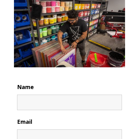
Name
Email