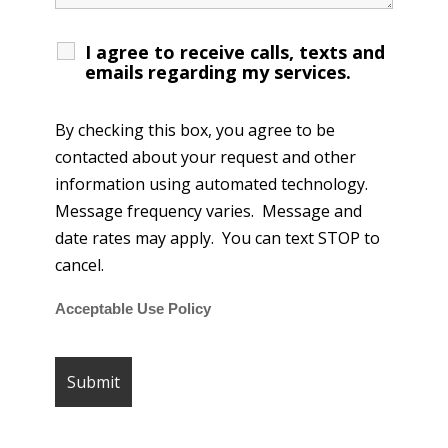
I agree to receive calls, texts and
emails regarding my services.
By checking this box, you agree to be
contacted about your request and other
information using automated technology.
Message frequency varies. Message and
date rates may apply. You can text STOP to
cancel.
Acceptable Use Policy