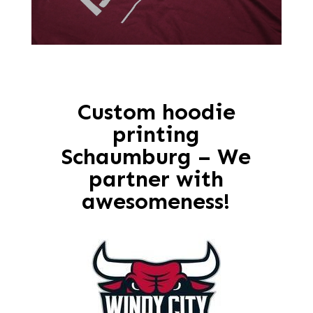
Custom hoodie
printing
Schaumburg – We
partner with
awesomeness!