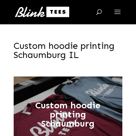
Custom hoodie printing
Schaumburg IL
Custom hoodie
printing
Schaumburg