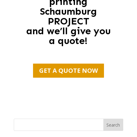
printing
Schaumburg
PROJECT
and we’ll give you
a quote!
GET A QUOTE NOW
Search