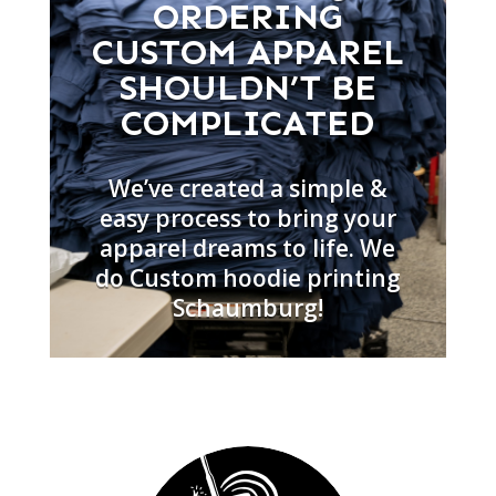
ORDERING
CUSTOM APPAREL
SHOULDN’T BE
COMPLICATED
We’ve created a simple &
easy process to bring your
apparel dreams to life. We
do Custom hoodie printing
Schaumburg!