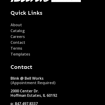
Quick Links
About
Catalog
Careers
Contact
Terms
Templates
Contact
Blink @ Bell Works
(Appointment Required)
2000 Center Dr.
Hoffman Estates, IL 60192
p:
847.497.8337