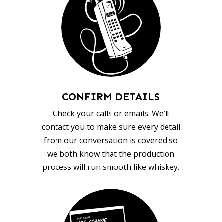
CONFIRM DETAILS
Check your calls or emails. We’ll
contact you to make sure every detail
from our conversation is covered so
we both know that the production
process will run smooth like whiskey.