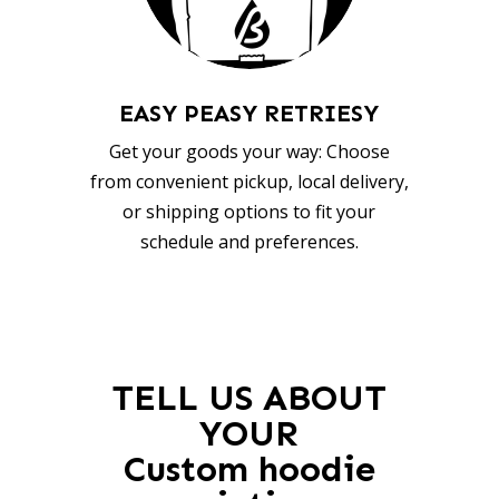
EASY PEASY RETRIESY
Get your goods your way: Choose
from convenient pickup, local delivery,
or shipping options to fit your
schedule and preferences.
TELL US ABOUT
YOUR
Custom hoodie