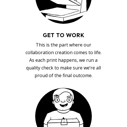
GET TO WORK
This is the part where our
collaboration creation comes to life.
As each print happens, we run a
quality check to make sure we’re all
proud of the final outcome.