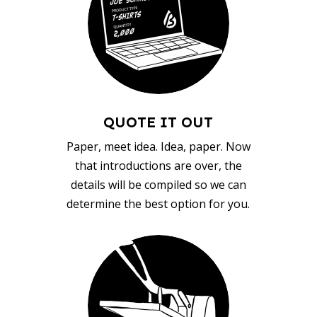
QUOTE IT OUT
Paper, meet idea. Idea, paper. Now
that introductions are over, the
details will be compiled so we can
determine the best option for you.