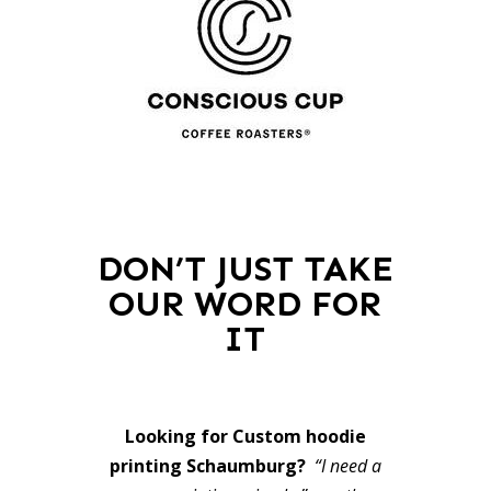
DON’T JUST TAKE
OUR WORD FOR
IT
Looking for Custom hoodie
printing Schaumburg?
“I need a