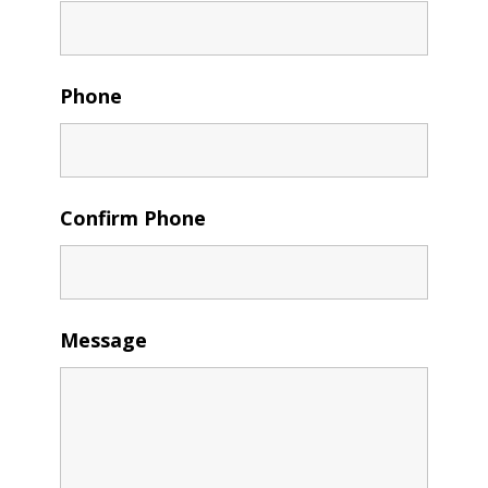
Phone
Confirm Phone
Message