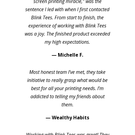
screen printing miracle,” was the
sentence I led with when I first contacted
Blink Tees. From start to finish, the
experience of working with Blink Tees
was a joy. The finished product exceeded
my high expectations.
— Michelle F.
Most honest team I’ve met, they take
initiative to really grasp what would be
best for all your printing needs. I’m
addicted to telling my friends about
them.
— Wealthy Habits
Working with Blink Tees was great! They