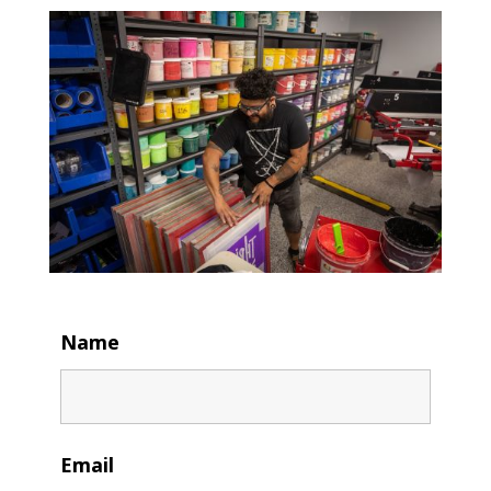
Name
Email