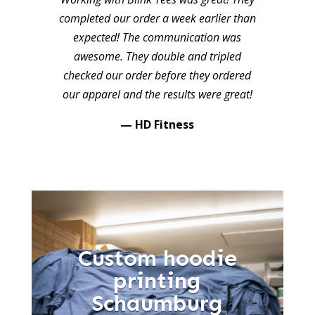
completed our order a week earlier than
expected! The communication was
awesome. They double and tripled
checked our order before they ordered
our apparel and the results were great!
— HD Fitness
Custom hoodie
printing
Schaumburg