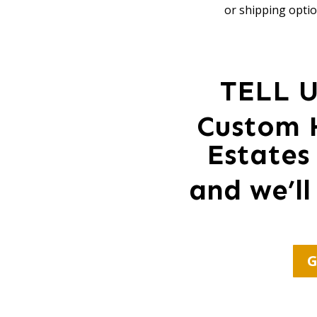
or shipping optio
TELL 
Custom 
Estates
and we’ll
G