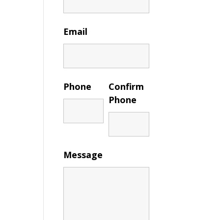
Email
Phone
Confirm
Phone
Message