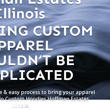
Illinois
ING CUSTOM
PPAREL
ULDN’T BE
PLICATED
e & easy process to bring your apparel
 do Custom Hoodies Hoffman Estates
Illinois!