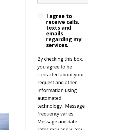
I agree to
receive calls,
texts and
emails
regarding my
services.
By checking this box,
you agree to be
contacted about your
request and other
information using
automated
technology. Message
frequency varies.
Message and date
rates may apply. You