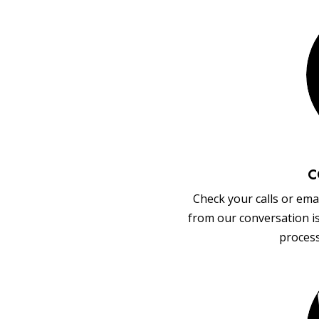
C
Check your calls or emai
from our conversation i
process