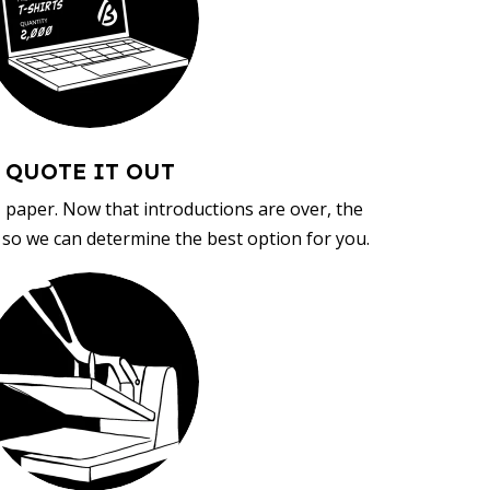
QUOTE IT OUT
, paper. Now that introductions are over, the
d so we can determine the best option for you.