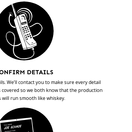
ONFIRM DETAILS
ls. We’ll contact you to make sure every detail
s covered so we both know that the production
 will run smooth like whiskey.