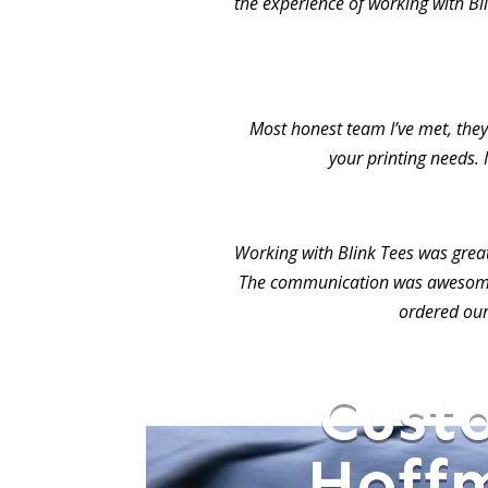
the experience of working with Bl
Most honest team I’ve met, they 
your printing needs. 
Working with Blink Tees was grea
The communication was awesome.
ordered our
Cust
Hoffm