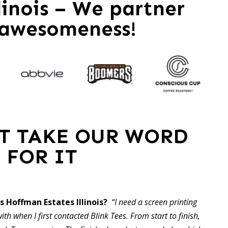
linois – We partner
 awesomeness!
ST TAKE OUR WORD
FOR IT
 Hoffman Estates Illinois?
“I need a screen printing
ith when I first contacted Blink Tees. From start to finish,