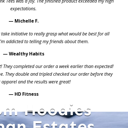
ink Tees was a joy. The finished product exceeded my high
expectations.
— Michelle F.
take initiative to really grasp what would be best for all
I’m addicted to telling my friends about them.
— Wealthy Habits
t! They completed our order a week earlier than expected!
 They double and tripled checked our order before they
 apparel and the results were great!
— HD Fitness
om Hoodies
an Estates