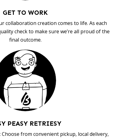
GET TO WORK
ur collaboration creation comes to life. As each
uality check to make sure we’re all proud of the
final outcome.
SY PEASY RETRIESY
 Choose from convenient pickup, local delivery,