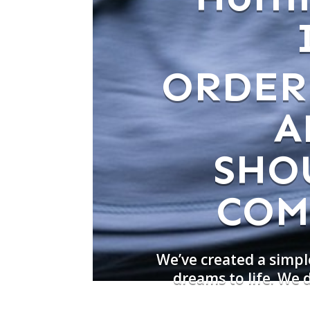
ORDER
A
SHO
COM
We’ve created a simpl
dreams to life. We