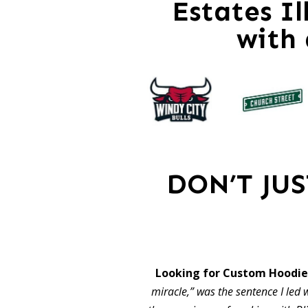
Estates Il
with
DON’T JU
Looking for Custom Hoodies
miracle,” was the sentence I led w