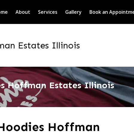
ome
About
Services
Gallery
Book an Appointm
n Estates Illinois
 Hoffman Estates Illinois
Hoodies Hoffman