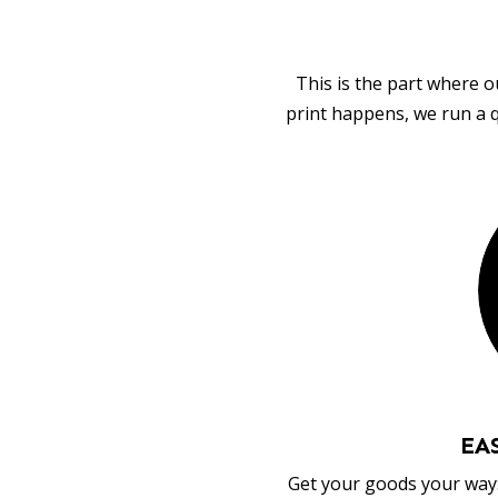
This is the part where o
print happens, we run a q
EA
Get your goods your way: