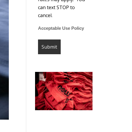
can text STOP to
cancel.
Acceptable Use Policy