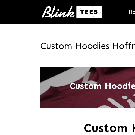
H
Custom Hoodies Hoffma
Custom Hoodies
Custom 