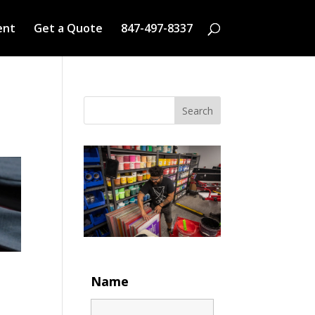
ent
Get a Quote
847-497-8337
Search
Name