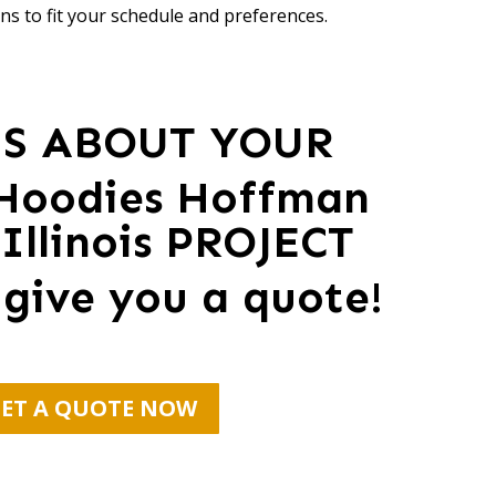
ns to fit your schedule and preferences.
US ABOUT YOUR
Hoodies Hoffman
 Illinois PROJECT
 give you a quote!
ET A QUOTE NOW