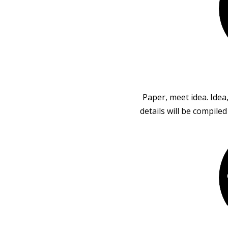
Paper, meet idea. Idea
details will be compile