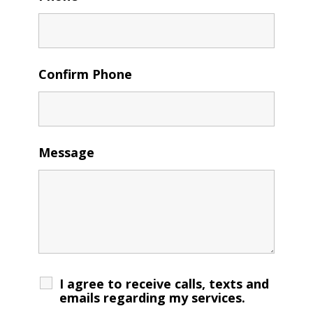
Confirm Phone
Message
I agree to receive calls, texts and
emails regarding my services.