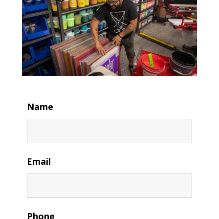
Name
Email
Phone