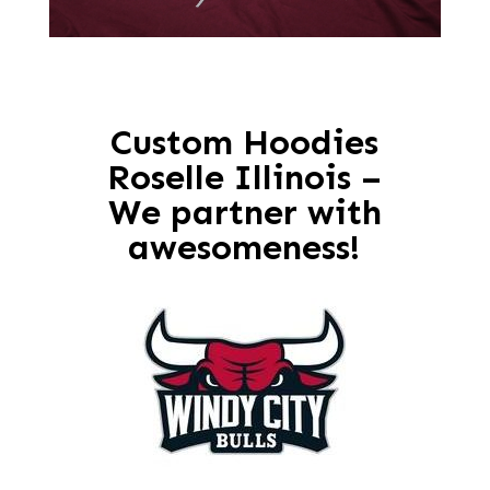
Custom Hoodies
Roselle Illinois –
We partner with
awesomeness!