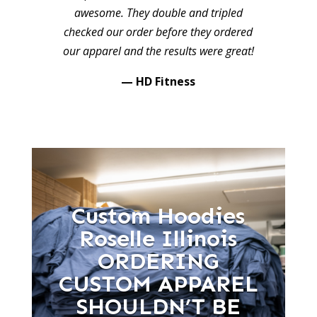
awesome. They double and tripled
checked our order before they ordered
our apparel and the results were great!
— HD Fitness
Custom Hoodies
Roselle Illinois
ORDERING
CUSTOM APPAREL
SHOULDN’T BE