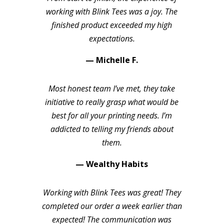
working with Blink Tees was a joy. The
finished product exceeded my high
expectations.
— Michelle F.
Most honest team I’ve met, they take
initiative to really grasp what would be
best for all your printing needs. I’m
addicted to telling my friends about
them.
— Wealthy Habits
Working with Blink Tees was great! They
completed our order a week earlier than
expected! The communication was