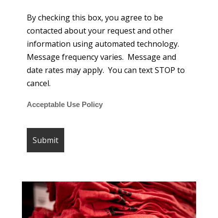
By checking this box, you agree to be
contacted about your request and other
information using automated technology.
Message frequency varies. Message and
date rates may apply. You can text STOP to
cancel.
Acceptable Use Policy