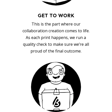
GET TO WORK
This is the part where our
collaboration creation comes to life.
As each print happens, we run a
quality check to make sure we’re all
proud of the final outcome.