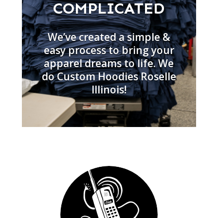
COMPLICATED
We’ve created a simple &
easy process to bring your
apparel dreams to life. We
do Custom Hoodies Roselle
Illinois!