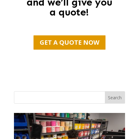
and we’ll give you
a quote!
GET A QUOTE NOW
Search