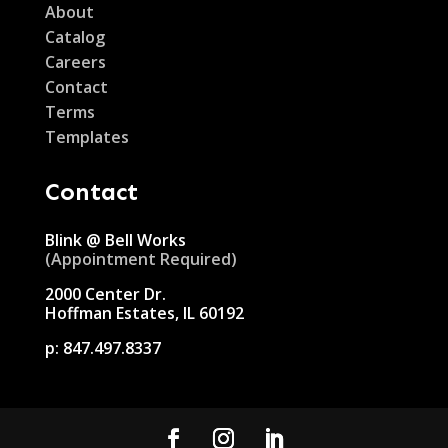
About
Catalog
Careers
Contact
Terms
Templates
Contact
Blink @ Bell Works
(Appointment Required)
2000 Center Dr.
Hoffman Estates, IL 60192
p:
847.497.8337