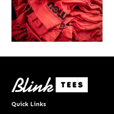
Quick Links