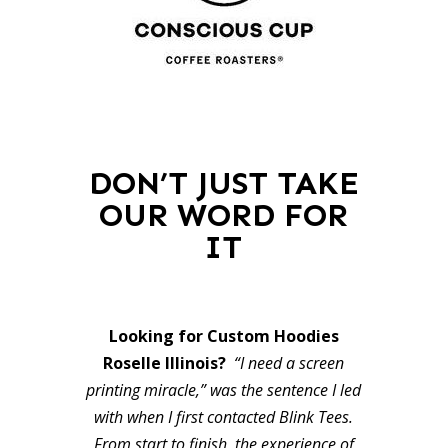
DON’T JUST TAKE
OUR WORD FOR
IT
Looking for Custom Hoodies
Roselle Illinois?
“I need a screen
printing miracle,” was the sentence I led
with when I first contacted Blink Tees.
From start to finish, the experience of