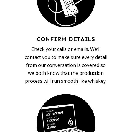
CONFIRM DETAILS
Check your calls or emails. We’ll
contact you to make sure every detail
from our conversation is covered so
we both know that the production
process will run smooth like whiskey.