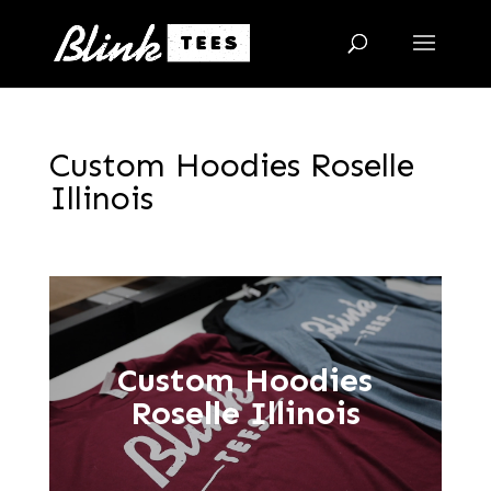
Custom Hoodies Roselle
Illinois
Custom Hoodies
Roselle Illinois