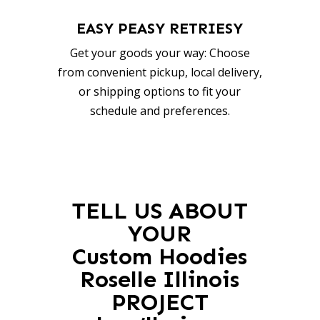
EASY PEASY RETRIESY
Get your goods your way: Choose
from convenient pickup, local delivery,
or shipping options to fit your
schedule and preferences.
TELL US ABOUT
YOUR
Custom Hoodies
Roselle Illinois
PROJECT