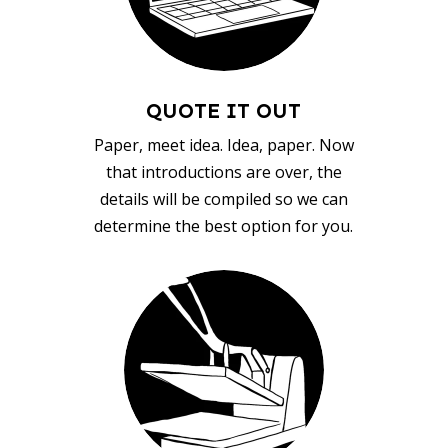
QUOTE IT OUT
Paper, meet idea. Idea, paper. Now
that introductions are over, the
details will be compiled so we can
determine the best option for you.