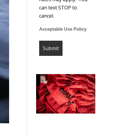
can text STOP to
cancel.
Acceptable Use Policy