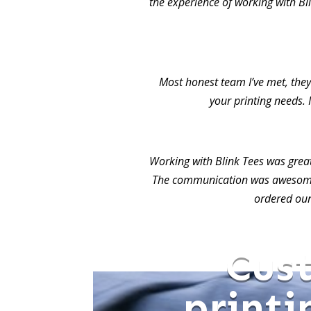
the experience of working with Bl
Most honest team I’ve met, they 
your printing needs. 
Working with Blink Tees was grea
The communication was awesome.
ordered our
Cus
printi