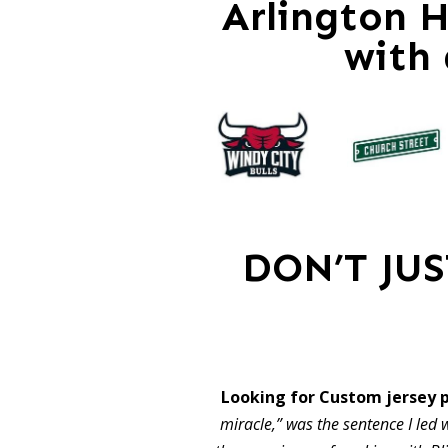
Arlington H
with
DON’T JU
Looking for Custom jersey 
miracle,” was the sentence I led w