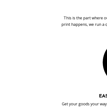
This is the part where o
print happens, we run a q
EA
Get your goods your way: