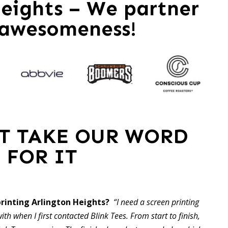
eights – We partner
 awesomeness!
ST TAKE OUR WORD
FOR IT
printing Arlington Heights?
“I need a screen printing
ith when I first contacted Blink Tees. From start to finish,