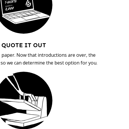
QUOTE IT OUT
, paper. Now that introductions are over, the
d so we can determine the best option for you.