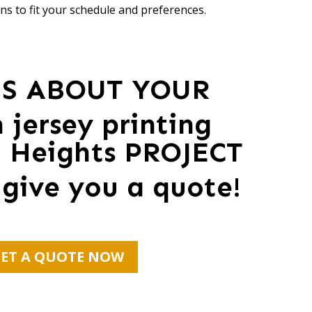
ns to fit your schedule and preferences.
US ABOUT YOUR
 jersey printing
n Heights PROJECT
 give you a quote!
ET A QUOTE NOW