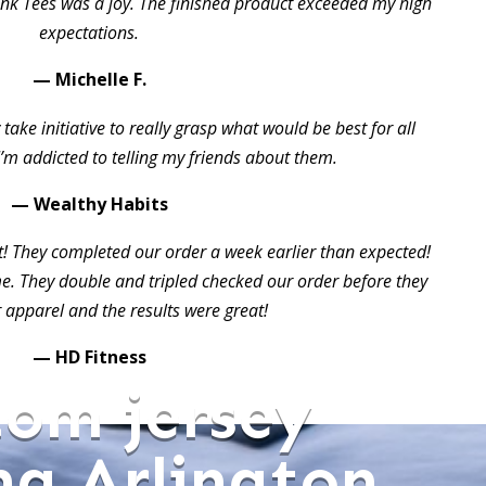
ink Tees was a joy. The finished product exceeded my high
expectations.
— Michelle F.
take initiative to really grasp what would be best for all
I’m addicted to telling my friends about them.
— Wealthy Habits
t! They completed our order a week earlier than expected!
 They double and tripled checked our order before they
 apparel and the results were great!
— HD Fitness
tom jersey
ng Arlington