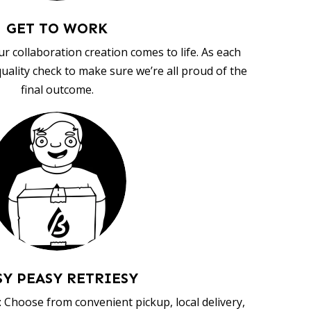
GET TO WORK
ur collaboration creation comes to life. As each
uality check to make sure we’re all proud of the
final outcome.
SY PEASY RETRIESY
 Choose from convenient pickup, local delivery,