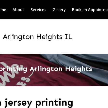
ome
About
Services
Gallery
Book an Appointm
g Arlington Heights IL
printing Arlington Heights
 jersey printing