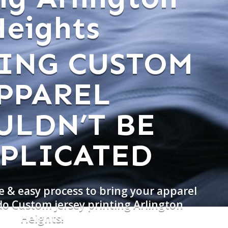
Heights
ING CUSTOM
PPAREL
ULDN’T BE
PLICATED
e & easy process to bring your apparel
do Custom jersey printing Arlington
Heights!