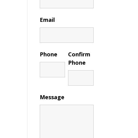
Email
Phone
Confirm
Phone
Message