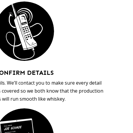
ONFIRM DETAILS
ls. We’ll contact you to make sure every detail
s covered so we both know that the production
 will run smooth like whiskey.