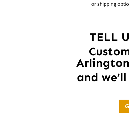
or shipping optio
TELL 
Custom
Arlingto
and we’ll
G