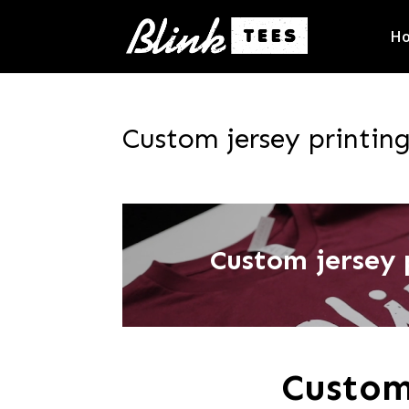
H
Custom jersey printin
Custom jersey 
Custom