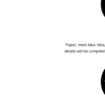
Paper, meet idea. Idea
details will be compile