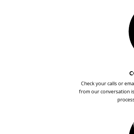
C
Check your calls or emai
from our conversation i
process