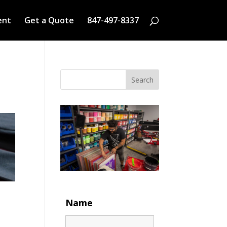
ent
Get a Quote
847-497-8337
Search
Name