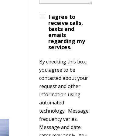
I agree to
receive calls,
texts and
emails
regarding my
services.
By checking this box,
you agree to be
contacted about your
request and other
information using
automated
technology. Message
frequency varies.
Message and date
rates may apply. You