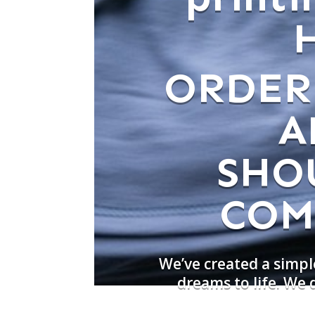
ORDER
A
SHO
COM
We’ve created a simpl
dreams to life. We 