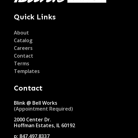
Quick Links
About
Catalog
Careers
Contact
Terms
Templates
Contact
Blink @ Bell Works
(Appointment Required)
2000 Center Dr.
Hoffman Estates, IL 60192
p:
847.497.8337