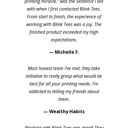
printing miracle,” was the sentence I led
with when I first contacted Blink Tees.
From start to finish, the experience of
working with Blink Tees was a joy. The
finished product exceeded my high
expectations.
— Michelle F.
Most honest team I’ve met, they take
initiative to really grasp what would be
best for all your printing needs. I’m
addicted to telling my friends about
them.
— Wealthy Habits
Working with Blink Tees was great! They