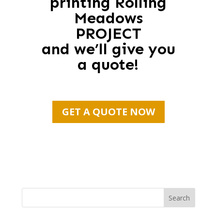
printing Rolling
Meadows
PROJECT
and we’ll give you
a quote!
GET A QUOTE NOW
Search