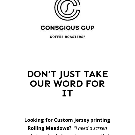
DON’T JUST TAKE
OUR WORD FOR
IT
Looking for Custom jersey printing
Rolling Meadows?
“I need a screen