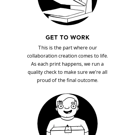
GET TO WORK
This is the part where our
collaboration creation comes to life.
As each print happens, we run a
quality check to make sure we’re all
proud of the final outcome.