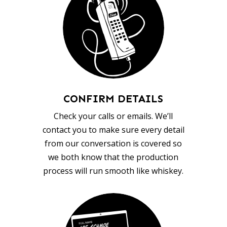
CONFIRM DETAILS
Check your calls or emails. We’ll
contact you to make sure every detail
from our conversation is covered so
we both know that the production
process will run smooth like whiskey.