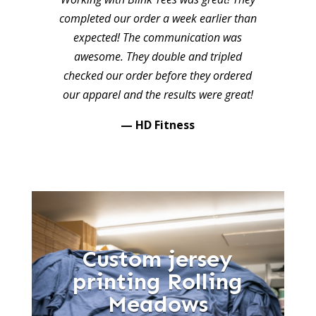
completed our order a week earlier than
expected! The communication was
awesome. They double and tripled
checked our order before they ordered
our apparel and the results were great!
— HD Fitness
Custom jersey
printing Rolling
Meadows