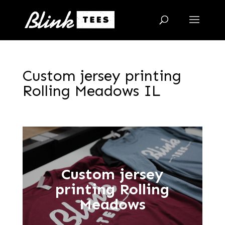
Custom jersey printing
Rolling Meadows IL
Custom jersey
printing Rolling
Meadows