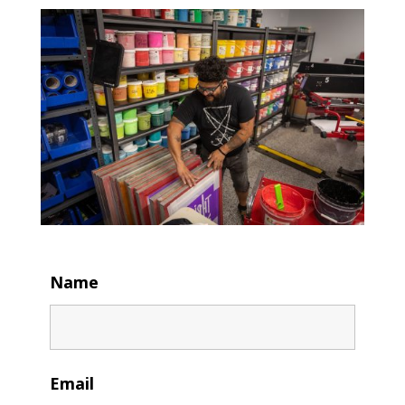
Name
Email