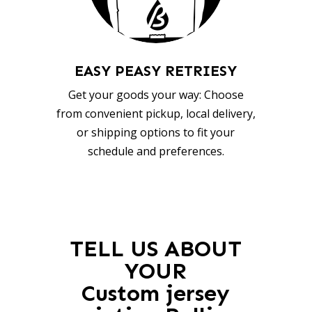
EASY PEASY RETRIESY
Get your goods your way: Choose
from convenient pickup, local delivery,
or shipping options to fit your
schedule and preferences.
TELL US ABOUT
YOUR
Custom jersey