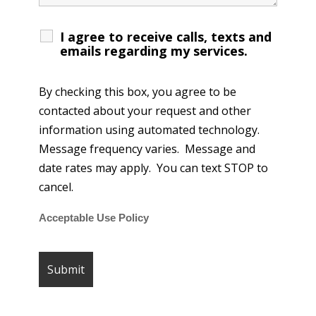
I agree to receive calls, texts and
emails regarding my services.
By checking this box, you agree to be
contacted about your request and other
information using automated technology.
Message frequency varies. Message and
date rates may apply. You can text STOP to
cancel.
Acceptable Use Policy