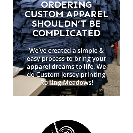
ORDERING
CUSTOM APPAREL
SHOULDN’T BE
COMPLICATED
We’ve created a simple &
easy process to bring your
apparel dreams to life. We
do Custom jersey printing
Rolling Meadows!