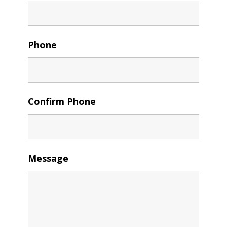
Phone
Confirm Phone
Message