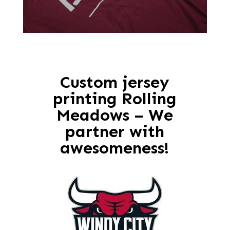
Custom jersey
printing Rolling
Meadows – We
partner with
awesomeness!