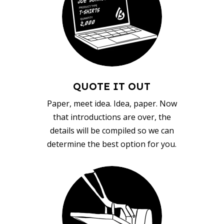
QUOTE IT OUT
Paper, meet idea. Idea, paper. Now
that introductions are over, the
details will be compiled so we can
determine the best option for you.