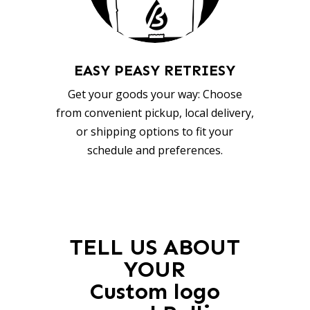
EASY PEASY RETRIESY
Get your goods your way: Choose
from convenient pickup, local delivery,
or shipping options to fit your
schedule and preferences.
TELL US ABOUT
YOUR
Custom logo