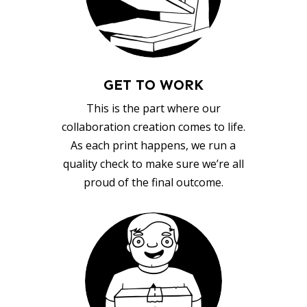
GET TO WORK
This is the part where our
collaboration creation comes to life.
As each print happens, we run a
quality check to make sure we’re all
proud of the final outcome.