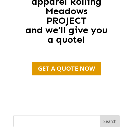
apparel Rolling
Meadows
PROJECT
and we’ll give you
a quote!
GET A QUOTE NOW
Search