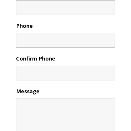
Phone
Confirm Phone
Message