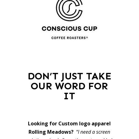
DON’T JUST TAKE
OUR WORD FOR
IT
Looking for Custom logo apparel
Rolling Meadows?
“I need a screen