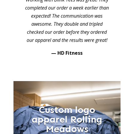
completed our order a week earlier than
expected! The communication was
awesome. They double and tripled
checked our order before they ordered
our apparel and the results were great!
— HD Fitness
Custom logo
apparel Rolling
Meadows