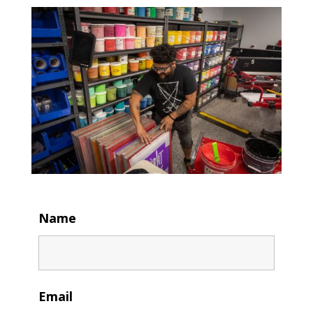
Name
Email