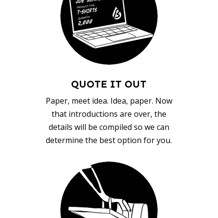
QUOTE IT OUT
Paper, meet idea. Idea, paper. Now
that introductions are over, the
details will be compiled so we can
determine the best option for you.