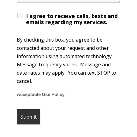
I agree to receive calls, texts and
emails regarding my services.
By checking this box, you agree to be
contacted about your request and other
information using automated technology.
Message frequency varies. Message and
date rates may apply. You can text STOP to
cancel.
Acceptable Use Policy