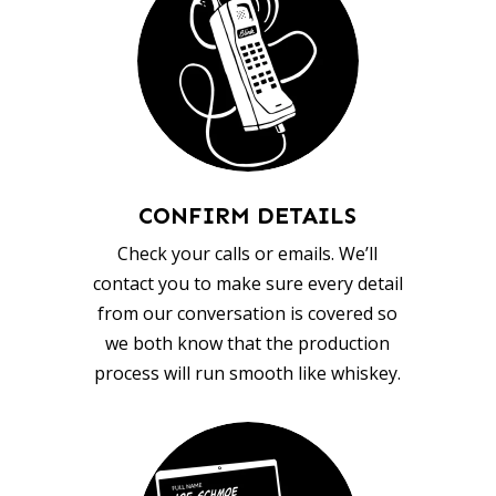
CONFIRM DETAILS
Check your calls or emails. We’ll
contact you to make sure every detail
from our conversation is covered so
we both know that the production
process will run smooth like whiskey.