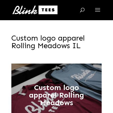
Custom logo apparel
Rolling Meadows IL
Custom logo
apparel Rolling
Meadows