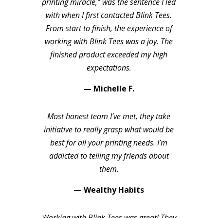
printing miracle,” was the sentence I led
with when I first contacted Blink Tees.
From start to finish, the experience of
working with Blink Tees was a joy. The
finished product exceeded my high
expectations.
— Michelle F.
Most honest team I’ve met, they take
initiative to really grasp what would be
best for all your printing needs. I’m
addicted to telling my friends about
them.
— Wealthy Habits
Working with Blink Tees was great! They