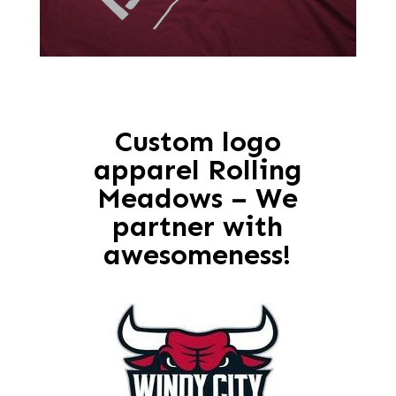
Custom logo
apparel Rolling
Meadows – We
partner with
awesomeness!