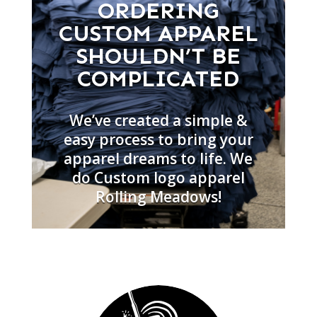
ORDERING
CUSTOM APPAREL
SHOULDN’T BE
COMPLICATED
We’ve created a simple &
easy process to bring your
apparel dreams to life. We
do Custom logo apparel
Rolling Meadows!