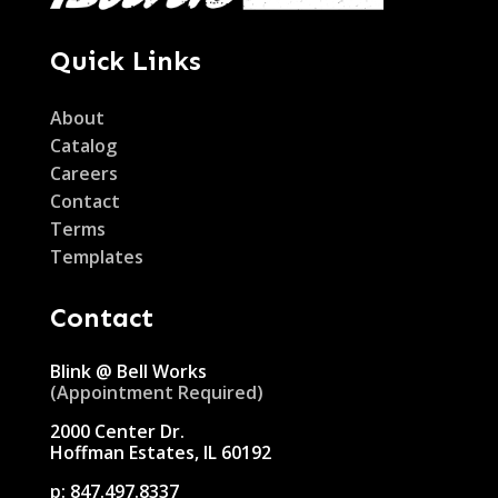
Quick Links
About
Catalog
Careers
Contact
Terms
Templates
Contact
Blink @ Bell Works
(Appointment Required)
2000 Center Dr.
Hoffman Estates, IL 60192
p:
847.497.8337