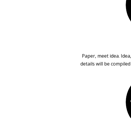
Paper, meet idea. Idea
details will be compile