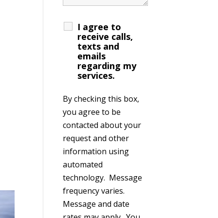
I agree to
receive calls,
texts and
emails
regarding my
services.
By checking this box,
you agree to be
contacted about your
request and other
information using
automated
technology. Message
frequency varies.
Message and date
rates may apply. You