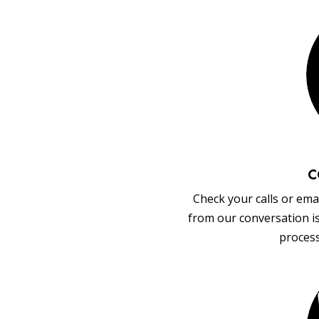
C
Check your calls or emai
from our conversation i
process