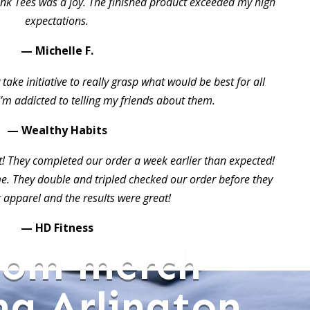
ink Tees was a joy. The finished product exceeded my high
expectations.
— Michelle F.
take initiative to really grasp what would be best for all
I’m addicted to telling my friends about them.
— Wealthy Habits
t! They completed our order a week earlier than expected!
 They double and tripled checked our order before they
 apparel and the results were great!
— HD Fitness
tom merch
ng Arlington