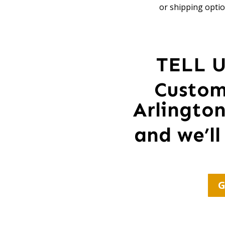
or shipping optio
TELL 
Custom
Arlingto
and we’ll
G