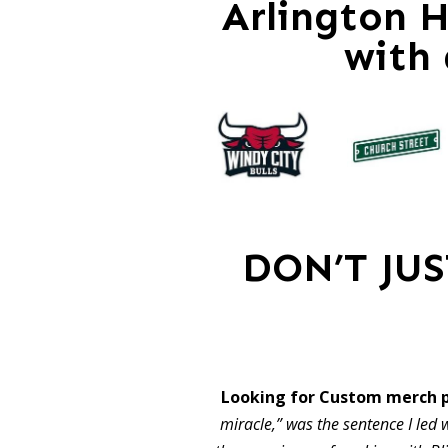
Arlington H
with
DON’T JU
Looking for Custom merch p
miracle,” was the sentence I led w