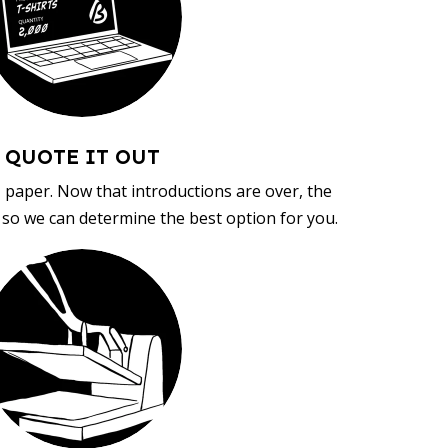
QUOTE IT OUT
, paper. Now that introductions are over, the
d so we can determine the best option for you.