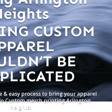
Heights
ING CUSTOM
PPAREL
ULDN’T BE
PLICATED
e & easy process to bring your apparel
 do Custom merch printing Arlington
Heights!