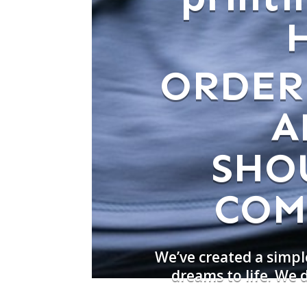
ORDER
A
SHO
COM
We’ve created a simpl
dreams to life. We