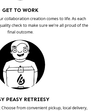
GET TO WORK
ur collaboration creation comes to life. As each
uality check to make sure we’re all proud of the
final outcome.
SY PEASY RETRIESY
 Choose from convenient pickup, local delivery,