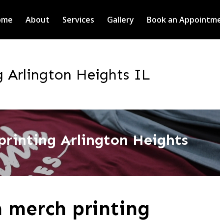
ome
About
Services
Gallery
Book an Appointm
 Arlington Heights IL
rinting Arlington Heights
 merch printing