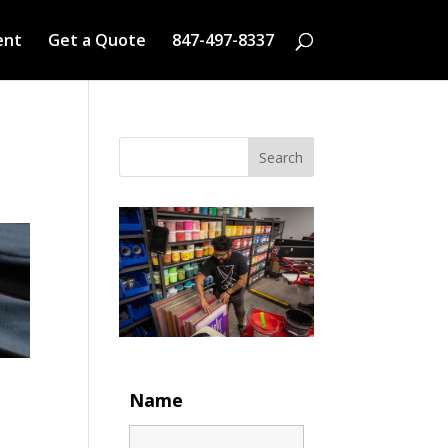
ent
Get a Quote
847-497-8337
Search
Name