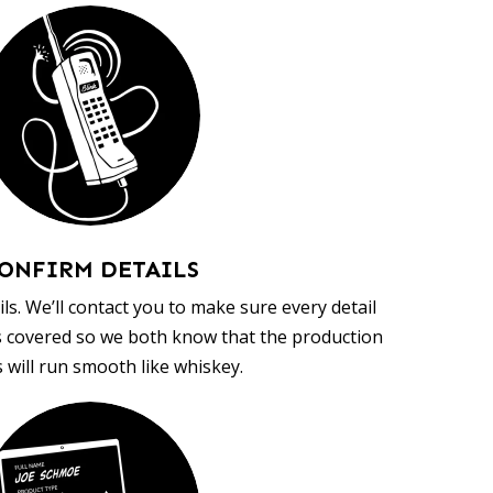
ONFIRM DETAILS
ls. We’ll contact you to make sure every detail
s covered so we both know that the production
 will run smooth like whiskey.