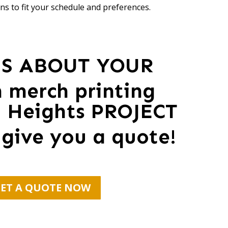
ns to fit your schedule and preferences.
US ABOUT YOUR
 merch printing
n Heights PROJECT
 give you a quote!
ET A QUOTE NOW