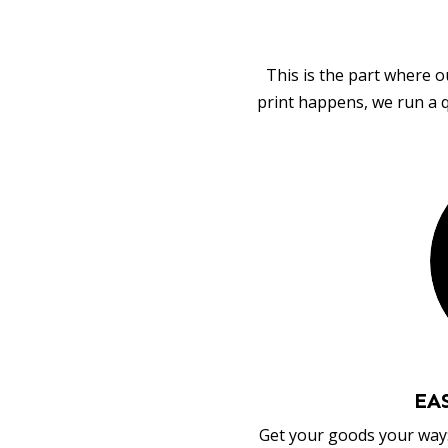
This is the part where o
print happens, we run a q
EA
Get your goods your way: