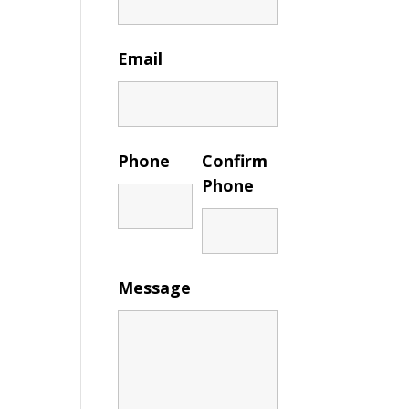
Email
Phone
Confirm
Phone
Message