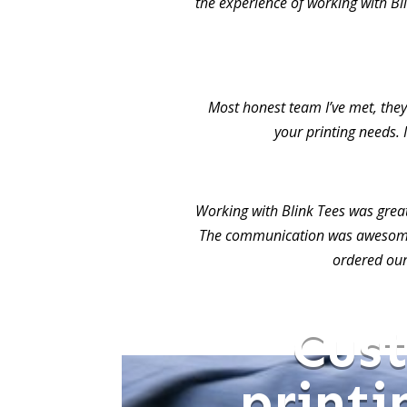
the experience of working with Bl
Most honest team I’ve met, they 
your printing needs. 
Working with Blink Tees was grea
The communication was awesome.
ordered our
Cus
printi