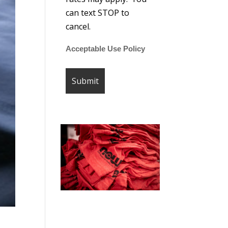
can text STOP to
cancel.
Acceptable Use Policy