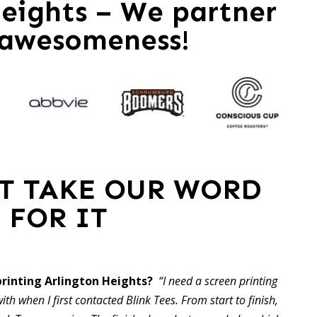
eights – We partner
 awesomeness!
ST TAKE OUR WORD
FOR IT
rinting Arlington Heights?
“I need a screen printing
ith when I first contacted Blink Tees. From start to finish,