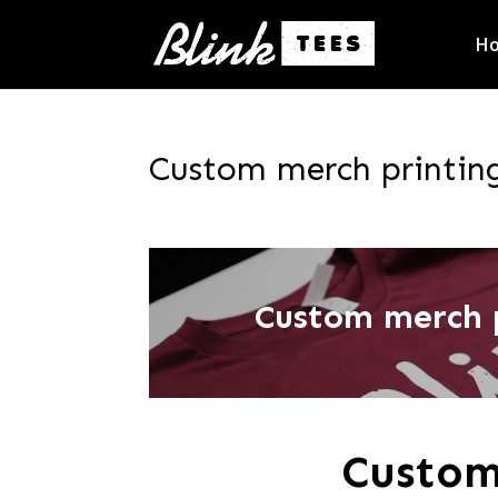
H
Custom merch printing
Custom merch p
Custom