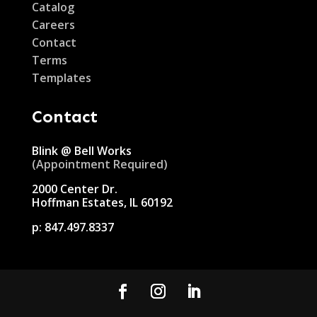
Catalog
Careers
Contact
Terms
Templates
Contact
Blink @ Bell Works
(Appointment Required)
2000 Center Dr.
Hoffman Estates, IL 60192
p:
847.497.8337