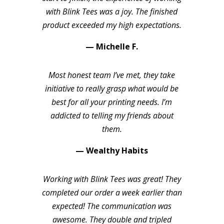
with Blink Tees was a joy. The finished
product exceeded my high expectations.
— Michelle F.
Most honest team I’ve met, they take
initiative to really grasp what would be
best for all your printing needs. I’m
addicted to telling my friends about
them.
— Wealthy Habits
Working with Blink Tees was great! They
completed our order a week earlier than
expected! The communication was
awesome. They double and tripled