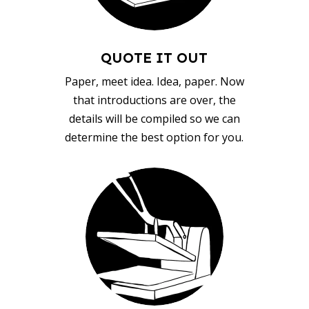
QUOTE IT OUT
Paper, meet idea. Idea, paper. Now
that introductions are over, the
details will be compiled so we can
determine the best option for you.