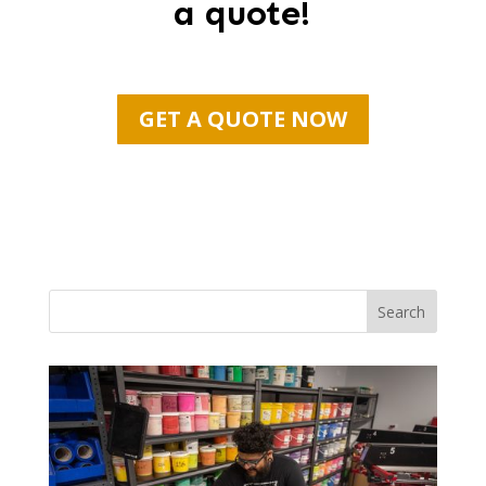
a quote!
GET A QUOTE NOW
Search