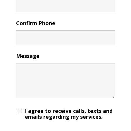
Confirm Phone
Message
I agree to receive calls, texts and
emails regarding my services.