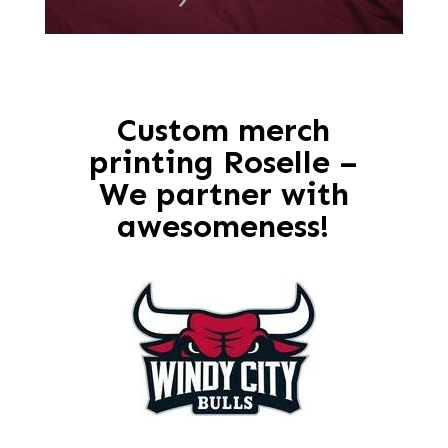
Custom merch
printing Roselle –
We partner with
awesomeness!