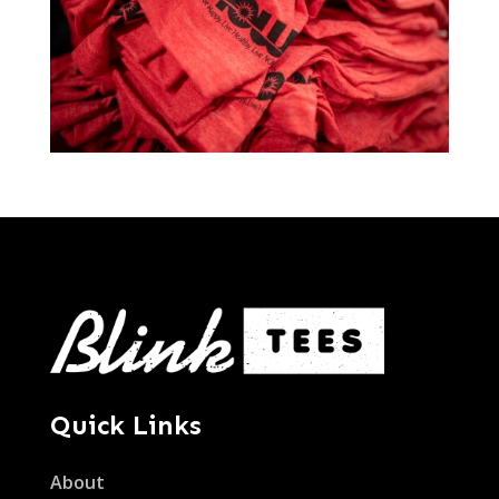
Quick Links
About