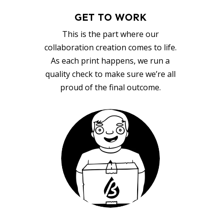
GET TO WORK
This is the part where our
collaboration creation comes to life.
As each print happens, we run a
quality check to make sure we’re all
proud of the final outcome.