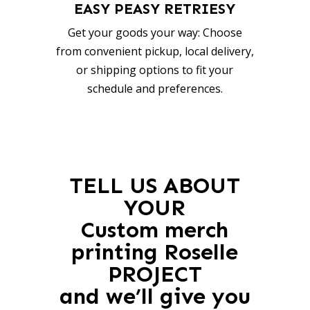
EASY PEASY RETRIESY
Get your goods your way: Choose
from convenient pickup, local delivery,
or shipping options to fit your
schedule and preferences.
TELL US ABOUT
YOUR
Custom merch
printing Roselle
PROJECT
and we’ll give you