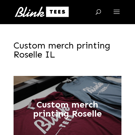
Custom merch printing
Roselle IL
Custom merch
printing Roselle