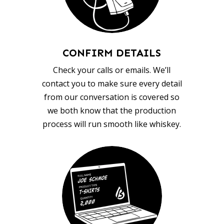
CONFIRM DETAILS
Check your calls or emails. We’ll
contact you to make sure every detail
from our conversation is covered so
we both know that the production
process will run smooth like whiskey.