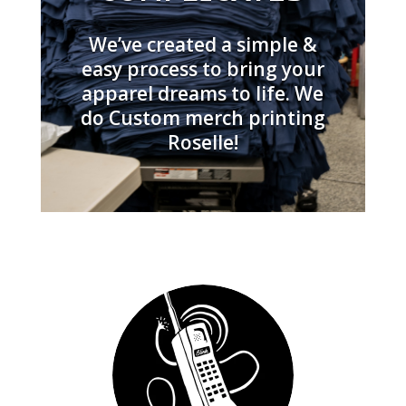
We’ve created a simple &
easy process to bring your
apparel dreams to life. We
do Custom merch printing
Roselle!