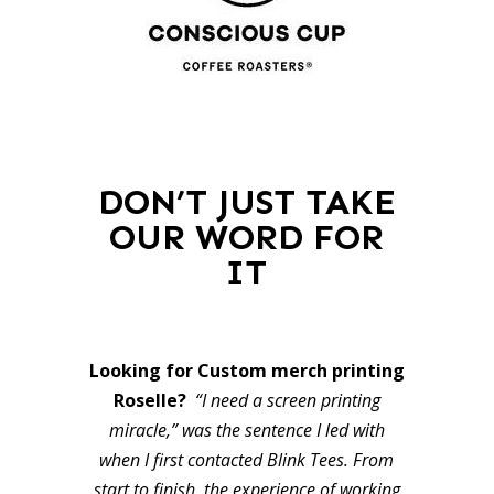
DON’T JUST TAKE
OUR WORD FOR
IT
Looking for Custom merch printing
Roselle?
“I need a screen printing
miracle,” was the sentence I led with
when I first contacted Blink Tees. From
start to finish, the experience of working