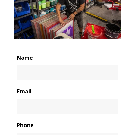
Name
Email
Phone