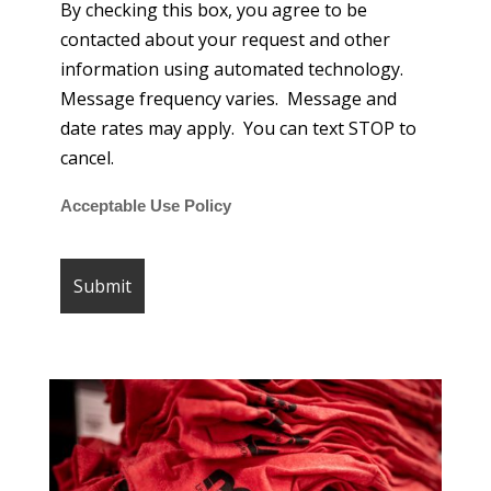
By checking this box, you agree to be
contacted about your request and other
information using automated technology.
Message frequency varies. Message and
date rates may apply. You can text STOP to
cancel.
Acceptable Use Policy