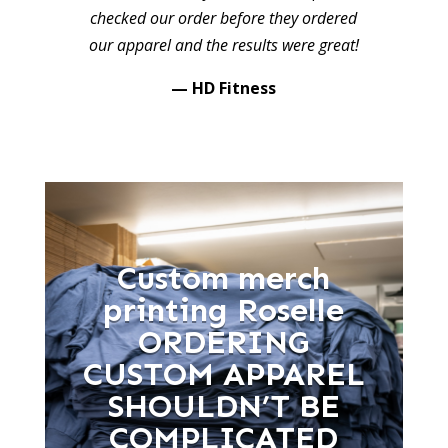
checked our order before they ordered
our apparel and the results were great!
— HD Fitness
Custom merch
printing Roselle
ORDERING
CUSTOM APPAREL
SHOULDN’T BE
COMPLICATED