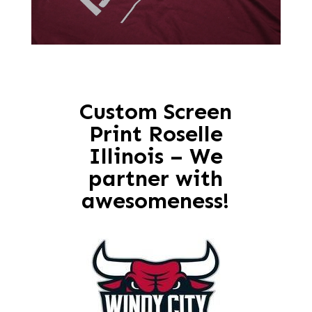
Custom Screen
Print Roselle
Illinois – We
partner with
awesomeness!