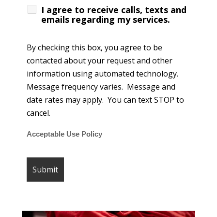
I agree to receive calls, texts and
emails regarding my services.
By checking this box, you agree to be
contacted about your request and other
information using automated technology.
Message frequency varies. Message and
date rates may apply. You can text STOP to
cancel.
Acceptable Use Policy