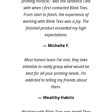
printing miracle,” was the sentence I led
with when I first contacted Blink Tees.
From start to finish, the experience of
working with Blink Tees was a joy. The
finished product exceeded my high
expectations.
— Michelle F.
Most honest team I’ve met, they take
initiative to really grasp what would be
best for all your printing needs. I’m
addicted to telling my friends about
them.
— Wealthy Habits
Working with Blink Tees was great! They