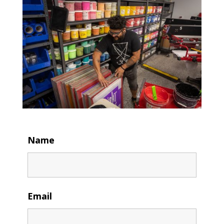
Name
Email