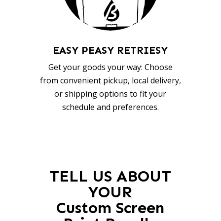
EASY PEASY RETRIESY
Get your goods your way: Choose
from convenient pickup, local delivery,
or shipping options to fit your
schedule and preferences.
TELL US ABOUT
YOUR
Custom Screen