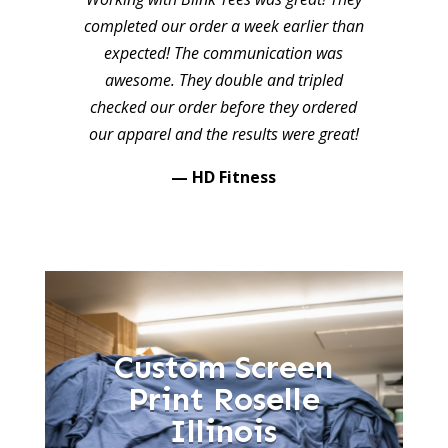
completed our order a week earlier than
expected! The communication was
awesome. They double and tripled
checked our order before they ordered
our apparel and the results were great!
— HD Fitness
Custom Screen
Print Roselle
Illinois