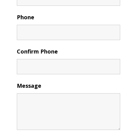
Phone
Confirm Phone
Message