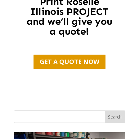
Print Roselle
Illinois PROJECT
and we’ll give you
a quote!
GET A QUOTE NOW
Search