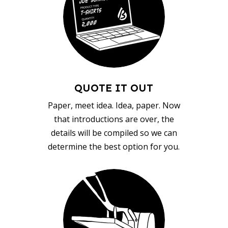
QUOTE IT OUT
Paper, meet idea. Idea, paper. Now
that introductions are over, the
details will be compiled so we can
determine the best option for you.