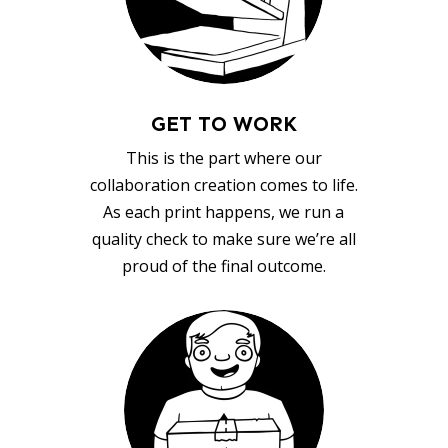
GET TO WORK
This is the part where our
collaboration creation comes to life.
As each print happens, we run a
quality check to make sure we’re all
proud of the final outcome.