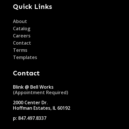
Quick Links
About
Catalog
Careers
Contact
Terms
Templates
Contact
Blink @ Bell Works
(Appointment Required)
2000 Center Dr.
Hoffman Estates, IL 60192
p:
847.497.8337