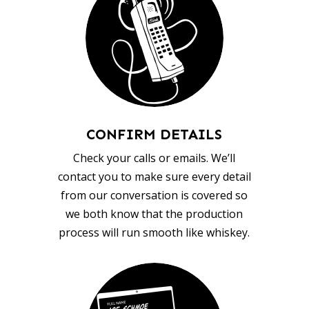
CONFIRM DETAILS
Check your calls or emails. We’ll
contact you to make sure every detail
from our conversation is covered so
we both know that the production
process will run smooth like whiskey.