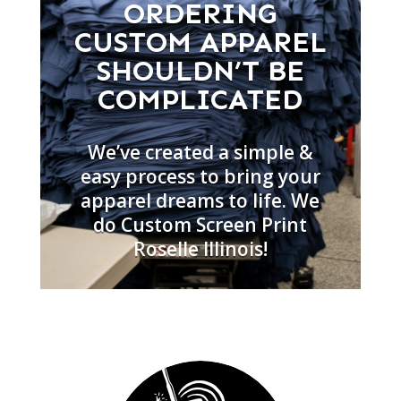
ORDERING
CUSTOM APPAREL
SHOULDN’T BE
COMPLICATED
We’ve created a simple &
easy process to bring your
apparel dreams to life. We
do Custom Screen Print
Roselle Illinois!