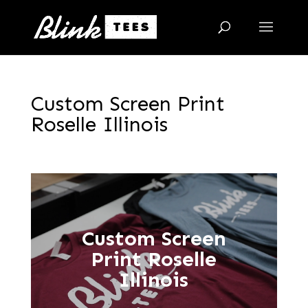
Custom Screen Print
Roselle Illinois
Custom Screen
Print Roselle
Illinois