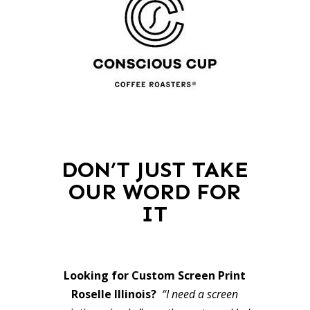
DON’T JUST TAKE
OUR WORD FOR
IT
Looking for Custom Screen Print
Roselle Illinois?
“I need a screen