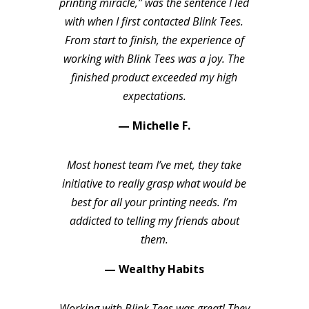
printing miracle,” was the sentence I led
with when I first contacted Blink Tees.
From start to finish, the experience of
working with Blink Tees was a joy. The
finished product exceeded my high
expectations.
— Michelle F.
Most honest team I’ve met, they take
initiative to really grasp what would be
best for all your printing needs. I’m
addicted to telling my friends about
them.
— Wealthy Habits
Working with Blink Tees was great! They