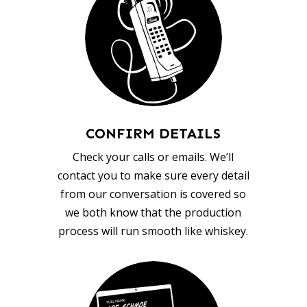
CONFIRM DETAILS
Check your calls or emails. We’ll
contact you to make sure every detail
from our conversation is covered so
we both know that the production
process will run smooth like whiskey.