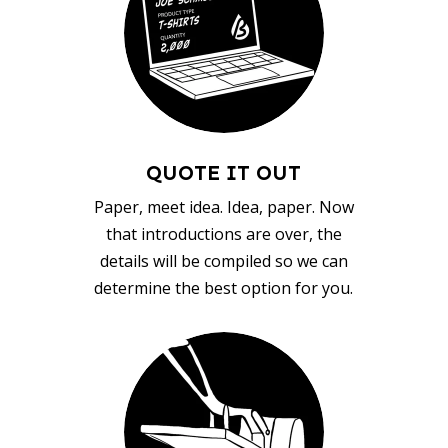
QUOTE IT OUT
Paper, meet idea. Idea, paper. Now
that introductions are over, the
details will be compiled so we can
determine the best option for you.