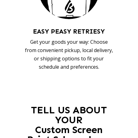
EASY PEASY RETRIESY
Get your goods your way: Choose
from convenient pickup, local delivery,
or shipping options to fit your
schedule and preferences.
TELL US ABOUT
YOUR
Custom Screen