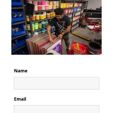
Name
Email