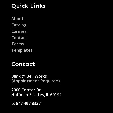
Quick Links
About
Catalog
Careers
Contact
Terms
Templates
Contact
Blink @ Bell Works
(Appointment Required)
2000 Center Dr.
Hoffman Estates, IL 60192
p:
847.497.8337