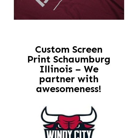
Custom Screen
Print Schaumburg
Illinois – We
partner with
awesomeness!