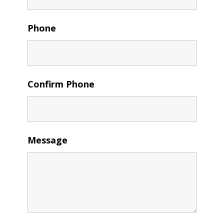
Phone
Confirm Phone
Message