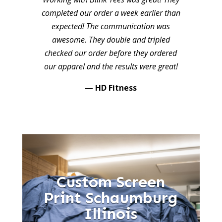
completed our order a week earlier than
expected! The communication was
awesome. They double and tripled
checked our order before they ordered
our apparel and the results were great!
— HD Fitness
Custom Screen
Print Schaumburg
Illinois