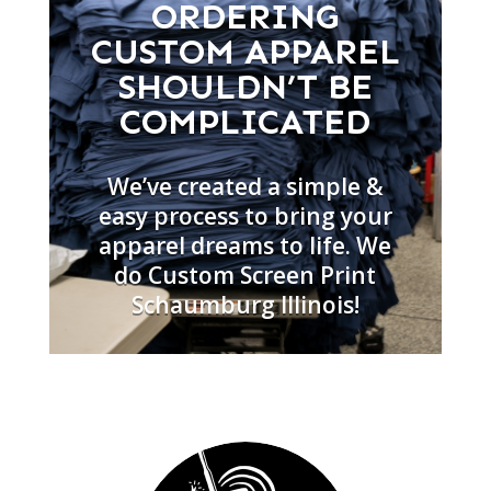
ORDERING
CUSTOM APPAREL
SHOULDN’T BE
COMPLICATED
We’ve created a simple &
easy process to bring your
apparel dreams to life. We
do Custom Screen Print
Schaumburg Illinois!