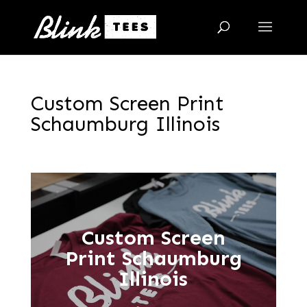
Custom Screen Print
Schaumburg Illinois
Custom Screen
Print Schaumburg
Illinois