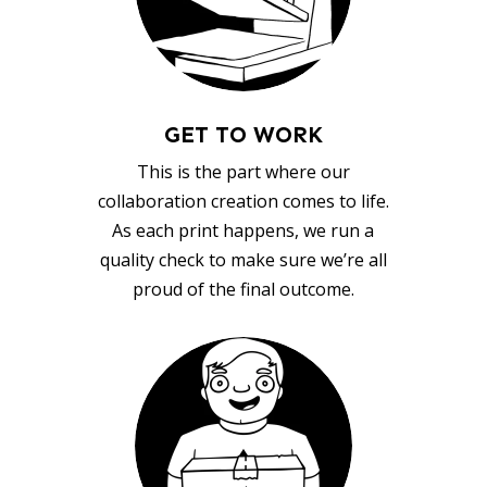
GET TO WORK
This is the part where our
collaboration creation comes to life.
As each print happens, we run a
quality check to make sure we’re all
proud of the final outcome.