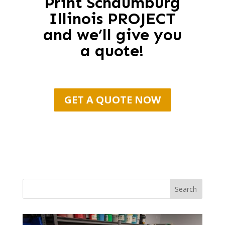
Print Schaumburg
Illinois PROJECT
and we’ll give you
a quote!
GET A QUOTE NOW
Search