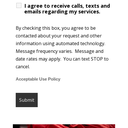
I agree to receive calls, texts and
emails regarding my services.
By checking this box, you agree to be
contacted about your request and other
information using automated technology.
Message frequency varies. Message and
date rates may apply. You can text STOP to
cancel.
Acceptable Use Policy