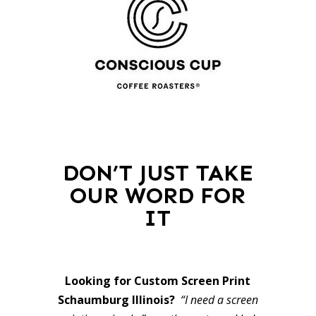
DON’T JUST TAKE
OUR WORD FOR
IT
Looking for Custom Screen Print
Schaumburg Illinois?
“I need a screen