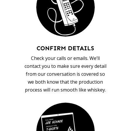
CONFIRM DETAILS
Check your calls or emails. We’ll
contact you to make sure every detail
from our conversation is covered so
we both know that the production
process will run smooth like whiskey.