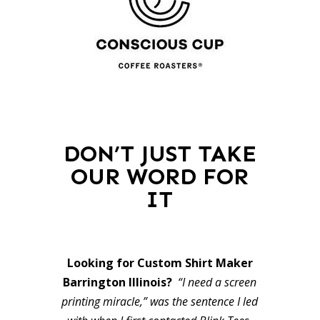
DON’T JUST TAKE
OUR WORD FOR
IT
Looking for Custom Shirt Maker
Barrington Illinois?
“I need a screen
printing miracle,” was the sentence I led