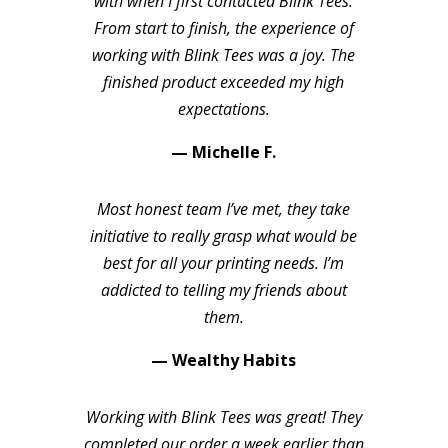
with when I first contacted Blink Tees.
From start to finish, the experience of
working with Blink Tees was a joy. The
finished product exceeded my high
expectations.
— Michelle F.
Most honest team I’ve met, they take
initiative to really grasp what would be
best for all your printing needs. I’m
addicted to telling my friends about
them.
— Wealthy Habits
Working with Blink Tees was great! They
completed our order a week earlier than