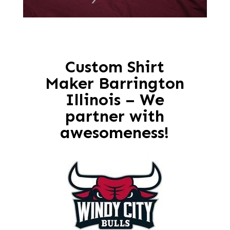
Custom Shirt
Maker Barrington
Illinois – We
partner with
awesomeness!