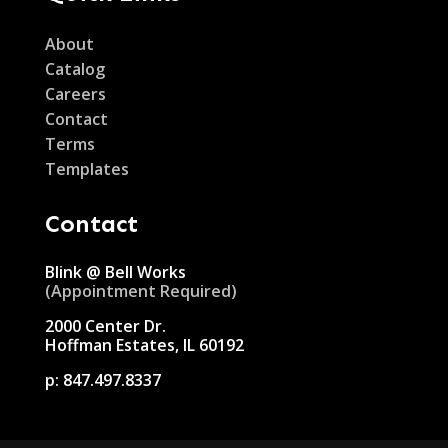
About
Catalog
Careers
Contact
Terms
Templates
Contact
Blink @ Bell Works
(Appointment Required)
2000 Center Dr.
Hoffman Estates, IL 60192
p:
847.497.8337