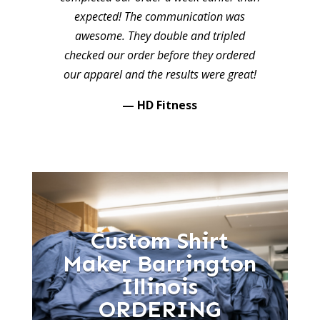
expected! The communication was
awesome. They double and tripled
checked our order before they ordered
our apparel and the results were great!
— HD Fitness
Custom Shirt
Maker Barrington
Illinois
ORDERING