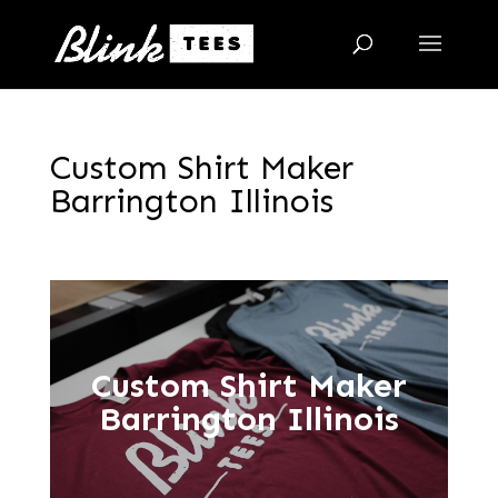
Custom Shirt Maker
Barrington Illinois
Custom Shirt Maker
Barrington Illinois