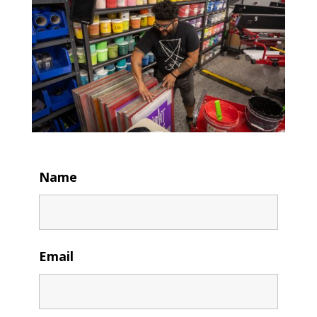
Name
Email