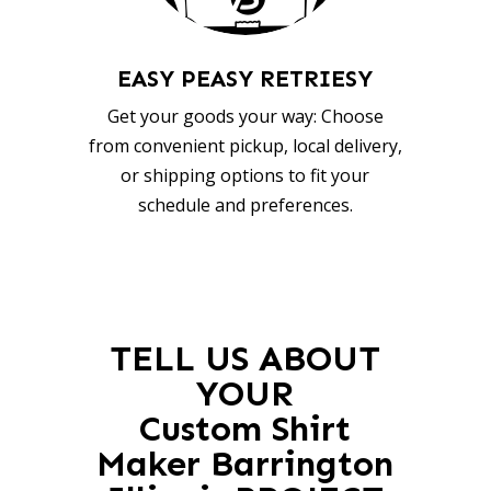
EASY PEASY RETRIESY
Get your goods your way: Choose
from convenient pickup, local delivery,
or shipping options to fit your
schedule and preferences.
TELL US ABOUT
YOUR
Custom Shirt
Maker Barrington