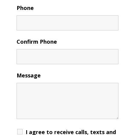
Phone
Confirm Phone
Message
I agree to receive calls, texts and