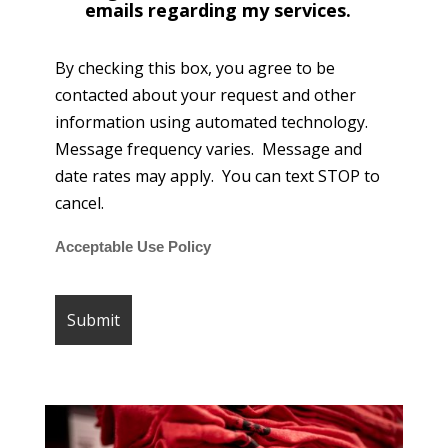
emails regarding my services.
By checking this box, you agree to be
contacted about your request and other
information using automated technology.
Message frequency varies. Message and
date rates may apply. You can text STOP to
cancel.
Acceptable Use Policy