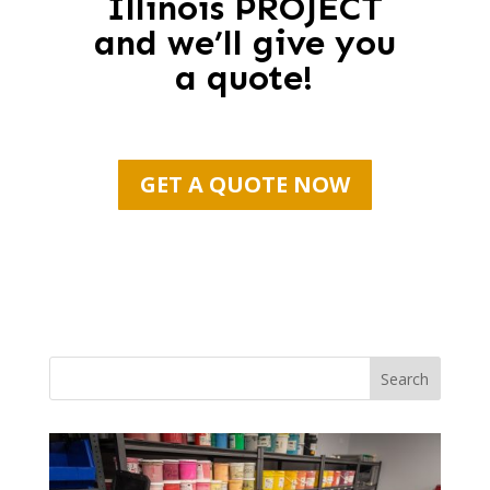
Illinois PROJECT
and we’ll give you
a quote!
GET A QUOTE NOW
Search