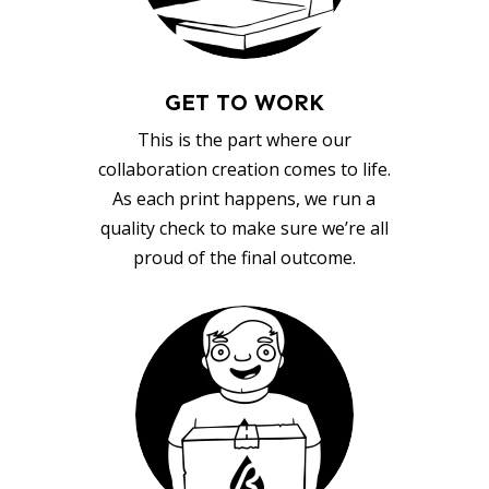
GET TO WORK
This is the part where our
collaboration creation comes to life.
As each print happens, we run a
quality check to make sure we’re all
proud of the final outcome.