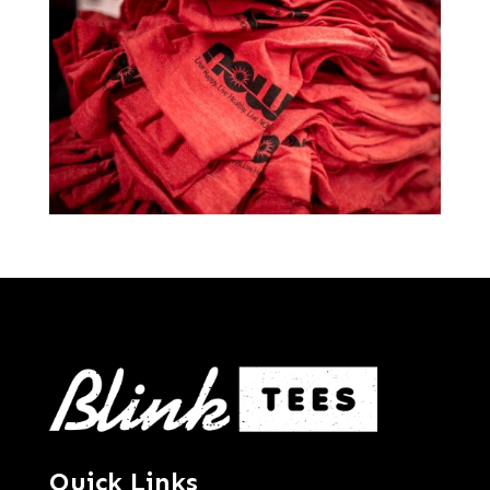
Quick Links