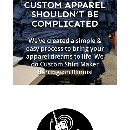
CUSTOM APPAREL
SHOULDN’T BE
COMPLICATED
We’ve created a simple &
easy process to bring your
apparel dreams to life. We
do Custom Shirt Maker
Barrington Illinois!