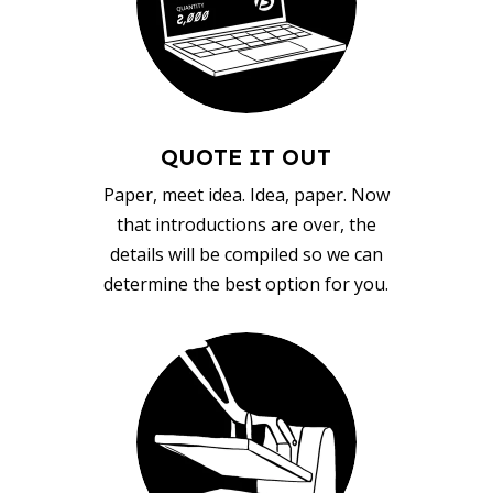
QUOTE IT OUT
Paper, meet idea. Idea, paper. Now
that introductions are over, the
details will be compiled so we can
determine the best option for you.