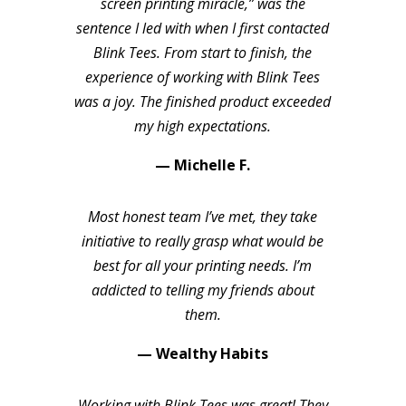
screen printing miracle,” was the
sentence I led with when I first contacted
Blink Tees. From start to finish, the
experience of working with Blink Tees
was a joy. The finished product exceeded
my high expectations.
— Michelle F.
Most honest team I’ve met, they take
initiative to really grasp what would be
best for all your printing needs. I’m
addicted to telling my friends about
them.
— Wealthy Habits
Working with Blink Tees was great! They