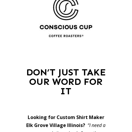
DON’T JUST TAKE
OUR WORD FOR
IT
Looking for Custom Shirt Maker
Elk Grove Village Illinois?
“I need a