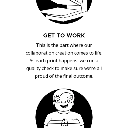
GET TO WORK
This is the part where our
collaboration creation comes to life.
As each print happens, we run a
quality check to make sure we’re all
proud of the final outcome.