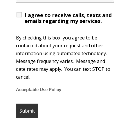
I agree to receive calls, texts and
emails regarding my services.
By checking this box, you agree to be
contacted about your request and other
information using automated technology.
Message frequency varies. Message and
date rates may apply. You can text STOP to
cancel.
Acceptable Use Policy