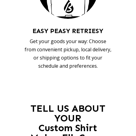
EASY PEASY RETRIESY
Get your goods your way: Choose
from convenient pickup, local delivery,
or shipping options to fit your
schedule and preferences.
TELL US ABOUT
YOUR
Custom Shirt