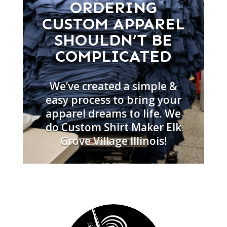
ORDERING
CUSTOM APPAREL
SHOULDN’T BE
COMPLICATED
We’ve created a simple &
easy process to bring your
apparel dreams to life. We
do Custom Shirt Maker Elk
Grove Village Illinois!