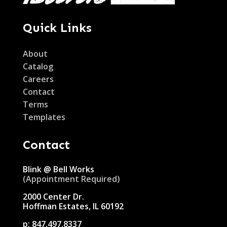
Quick Links
About
Catalog
Careers
Contact
Terms
Templates
Contact
Blink @ Bell Works
(Appointment Required)
2000 Center Dr.
Hoffman Estates, IL 60192
p:
847.497.8337