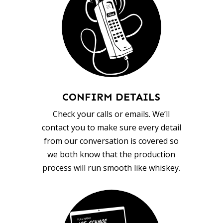
CONFIRM DETAILS
Check your calls or emails. We’ll
contact you to make sure every detail
from our conversation is covered so
we both know that the production
process will run smooth like whiskey.