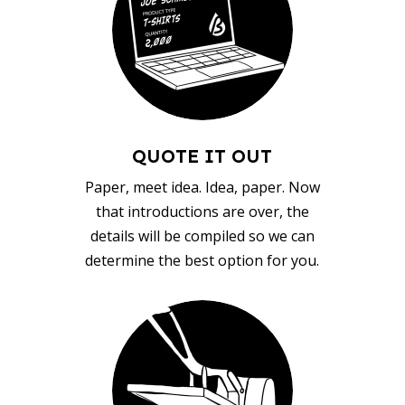
QUOTE IT OUT
Paper, meet idea. Idea, paper. Now
that introductions are over, the
details will be compiled so we can
determine the best option for you.