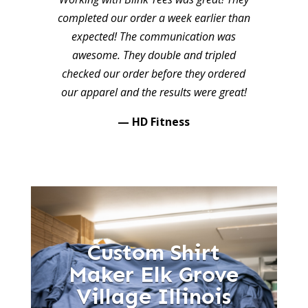
completed our order a week earlier than
expected! The communication was
awesome. They double and tripled
checked our order before they ordered
our apparel and the results were great!
— HD Fitness
Custom Shirt
Maker Elk Grove
Village Illinois