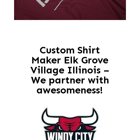
Custom Shirt
Maker Elk Grove
Village Illinois –
We partner with
awesomeness!