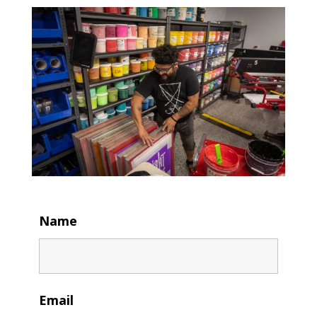
Name
Email