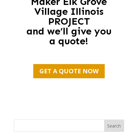
Maker Elk Grove
Village Illinois
PROJECT
and we’ll give you
a quote!
GET A QUOTE NOW
Search