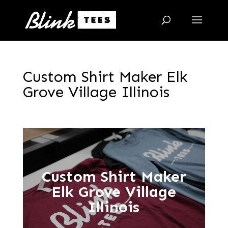
Custom Shirt Maker Elk
Grove Village Illinois
Custom Shirt Maker
Elk Grove Village
Illinois