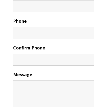
Phone
Confirm Phone
Message