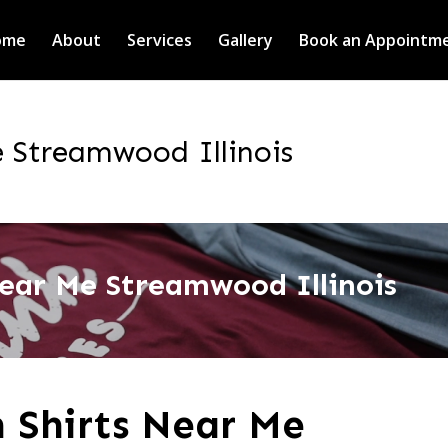
ome
About
Services
Gallery
Book an Appointm
 Streamwood Illinois
ear Me Streamwood Illinois
 Shirts Near Me