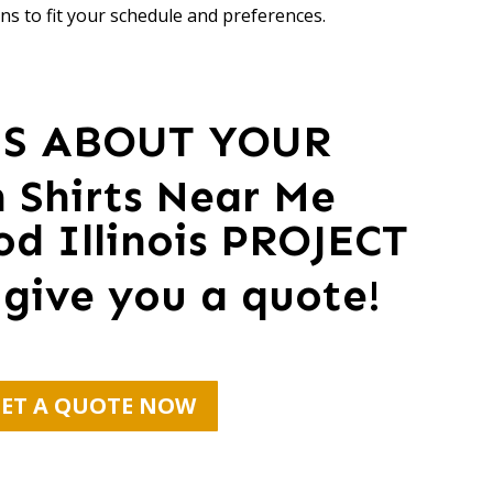
ns to fit your schedule and preferences.
US ABOUT YOUR
 Shirts Near Me
d Illinois PROJECT
 give you a quote!
ET A QUOTE NOW