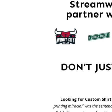
Streamwo
partner 
DON’T JU
Looking for Custom Shirt
printing miracle,” was the sentence