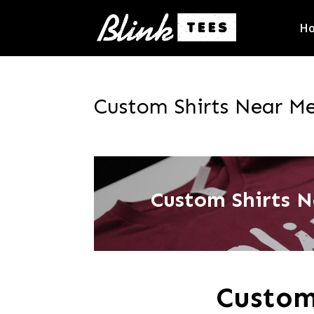
H
Custom Shirts Near Me
Custom Shirts N
Custom