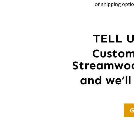
or shipping optio
TELL 
Custom
Streamwoo
and we’ll
G