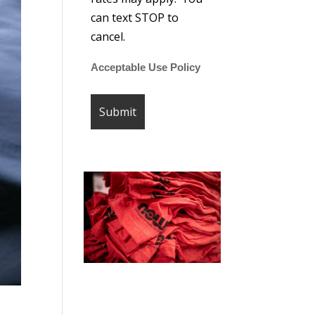
can text STOP to
cancel.
Acceptable Use Policy