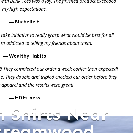
 with Blink Tees was a joy. The finished product exceeded
my high expectations.
— Michelle F.
take initiative to really grasp what would be best for all
I’m addicted to telling my friends about them.
— Wealthy Habits
t! They completed our order a week earlier than expected!
 They double and tripled checked our order before they
 apparel and the results were great!
— HD Fitness
 Shirts Near
treamwood