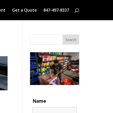
ent
Get a Quote
847-497-8337
Search
Name