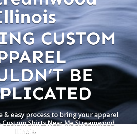
Illinois
ING CUSTOM
PPAREL
ULDN’T BE
PLICATED
e & easy process to bring your apparel
do Custom Shirts Near Me Streamwood
Illinois!