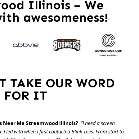
od Illinois – We
with awesomeness!
ST TAKE OUR WORD
FOR IT
s Near Me Streamwood Illinois?
“I need a screen
 I led with when I first contacted Blink Tees. From start to