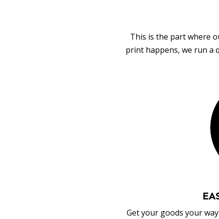
This is the part where o
print happens, we run a q
EA
Get your goods your way: