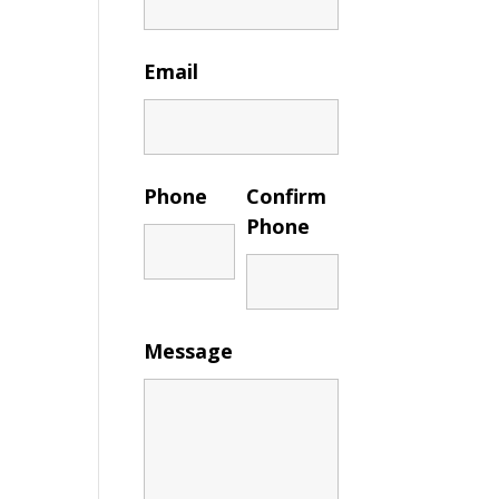
Email
Phone
Confirm
Phone
Message