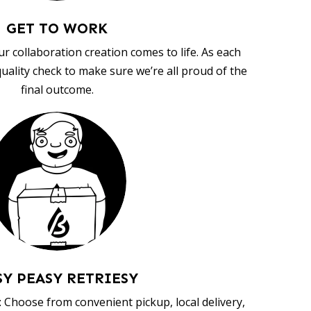
GET TO WORK
ur collaboration creation comes to life. As each
uality check to make sure we’re all proud of the
final outcome.
SY PEASY RETRIESY
 Choose from convenient pickup, local delivery,