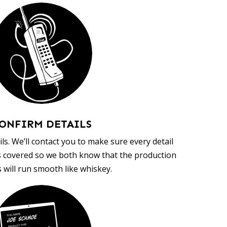
ONFIRM DETAILS
ls. We’ll contact you to make sure every detail
s covered so we both know that the production
 will run smooth like whiskey.