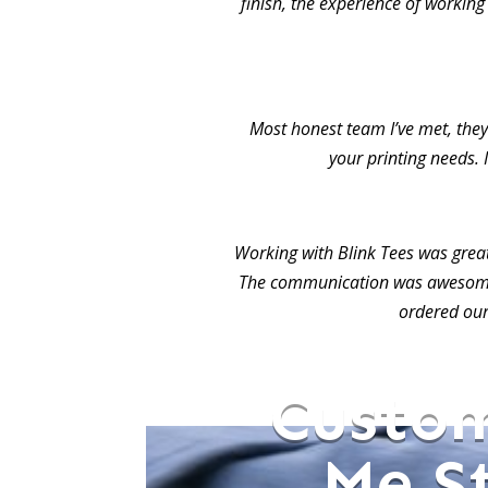
finish, the experience of working
Most honest team I’ve met, they 
your printing needs. 
Working with Blink Tees was grea
The communication was awesome.
ordered our
Custom
Me S