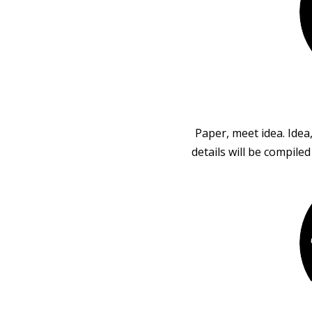
Paper, meet idea. Idea
details will be compile