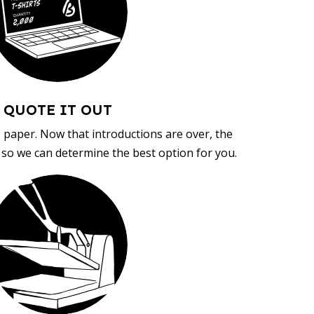
QUOTE IT OUT
, paper. Now that introductions are over, the
d so we can determine the best option for you.