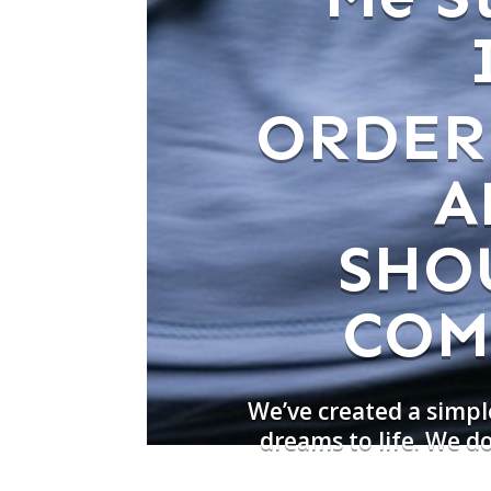
ORDER
A
SHO
COM
We’ve created a simpl
dreams to life. We 