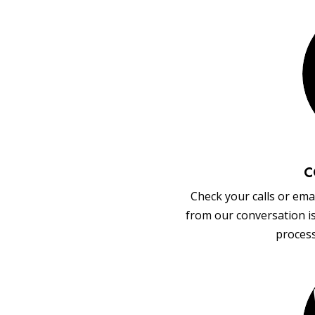
C
Check your calls or emai
from our conversation i
process