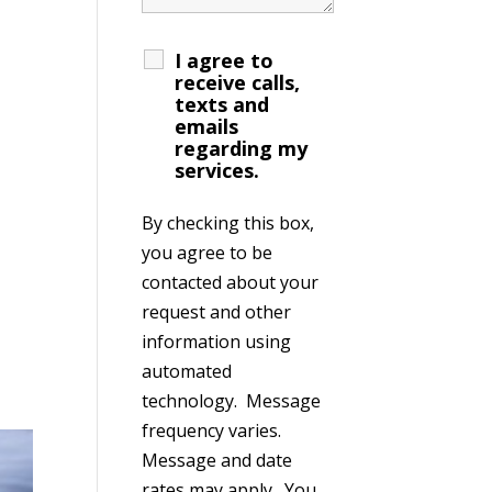
I agree to
receive calls,
texts and
emails
regarding my
services.
By checking this box,
you agree to be
contacted about your
request and other
information using
automated
technology. Message
frequency varies.
Message and date
rates may apply. You