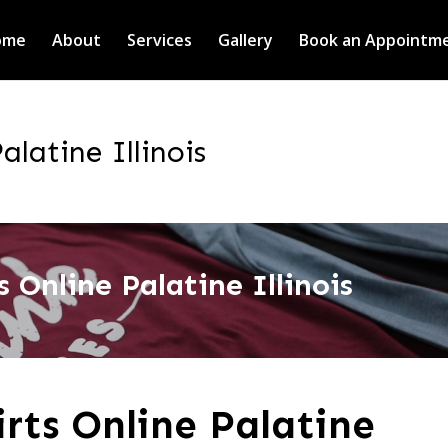
ome
About
Services
Gallery
Book an Appointm
alatine Illinois
 Online Palatine Illinois
rts Online Palatine