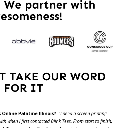
 – We partner with
esomeness!
ST TAKE OUR WORD
FOR IT
 Online Palatine Illinois?
“I need a screen printing
ith when I first contacted Blink Tees. From start to finish,