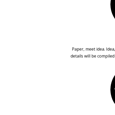
Paper, meet idea. Idea
details will be compile