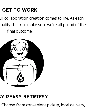
GET TO WORK
ur collaboration creation comes to life. As each
uality check to make sure we’re all proud of the
final outcome.
SY PEASY RETRIESY
 Choose from convenient pickup, local delivery,