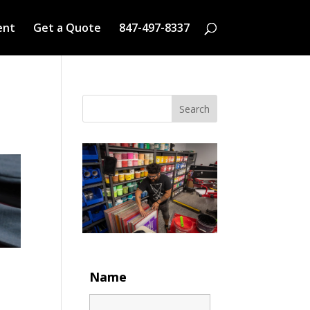
ent
Get a Quote
847-497-8337
Search
Name