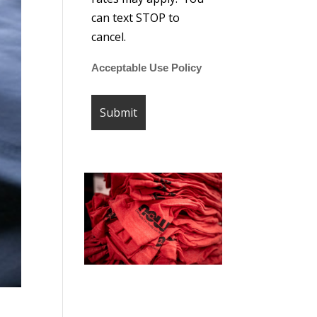
can text STOP to
cancel.
Acceptable Use Policy