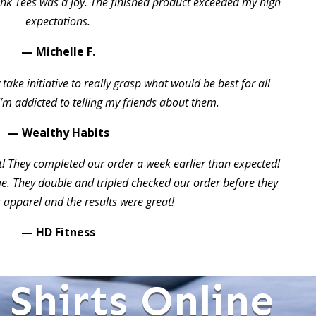
ink Tees was a joy. The finished product exceeded my high
expectations.
— Michelle F.
take initiative to really grasp what would be best for all
I’m addicted to telling my friends about them.
— Wealthy Habits
t! They completed our order a week earlier than expected!
 They double and tripled checked our order before they
 apparel and the results were great!
— HD Fitness
Shirts Online