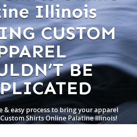
ine Illinois
ING CUSTOM
PPAREL
ULDN’T BE
PLICATED
e & easy process to bring your apparel
Custom Shirts Online Palatine Illinois!