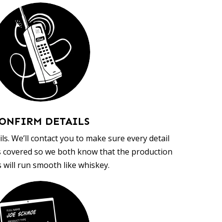
ONFIRM DETAILS
ls. We’ll contact you to make sure every detail
s covered so we both know that the production
 will run smooth like whiskey.