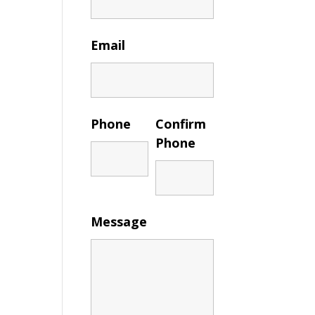
Email
Phone
Confirm
Phone
Message