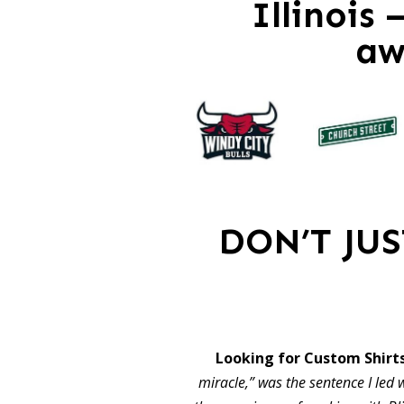
Illinois
aw
DON’T JU
Looking for Custom Shirts
miracle,” was the sentence I led w