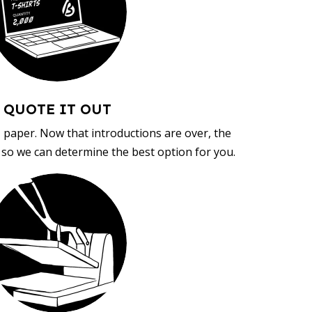
QUOTE IT OUT
, paper. Now that introductions are over, the
d so we can determine the best option for you.