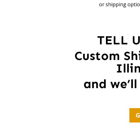
or shipping optio
TELL 
Custom Shi
Ill
and we’ll
G