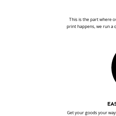
This is the part where o
print happens, we run a q
EA
Get your goods your way: