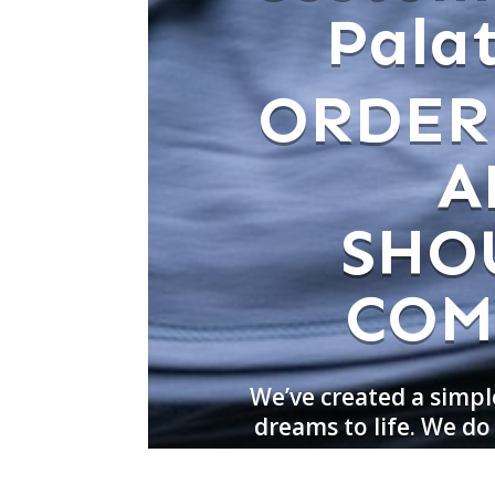
Palat
ORDER
A
SHO
COM
We’ve created a simpl
dreams to life. We do 