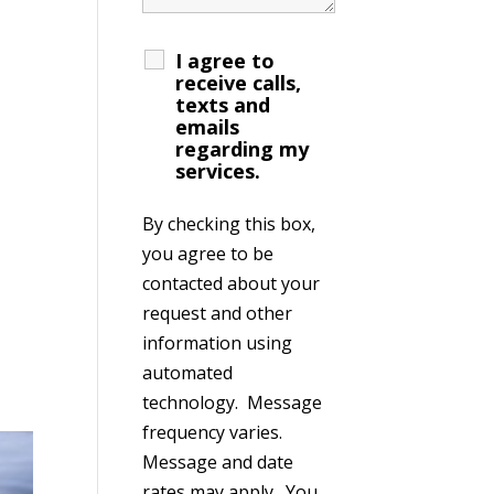
I agree to
receive calls,
texts and
emails
regarding my
services.
By checking this box,
you agree to be
contacted about your
request and other
information using
automated
technology. Message
frequency varies.
Message and date
rates may apply. You