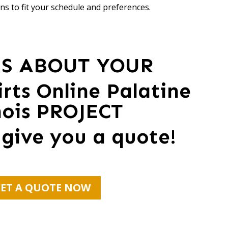
ns to fit your schedule and preferences.
US ABOUT YOUR
rts Online Palatine
inois PROJECT
 give you a quote!
ET A QUOTE NOW