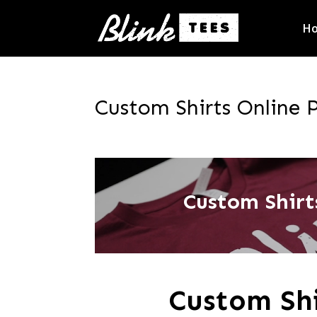
H
Custom Shirts Online P
Custom Shirts
Custom Shi