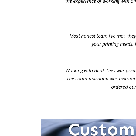
the experience of working with Bl
Most honest team I’ve met, they 
your printing needs. 
Working with Blink Tees was grea
The communication was awesome.
ordered our
Custom 