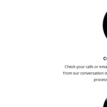
C
Check your calls or emai
from our conversation i
process