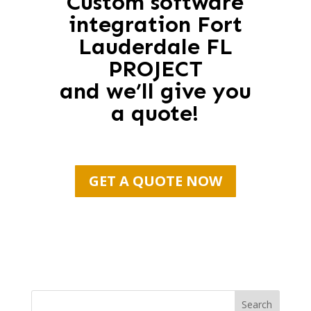
Custom software
integration Fort
Lauderdale FL
PROJECT
and we’ll give you
a quote!
GET A QUOTE NOW
Search