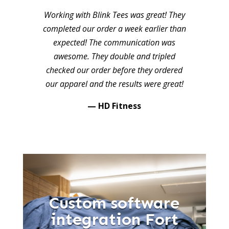
Working with Blink Tees was great! They
completed our order a week earlier than
expected! The communication was
awesome. They double and tripled
checked our order before they ordered
our apparel and the results were great!
— HD Fitness
Custom software
integration Fort