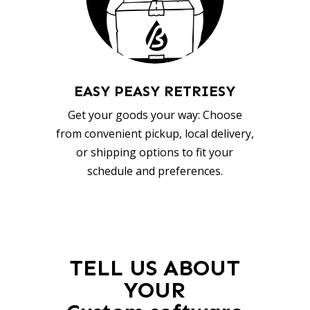
EASY PEASY RETRIESY
Get your goods your way: Choose
from convenient pickup, local delivery,
or shipping options to fit your
schedule and preferences.
TELL US ABOUT
YOUR