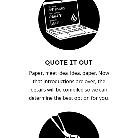
QUOTE IT OUT
Paper, meet idea. Idea, paper. Now
that introductions are over, the
details will be compiled so we can
determine the best option for you.