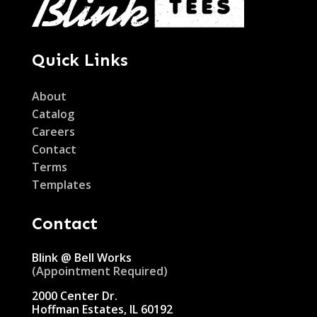
Quick Links
About
Catalog
Careers
Contact
Terms
Templates
Contact
Blink @ Bell Works
(Appointment Required)
2000 Center Dr.
Hoffman Estates, IL 60192