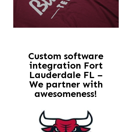
Custom software
integration Fort
Lauderdale FL –
We partner with
awesomeness!