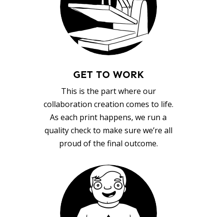
GET TO WORK
This is the part where our
collaboration creation comes to life.
As each print happens, we run a
quality check to make sure we’re all
proud of the final outcome.