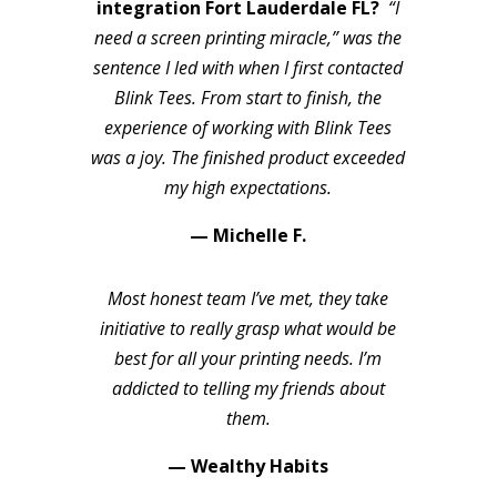
integration Fort Lauderdale FL?
“I
need a screen printing miracle,” was the
sentence I led with when I first contacted
Blink Tees. From start to finish, the
experience of working with Blink Tees
was a joy. The finished product exceeded
my high expectations.
— Michelle F.
Most honest team I’ve met, they take
initiative to really grasp what would be
best for all your printing needs. I’m
addicted to telling my friends about
them.
— Wealthy Habits