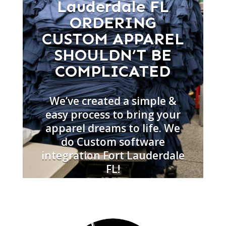
Lauderdale FL
ORDERING
CUSTOM APPAREL
SHOULDN’T BE
COMPLICATED
We’ve created a simple &
easy process to bring your
apparel dreams to life. We
do Custom software
integration Fort Lauderdale
FL!