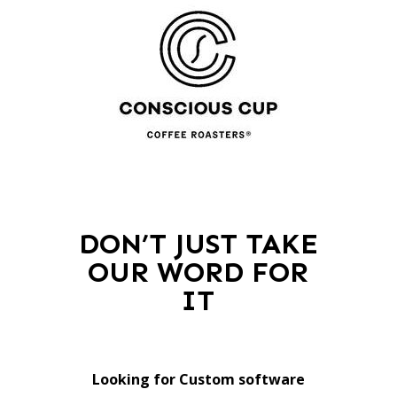
DON’T JUST TAKE
OUR WORD FOR
IT
Looking for Custom software