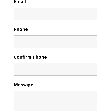
Email
Phone
Confirm Phone
Message