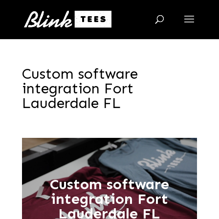
Custom software
integration Fort
Lauderdale FL
Custom software
integration Fort
Lauderdale FL