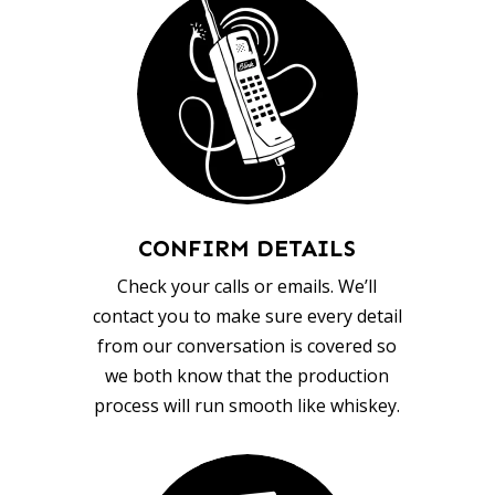
CONFIRM DETAILS
Check your calls or emails. We’ll
contact you to make sure every detail
from our conversation is covered so
we both know that the production
process will run smooth like whiskey.