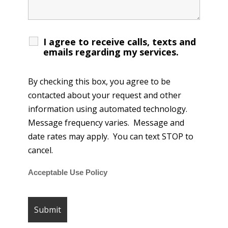
I agree to receive calls, texts and
emails regarding my services.
By checking this box, you agree to be
contacted about your request and other
information using automated technology.
Message frequency varies. Message and
date rates may apply. You can text STOP to
cancel.
Acceptable Use Policy