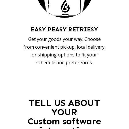
EASY PEASY RETRIESY
Get your goods your way: Choose
from convenient pickup, local delivery,
or shipping options to fit your
schedule and preferences.
TELL US ABOUT
YOUR
Custom software