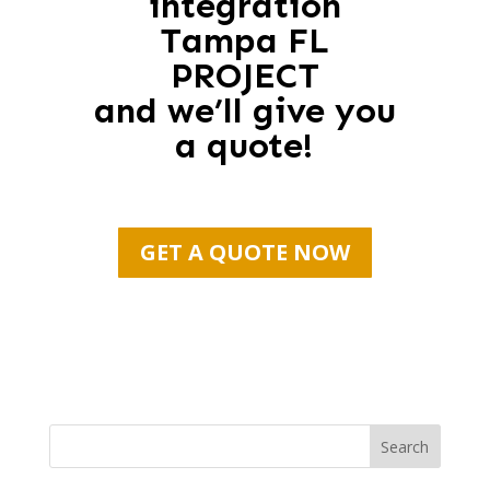
integration
Tampa FL
PROJECT
and we’ll give you
a quote!
GET A QUOTE NOW
Search