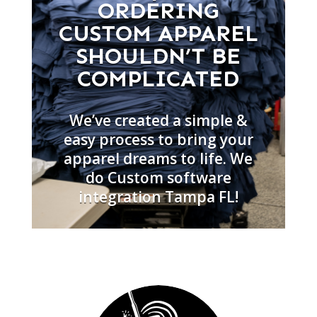
ORDERING
CUSTOM APPAREL
SHOULDN’T BE
COMPLICATED
We’ve created a simple &
easy process to bring your
apparel dreams to life. We
do Custom software
integration Tampa FL!