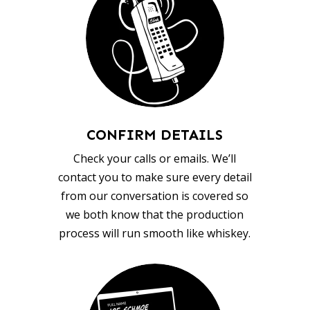
CONFIRM DETAILS
Check your calls or emails. We’ll
contact you to make sure every detail
from our conversation is covered so
we both know that the production
process will run smooth like whiskey.