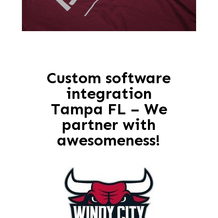
Custom software
integration
Tampa FL – We
partner with
awesomeness!