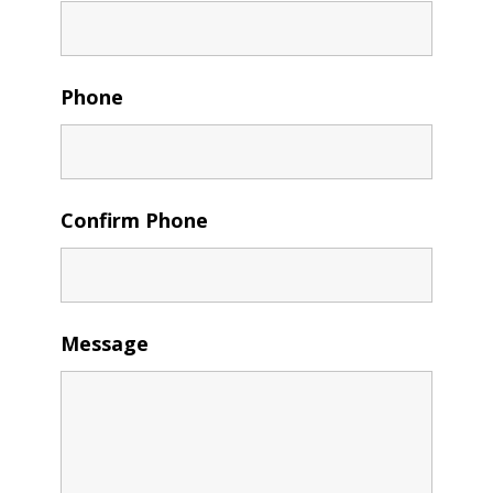
Phone
Confirm Phone
Message