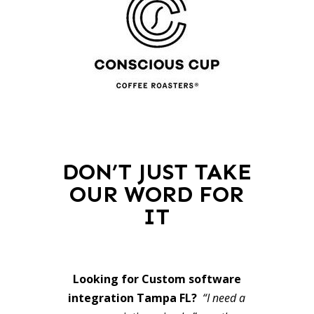
DON’T JUST TAKE
OUR WORD FOR
IT
Looking for Custom software
integration Tampa FL?
“I need a