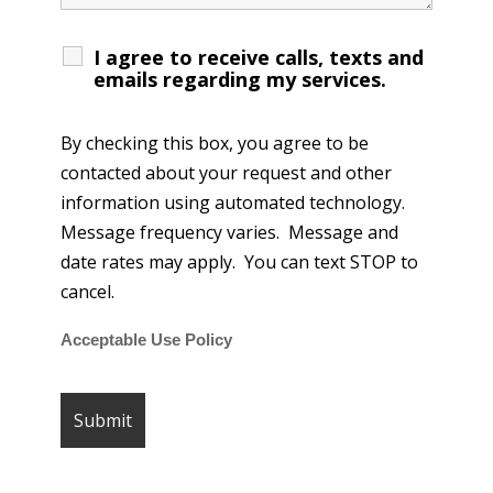
I agree to receive calls, texts and
emails regarding my services.
By checking this box, you agree to be
contacted about your request and other
information using automated technology.
Message frequency varies. Message and
date rates may apply. You can text STOP to
cancel.
Acceptable Use Policy