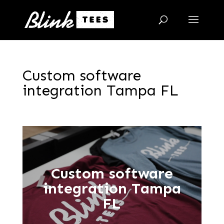
Custom software
integration Tampa FL
Custom software
integration Tampa
FL