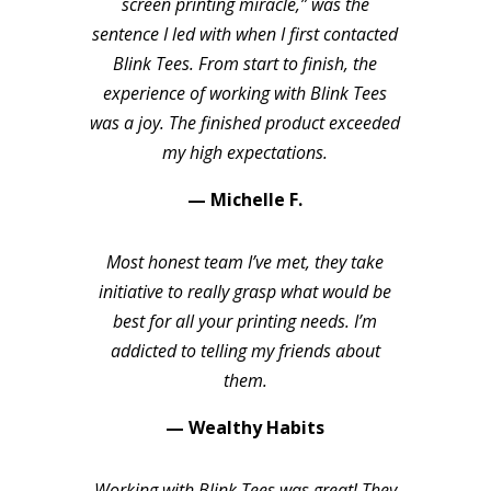
screen printing miracle,” was the
sentence I led with when I first contacted
Blink Tees. From start to finish, the
experience of working with Blink Tees
was a joy. The finished product exceeded
my high expectations.
— Michelle F.
Most honest team I’ve met, they take
initiative to really grasp what would be
best for all your printing needs. I’m
addicted to telling my friends about
them.
— Wealthy Habits
Working with Blink Tees was great! They