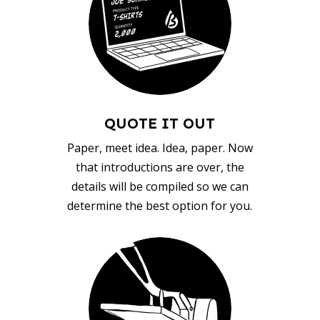
QUOTE IT OUT
Paper, meet idea. Idea, paper. Now
that introductions are over, the
details will be compiled so we can
determine the best option for you.