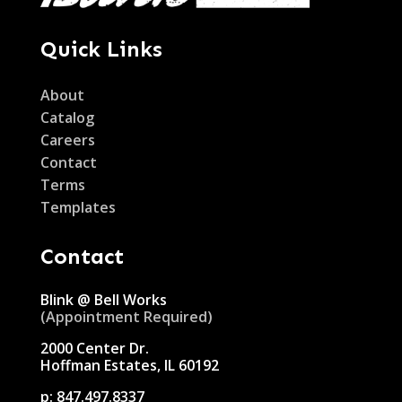
Quick Links
About
Catalog
Careers
Contact
Terms
Templates
Contact
Blink @ Bell Works
(Appointment Required)
2000 Center Dr.
Hoffman Estates, IL 60192
p:
847.497.8337