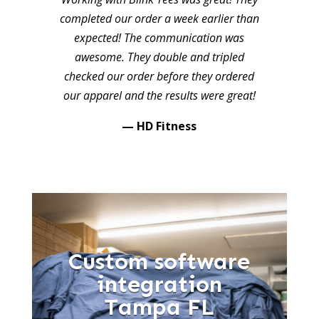
completed our order a week earlier than
expected! The communication was
awesome. They double and tripled
checked our order before they ordered
our apparel and the results were great!
— HD Fitness
Custom software
integration
Tampa FL