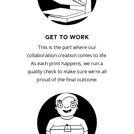
GET TO WORK
This is the part where our
collaboration creation comes to life.
As each print happens, we run a
quality check to make sure we’re all
proud of the final outcome.