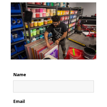
Name
Email