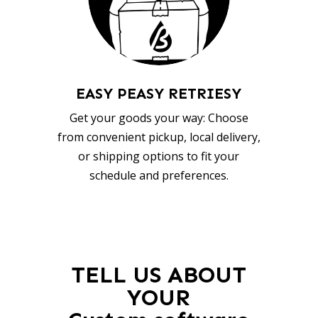
EASY PEASY RETRIESY
Get your goods your way: Choose
from convenient pickup, local delivery,
or shipping options to fit your
schedule and preferences.
TELL US ABOUT
YOUR