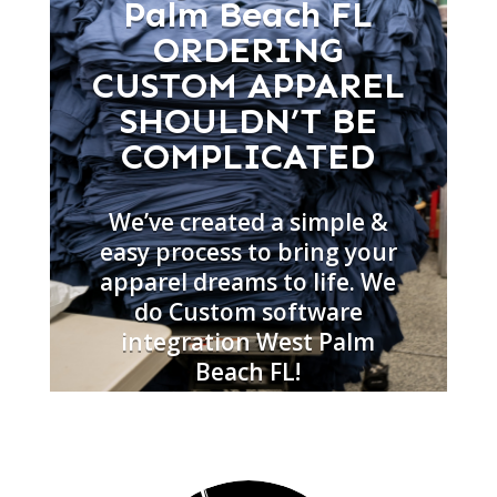
Palm Beach FL
ORDERING
CUSTOM APPAREL
SHOULDN’T BE
COMPLICATED
We’ve created a simple &
easy process to bring your
apparel dreams to life. We
do Custom software
integration West Palm
Beach FL!