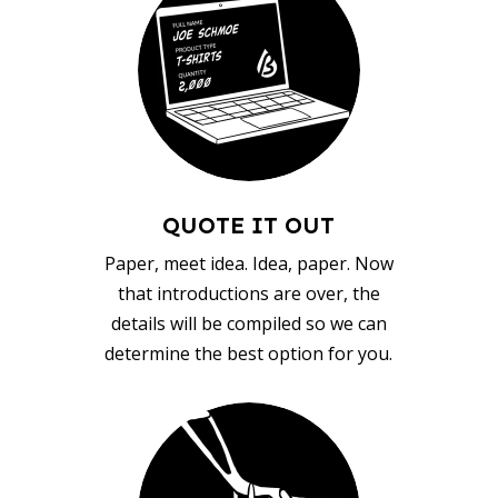
QUOTE IT OUT
Paper, meet idea. Idea, paper. Now
that introductions are over, the
details will be compiled so we can
determine the best option for you.