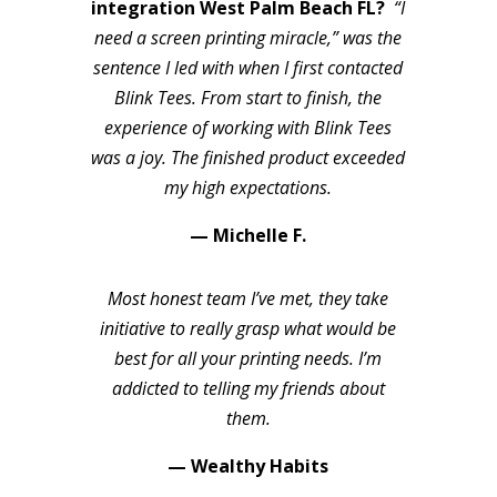
integration West Palm Beach FL?
“I
need a screen printing miracle,” was the
sentence I led with when I first contacted
Blink Tees. From start to finish, the
experience of working with Blink Tees
was a joy. The finished product exceeded
my high expectations.
— Michelle F.
Most honest team I’ve met, they take
initiative to really grasp what would be
best for all your printing needs. I’m
addicted to telling my friends about
them.
— Wealthy Habits