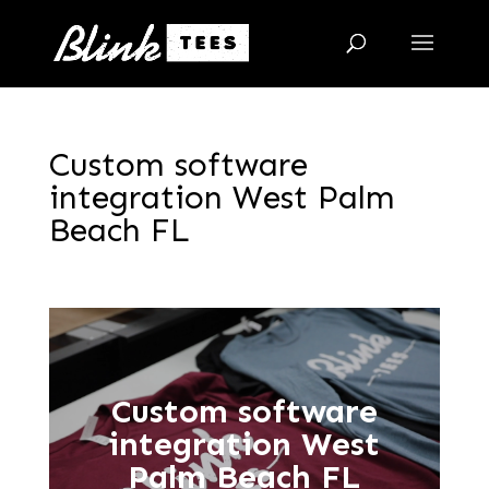
Custom software
integration West Palm
Beach FL
Custom software
integration West
Palm Beach FL