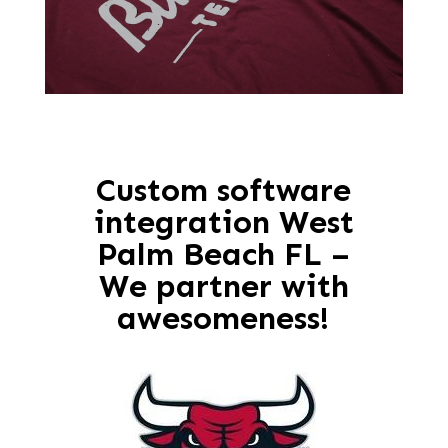
Custom software
integration West
Palm Beach FL –
We partner with
awesomeness!