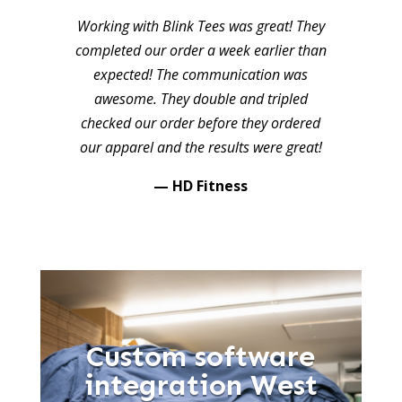
Working with Blink Tees was great! They
completed our order a week earlier than
expected! The communication was
awesome. They double and tripled
checked our order before they ordered
our apparel and the results were great!
— HD Fitness
Custom software
integration West