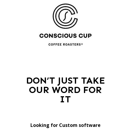
DON’T JUST TAKE
OUR WORD FOR
IT
Looking for Custom software