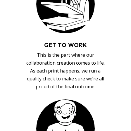
GET TO WORK
This is the part where our
collaboration creation comes to life.
As each print happens, we run a
quality check to make sure we’re all
proud of the final outcome.