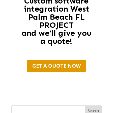
Custom software
integration West
Palm Beach FL
PROJECT
and we’ll give you
a quote!
GET A QUOTE NOW
Search