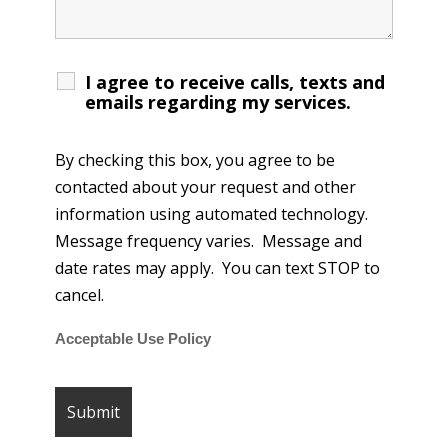
I agree to receive calls, texts and
emails regarding my services.
By checking this box, you agree to be
contacted about your request and other
information using automated technology.
Message frequency varies. Message and
date rates may apply. You can text STOP to
cancel.
Acceptable Use Policy