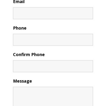
Email
Phone
Confirm Phone
Message