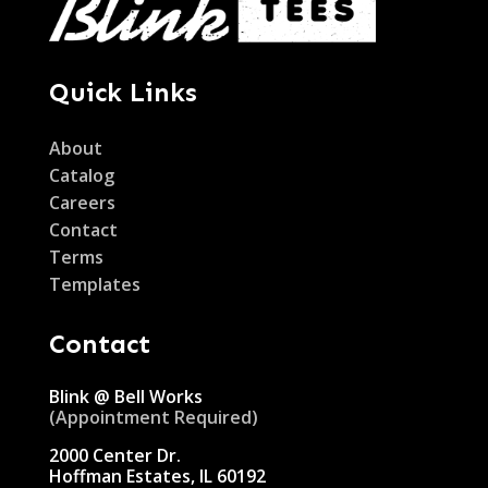
Quick Links
About
Catalog
Careers
Contact
Terms
Templates
Contact
Blink @ Bell Works
(Appointment Required)
2000 Center Dr.
Hoffman Estates, IL 60192