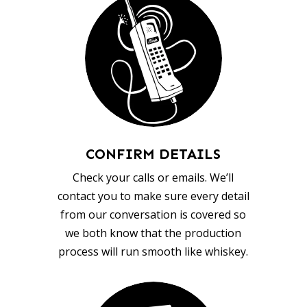
CONFIRM DETAILS
Check your calls or emails. We’ll
contact you to make sure every detail
from our conversation is covered so
we both know that the production
process will run smooth like whiskey.