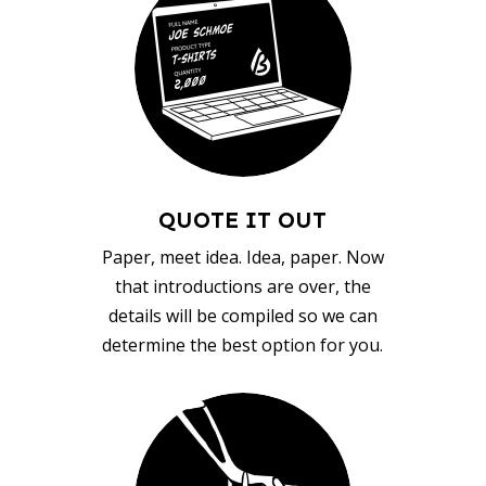
QUOTE IT OUT
Paper, meet idea. Idea, paper. Now
that introductions are over, the
details will be compiled so we can
determine the best option for you.