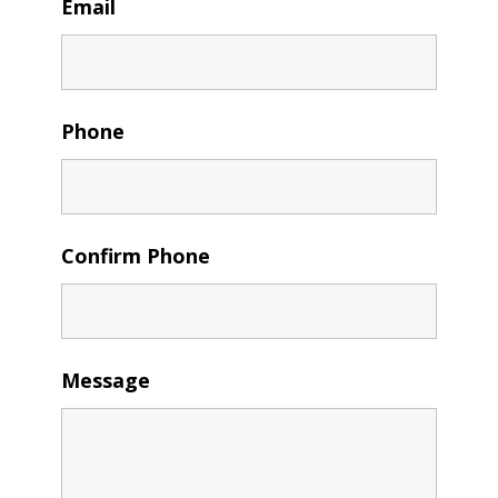
Email
Phone
Confirm Phone
Message