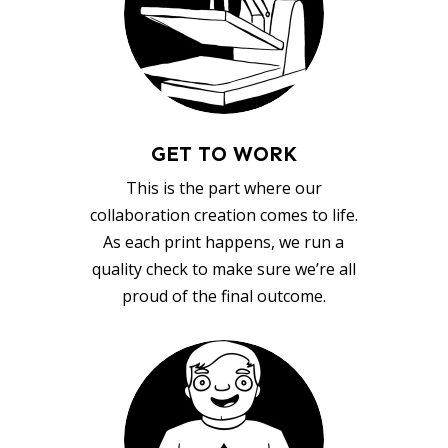
GET TO WORK
This is the part where our
collaboration creation comes to life.
As each print happens, we run a
quality check to make sure we’re all
proud of the final outcome.