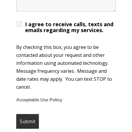
I agree to receive calls, texts and
emails regarding my services.
By checking this box, you agree to be
contacted about your request and other
information using automated technology.
Message frequency varies. Message and
date rates may apply. You can text STOP to
cancel.
Acceptable Use Policy