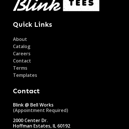
Quick Links
About
Catalog
Careers
Contact
Terms
Templates
Contact
Blink @ Bell Works
(Appointment Required)
2000 Center Dr.
Hoffman Estates, IL 60192