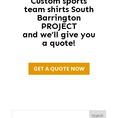
Custom sports
team shirts South
Barrington
PROJECT
and we’ll give you
a quote!
GET A QUOTE NOW
Search