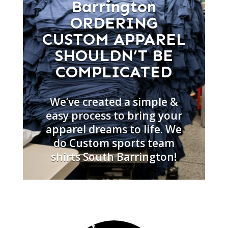
Barrington
ORDERING
CUSTOM APPAREL
SHOULDN’T BE
COMPLICATED
We’ve created a simple &
easy process to bring your
apparel dreams to life. We
do Custom sports team
shirts South Barrington!