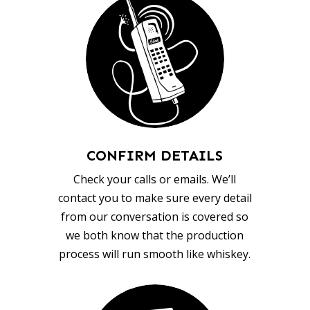
CONFIRM DETAILS
Check your calls or emails. We’ll
contact you to make sure every detail
from our conversation is covered so
we both know that the production
process will run smooth like whiskey.