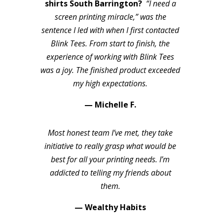
shirts South Barrington?
“I need a
screen printing miracle,” was the
sentence I led with when I first contacted
Blink Tees. From start to finish, the
experience of working with Blink Tees
was a joy. The finished product exceeded
my high expectations.
— Michelle F.
Most honest team I’ve met, they take
initiative to really grasp what would be
best for all your printing needs. I’m
addicted to telling my friends about
them.
— Wealthy Habits