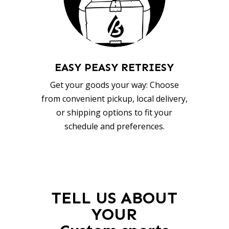
EASY PEASY RETRIESY
Get your goods your way: Choose
from convenient pickup, local delivery,
or shipping options to fit your
schedule and preferences.
TELL US ABOUT
YOUR