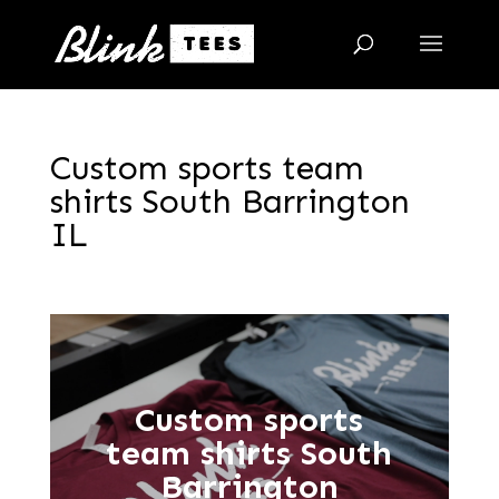
Custom sports team
shirts South Barrington
IL
Custom sports
team shirts South
Barrington