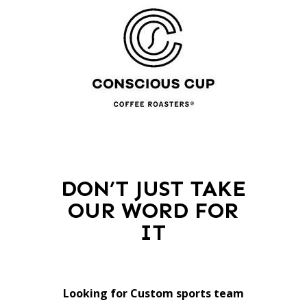
DON’T JUST TAKE
OUR WORD FOR
IT
Looking for Custom sports team