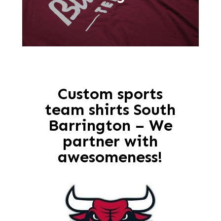
Custom sports
team shirts South
Barrington – We
partner with
awesomeness!