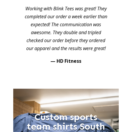
Working with Blink Tees was great! They
completed our order a week earlier than
expected! The communication was
awesome. They double and tripled
checked our order before they ordered
our apparel and the results were great!
— HD Fitness
Custom sports
team shirts South