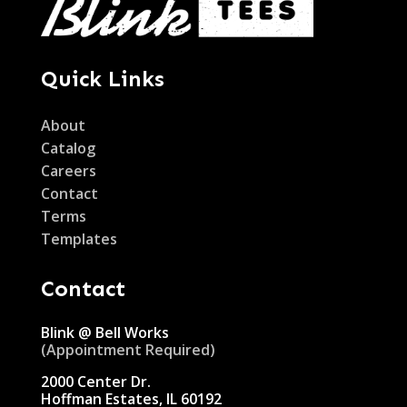
Quick Links
About
Catalog
Careers
Contact
Terms
Templates
Contact
Blink @ Bell Works
(Appointment Required)
2000 Center Dr.
Hoffman Estates, IL 60192