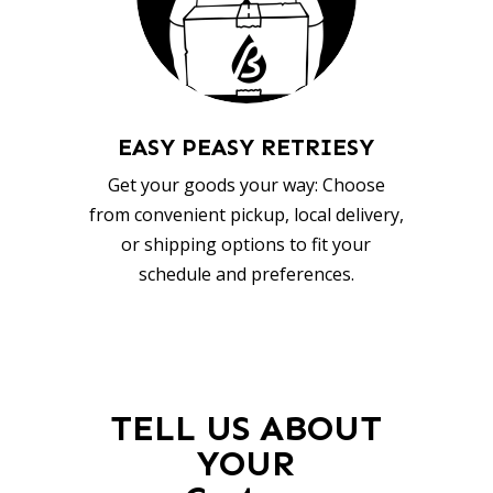
EASY PEASY RETRIESY
Get your goods your way: Choose
from convenient pickup, local delivery,
or shipping options to fit your
schedule and preferences.
TELL US ABOUT
YOUR