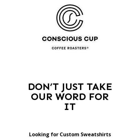
DON’T JUST TAKE
OUR WORD FOR
IT
Looking for Custom Sweatshirts