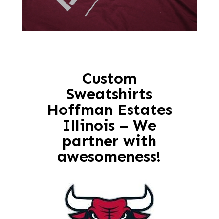
Custom
Sweatshirts
Hoffman Estates
Illinois – We
partner with
awesomeness!