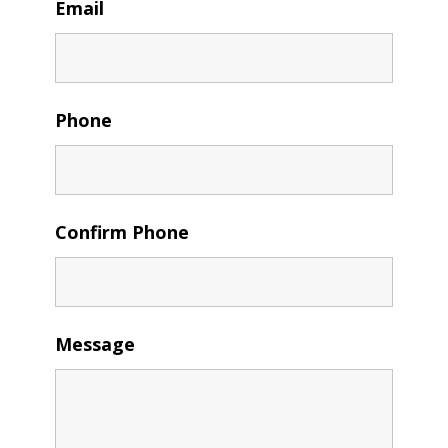
Email
Phone
Confirm Phone
Message