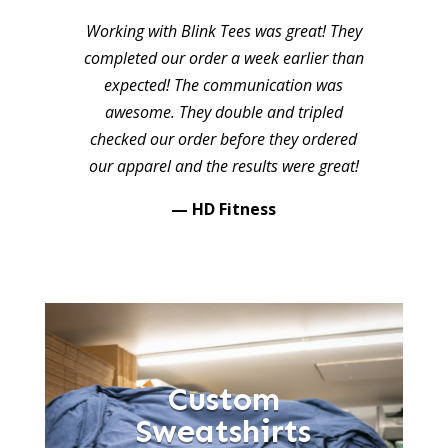
Working with Blink Tees was great! They
completed our order a week earlier than
expected! The communication was
awesome. They double and tripled
checked our order before they ordered
our apparel and the results were great!
— HD Fitness
Custom
Sweatshirts