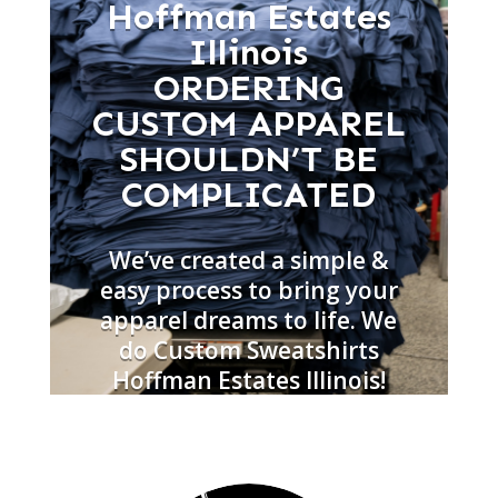
Hoffman Estates
Illinois
ORDERING
CUSTOM APPAREL
SHOULDN’T BE
COMPLICATED
We’ve created a simple &
easy process to bring your
apparel dreams to life. We
do Custom Sweatshirts
Hoffman Estates Illinois!