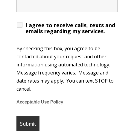
I agree to receive calls, texts and
emails regarding my services.
By checking this box, you agree to be
contacted about your request and other
information using automated technology.
Message frequency varies. Message and
date rates may apply. You can text STOP to
cancel.
Acceptable Use Policy