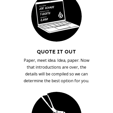
QUOTE IT OUT
Paper, meet idea. Idea, paper. Now
that introductions are over, the
details will be compiled so we can
determine the best option for you.