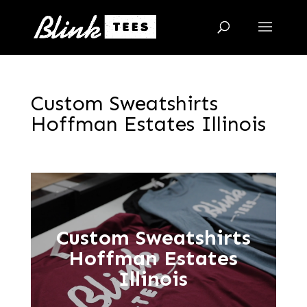
Custom Sweatshirts
Hoffman Estates Illinois
Custom Sweatshirts
Hoffman Estates
Illinois