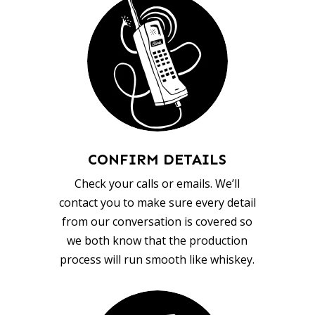
CONFIRM DETAILS
Check your calls or emails. We’ll
contact you to make sure every detail
from our conversation is covered so
we both know that the production
process will run smooth like whiskey.