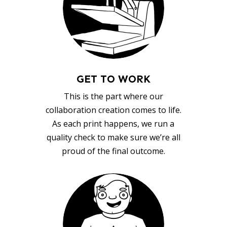
GET TO WORK
This is the part where our
collaboration creation comes to life.
As each print happens, we run a
quality check to make sure we’re all
proud of the final outcome.