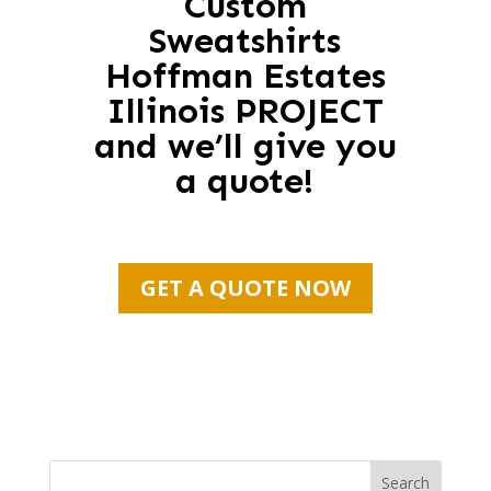
Custom
Sweatshirts
Hoffman Estates
Illinois PROJECT
and we’ll give you
a quote!
GET A QUOTE NOW
Search