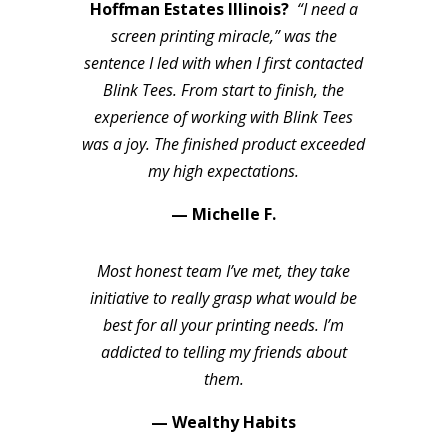
Hoffman Estates Illinois?
“I need a
screen printing miracle,” was the
sentence I led with when I first contacted
Blink Tees. From start to finish, the
experience of working with Blink Tees
was a joy. The finished product exceeded
my high expectations.
— Michelle F.
Most honest team I’ve met, they take
initiative to really grasp what would be
best for all your printing needs. I’m
addicted to telling my friends about
them.
— Wealthy Habits