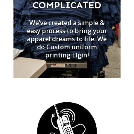
COMPLICATED
We’ve created a simple &
easy process to bring your
apparel dreams to life. We
do Custom uniform
printing Elgin!