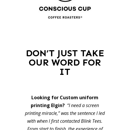
DON’T JUST TAKE
OUR WORD FOR
IT
Looking for Custom uniform
printing Elgin?
“I need a screen
printing miracle,” was the sentence I led
with when I first contacted Blink Tees.
From start to finish, the experience of