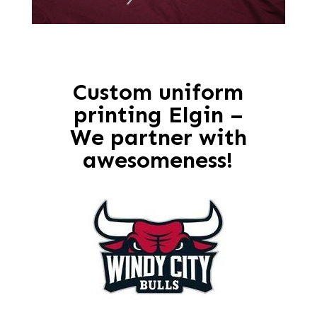
Custom uniform
printing Elgin –
We partner with
awesomeness!