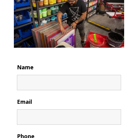
Name
Email
Phone