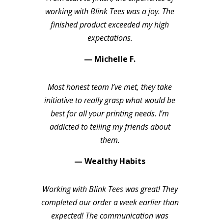
working with Blink Tees was a joy. The
finished product exceeded my high
expectations.
— Michelle F.
Most honest team I’ve met, they take
initiative to really grasp what would be
best for all your printing needs. I’m
addicted to telling my friends about
them.
— Wealthy Habits
Working with Blink Tees was great! They
completed our order a week earlier than
expected! The communication was