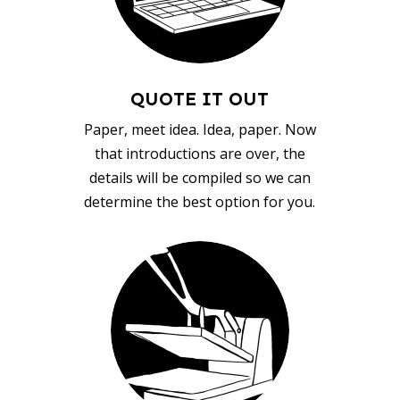
QUOTE IT OUT
Paper, meet idea. Idea, paper. Now
that introductions are over, the
details will be compiled so we can
determine the best option for you.