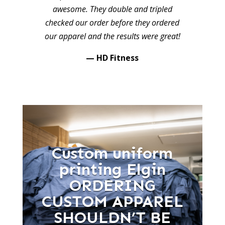
awesome. They double and tripled
checked our order before they ordered
our apparel and the results were great!
— HD Fitness
Custom uniform
printing Elgin
ORDERING
CUSTOM APPAREL
SHOULDN’T BE