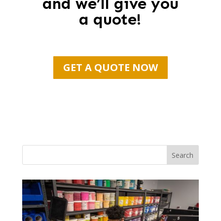
and we’ll give you
a quote!
GET A QUOTE NOW
Search