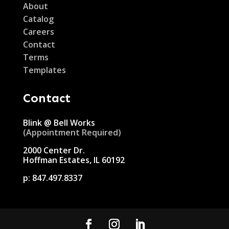
About
Catalog
Careers
Contact
Terms
Templates
Contact
Blink @ Bell Works
(Appointment Required)
2000 Center Dr.
Hoffman Estates, IL 60192
p:
847.497.8337