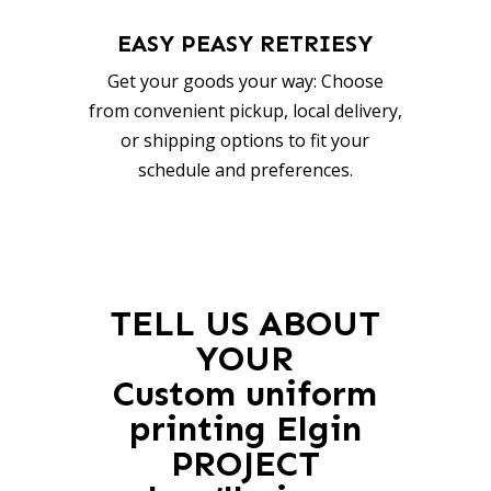
EASY PEASY RETRIESY
Get your goods your way: Choose
from convenient pickup, local delivery,
or shipping options to fit your
schedule and preferences.
TELL US ABOUT
YOUR
Custom uniform
printing Elgin
PROJECT