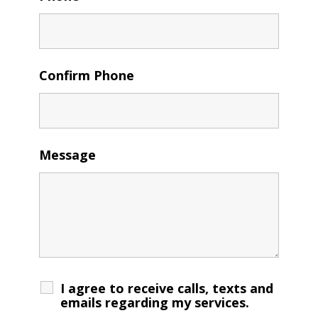
Confirm Phone
Message
I agree to receive calls, texts and
emails regarding my services.