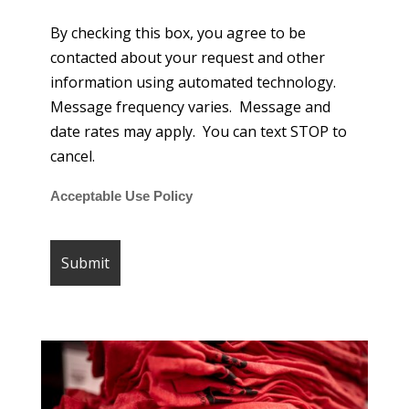
By checking this box, you agree to be
contacted about your request and other
information using automated technology.
Message frequency varies. Message and
date rates may apply. You can text STOP to
cancel.
Acceptable Use Policy