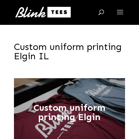
Custom uniform printing
Elgin IL
Custom uniform
printing Elgin