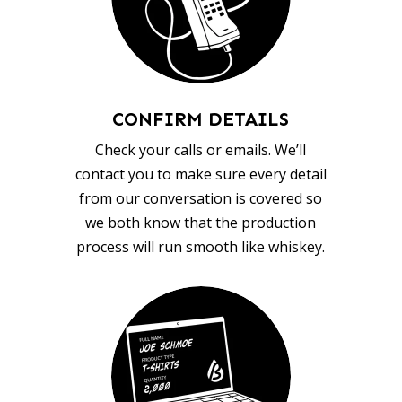
CONFIRM DETAILS
Check your calls or emails. We’ll
contact you to make sure every detail
from our conversation is covered so
we both know that the production
process will run smooth like whiskey.