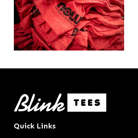
Quick Links