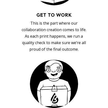
GET TO WORK
This is the part where our
collaboration creation comes to life.
As each print happens, we run a
quality check to make sure we’re all
proud of the final outcome.