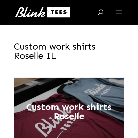
Custom work shirts
Roselle IL
Custom work shirts
Roselle