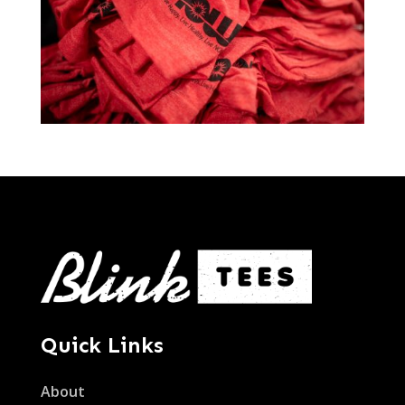
Quick Links
About