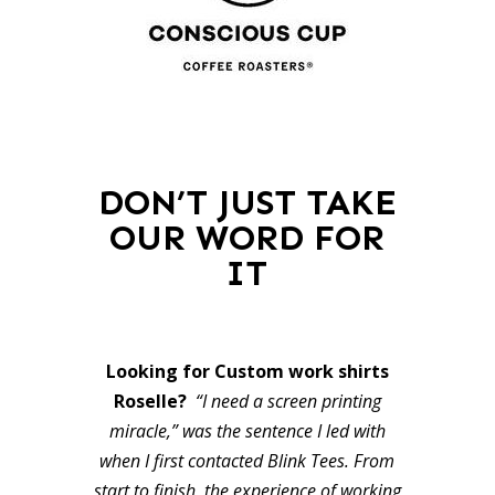
DON’T JUST TAKE
OUR WORD FOR
IT
Looking for Custom work shirts
Roselle?
“I need a screen printing
miracle,” was the sentence I led with
when I first contacted Blink Tees. From
start to finish, the experience of working