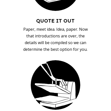
QUOTE IT OUT
Paper, meet idea. Idea, paper. Now
that introductions are over, the
details will be compiled so we can
determine the best option for you.