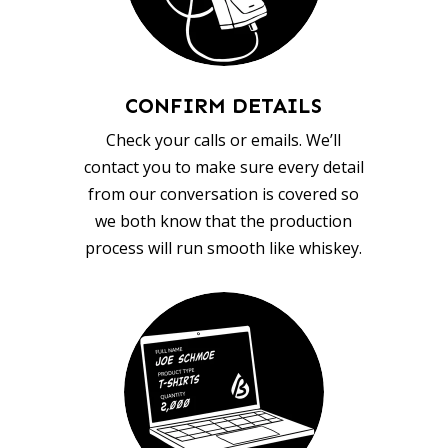
CONFIRM DETAILS
Check your calls or emails. We’ll
contact you to make sure every detail
from our conversation is covered so
we both know that the production
process will run smooth like whiskey.