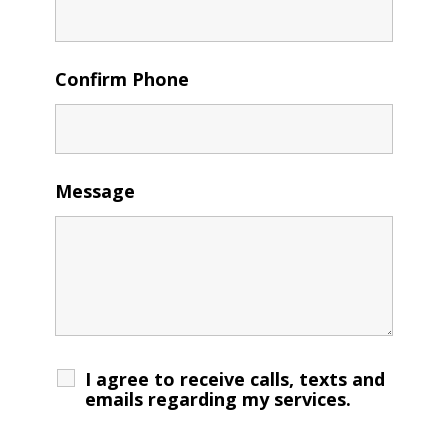
Confirm Phone
Message
I agree to receive calls, texts and
emails regarding my services.