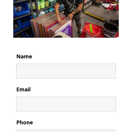
Name
Email
Phone