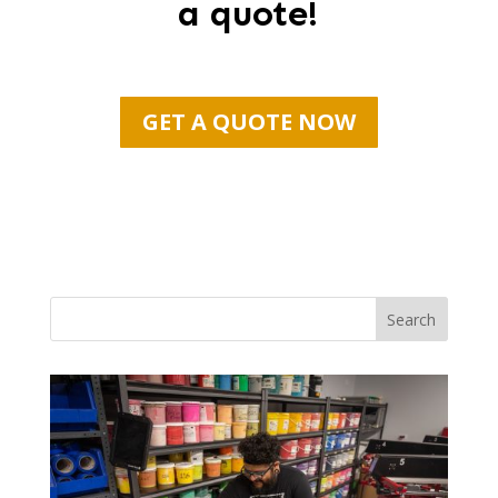
a quote!
GET A QUOTE NOW
Search