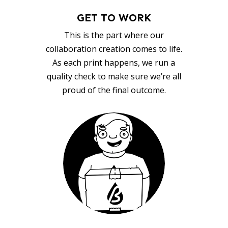
GET TO WORK
This is the part where our
collaboration creation comes to life.
As each print happens, we run a
quality check to make sure we’re all
proud of the final outcome.