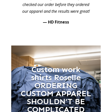
checked our order before they ordered
our apparel and the results were great!
— HD Fitness
Custom work
shirts Roselle
ORDERING
CUSTOM APPAREL
SHOULDN’T BE
COMPLICATED