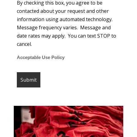
By checking this box, you agree to be
contacted about your request and other
information using automated technology.
Message frequency varies. Message and
date rates may apply. You can text STOP to
cancel.
Acceptable Use Policy