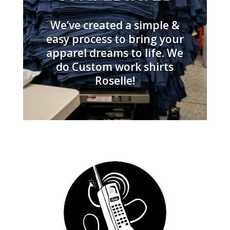
We’ve created a simple &
easy process to bring your
apparel dreams to life. We
do Custom work shirts
Roselle!