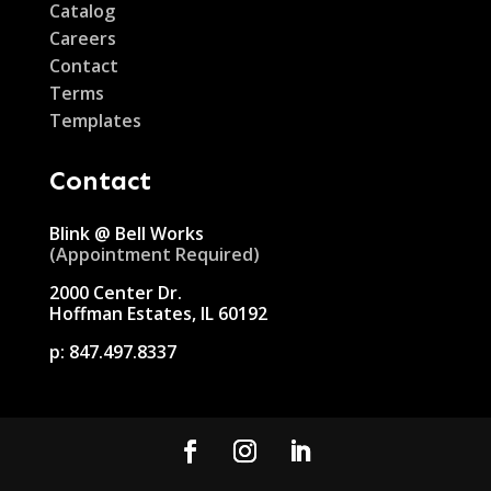
Catalog
Careers
Contact
Terms
Templates
Contact
Blink @ Bell Works
(Appointment Required)
2000 Center Dr.
Hoffman Estates, IL 60192
p:
847.497.8337