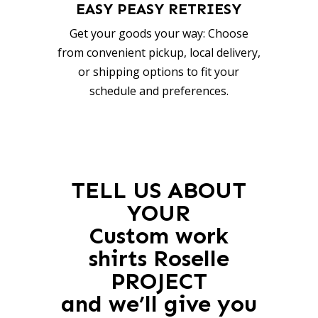
EASY PEASY RETRIESY
Get your goods your way: Choose
from convenient pickup, local delivery,
or shipping options to fit your
schedule and preferences.
TELL US ABOUT
YOUR
Custom work
shirts Roselle
PROJECT
and we’ll give you