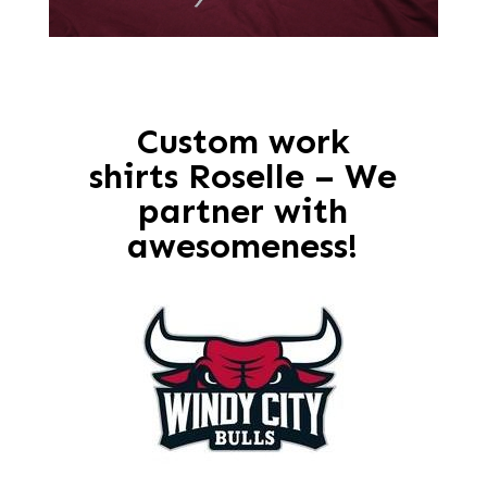
Custom work
shirts Roselle – We
partner with
awesomeness!