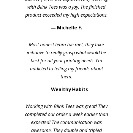
with Blink Tees was a joy. The finished
product exceeded my high expectations.
— Michelle F.
Most honest team I’ve met, they take
initiative to really grasp what would be
best for all your printing needs. I’m
addicted to telling my friends about
them.
— Wealthy Habits
Working with Blink Tees was great! They
completed our order a week earlier than
expected! The communication was
awesome. They double and tripled