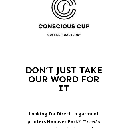
DON’T JUST TAKE
OUR WORD FOR
IT
Looking for Direct to garment
printers Hanover Park?
“I need a