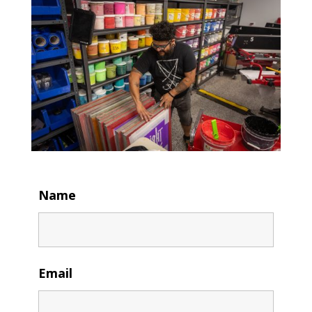
Name
Email