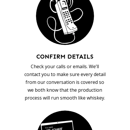
CONFIRM DETAILS
Check your calls or emails. We’ll
contact you to make sure every detail
from our conversation is covered so
we both know that the production
process will run smooth like whiskey.