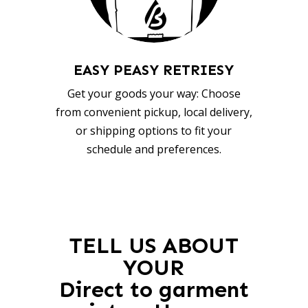
EASY PEASY RETRIESY
Get your goods your way: Choose
from convenient pickup, local delivery,
or shipping options to fit your
schedule and preferences.
TELL US ABOUT
YOUR
Direct to garment