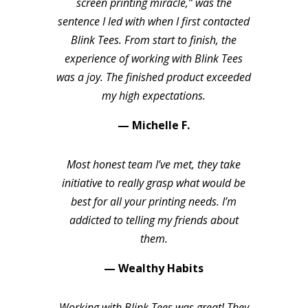
screen printing miracle,” was the
sentence I led with when I first contacted
Blink Tees. From start to finish, the
experience of working with Blink Tees
was a joy. The finished product exceeded
my high expectations.
— Michelle F.
Most honest team I’ve met, they take
initiative to really grasp what would be
best for all your printing needs. I’m
addicted to telling my friends about
them.
— Wealthy Habits
Working with Blink Tees was great! They