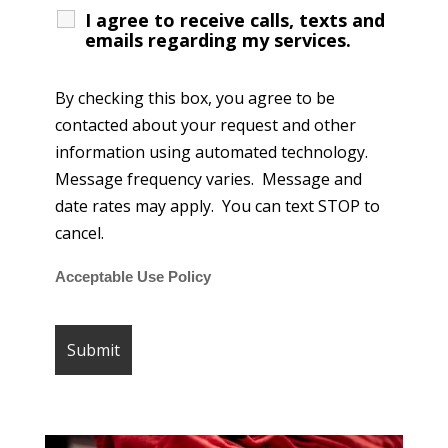
I agree to receive calls, texts and
emails regarding my services.
By checking this box, you agree to be
contacted about your request and other
information using automated technology.
Message frequency varies. Message and
date rates may apply. You can text STOP to
cancel.
Acceptable Use Policy