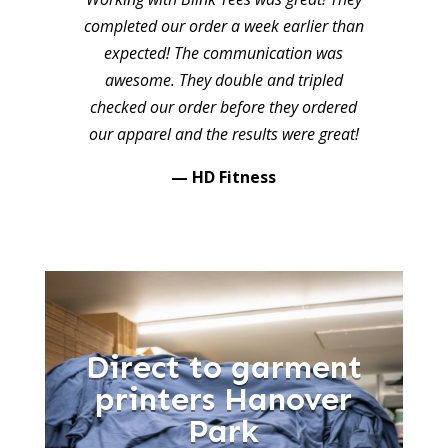
completed our order a week earlier than
expected! The communication was
awesome. They double and tripled
checked our order before they ordered
our apparel and the results were great!
— HD Fitness
Direct to garment
printers Hanover
Park