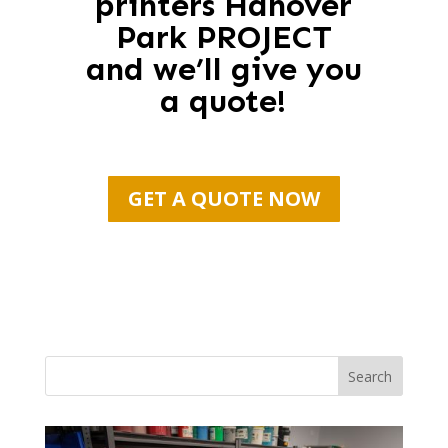
printers Hanover
Park PROJECT
and we’ll give you
a quote!
GET A QUOTE NOW
Search