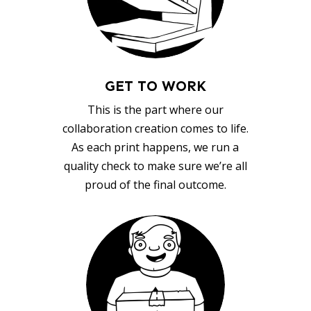
GET TO WORK
This is the part where our
collaboration creation comes to life.
As each print happens, we run a
quality check to make sure we’re all
proud of the final outcome.