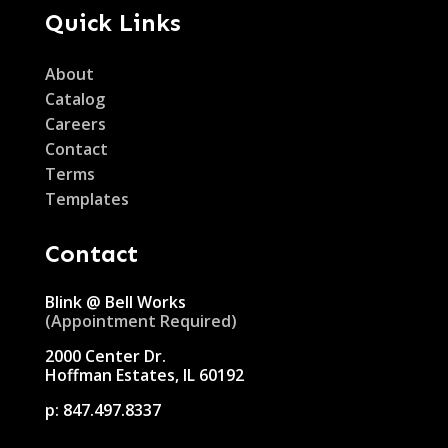
Quick Links
About
Catalog
Careers
Contact
Terms
Templates
Contact
Blink @ Bell Works
(Appointment Required)
2000 Center Dr.
Hoffman Estates, IL 60192
p:
847.497.8337