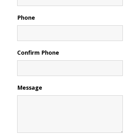
Phone
Confirm Phone
Message