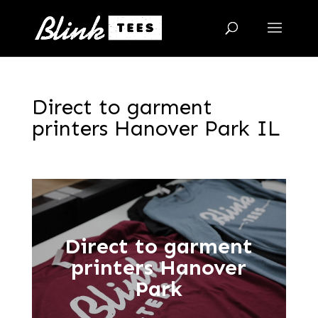
Direct to garment
printers Hanover Park IL
Direct to garment
printers Hanover
Park