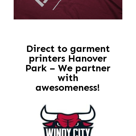
Direct to garment
printers Hanover
Park – We partner
with
awesomeness!