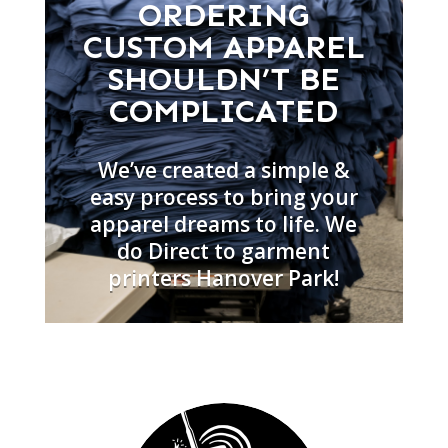
ORDERING
CUSTOM APPAREL
SHOULDN’T BE
COMPLICATED
We’ve created a simple &
easy process to bring your
apparel dreams to life. We
do Direct to garment
printers Hanover Park!