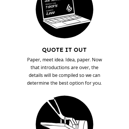
QUOTE IT OUT
Paper, meet idea. Idea, paper. Now
that introductions are over, the
details will be compiled so we can
determine the best option for you.