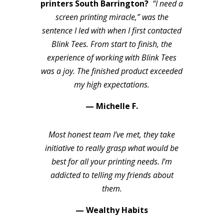
printers South Barrington?
“I need a
screen printing miracle,” was the
sentence I led with when I first contacted
Blink Tees. From start to finish, the
experience of working with Blink Tees
was a joy. The finished product exceeded
my high expectations.
— Michelle F.
Most honest team I’ve met, they take
initiative to really grasp what would be
best for all your printing needs. I’m
addicted to telling my friends about
them.
— Wealthy Habits