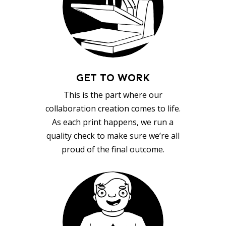
GET TO WORK
This is the part where our
collaboration creation comes to life.
As each print happens, we run a
quality check to make sure we’re all
proud of the final outcome.