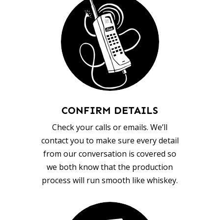
CONFIRM DETAILS
Check your calls or emails. We’ll
contact you to make sure every detail
from our conversation is covered so
we both know that the production
process will run smooth like whiskey.