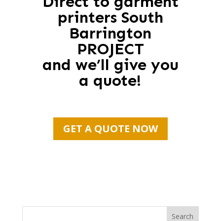
Direct to garment
printers South
Barrington
PROJECT
and we’ll give you
a quote!
GET A QUOTE NOW
Search