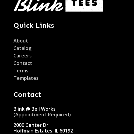
Quick Links
About
Catalog
Careers
Contact
Terms
Templates
Contact
Blink @ Bell Works
(Appointment Required)
2000 Center Dr.
Hoffman Estates, IL 60192