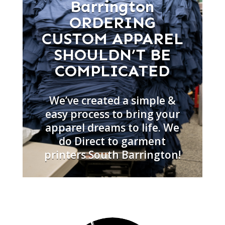
Barrington
ORDERING
CUSTOM APPAREL
SHOULDN’T BE
COMPLICATED
We’ve created a simple &
easy process to bring your
apparel dreams to life. We
do Direct to garment
printers South Barrington!