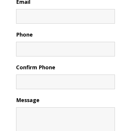
Email
Phone
Confirm Phone
Message