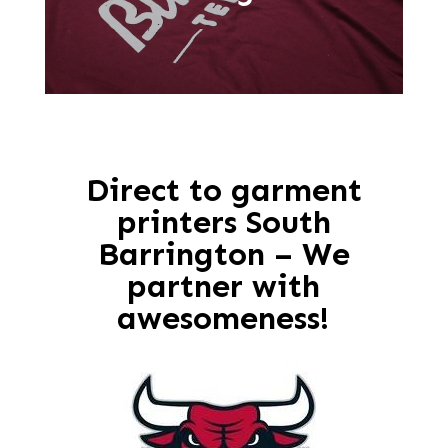
Direct to garment
printers South
Barrington – We
partner with
awesomeness!