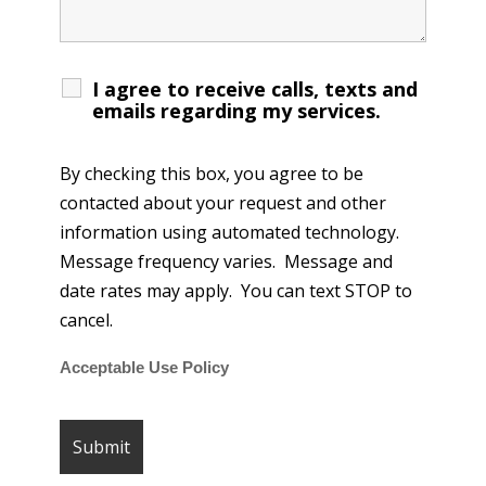
I agree to receive calls, texts and
emails regarding my services.
By checking this box, you agree to be
contacted about your request and other
information using automated technology.
Message frequency varies. Message and
date rates may apply. You can text STOP to
cancel.
Acceptable Use Policy