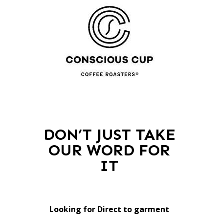
DON’T JUST TAKE
OUR WORD FOR
IT
Looking for Direct to garment