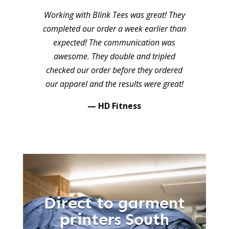
Working with Blink Tees was great! They
completed our order a week earlier than
expected! The communication was
awesome. They double and tripled
checked our order before they ordered
our apparel and the results were great!
— HD Fitness
Direct to garment
printers South