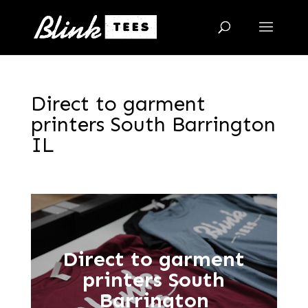
Direct to garment
printers South Barrington
IL
Direct to garment
printers South
Barrington