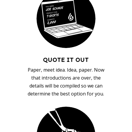
QUOTE IT OUT
Paper, meet idea. Idea, paper. Now
that introductions are over, the
details will be compiled so we can
determine the best option for you.