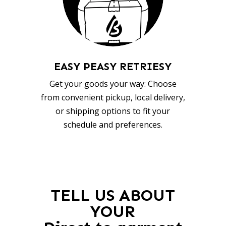
EASY PEASY RETRIESY
Get your goods your way: Choose
from convenient pickup, local delivery,
or shipping options to fit your
schedule and preferences.
TELL US ABOUT
YOUR