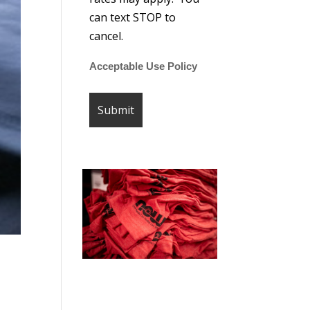
can text STOP to
cancel.
Acceptable Use Policy