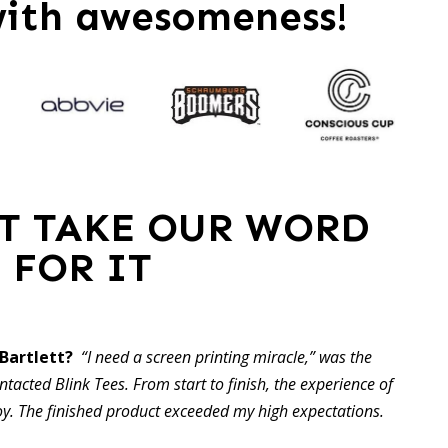
with awesomeness!
ST TAKE OUR WORD
FOR IT
 Bartlett?
“I need a screen printing miracle,” was the
ontacted Blink Tees. From start to finish, the experience of
oy. The finished product exceeded my high expectations.