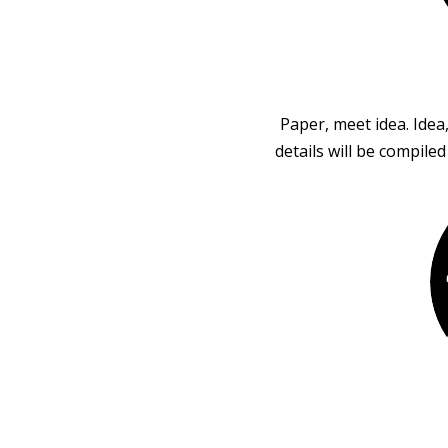
Paper, meet idea. Idea
details will be compile