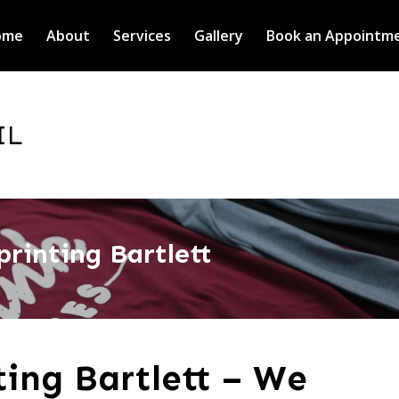
ome
About
Services
Gallery
Book an Appointm
IL
printing Bartlett
ting Bartlett – We