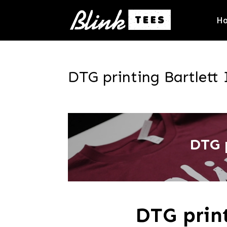
H
DTG printing Bartlett 
DTG 
DTG prin