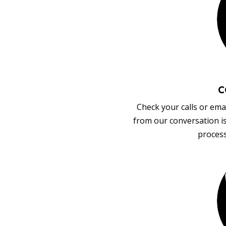
C
Check your calls or emai
from our conversation i
process