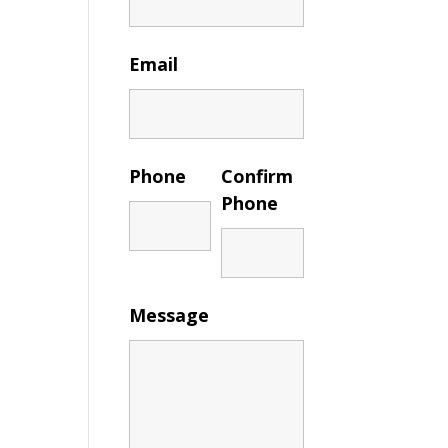
Email
Phone
Confirm
Phone
Message