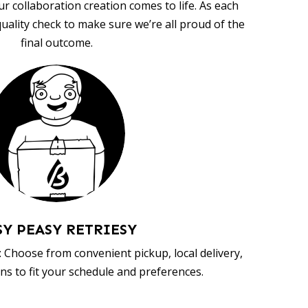
ur collaboration creation comes to life. As each
uality check to make sure we’re all proud of the
final outcome.
SY PEASY RETRIESY
 Choose from convenient pickup, local delivery,
ns to fit your schedule and preferences.