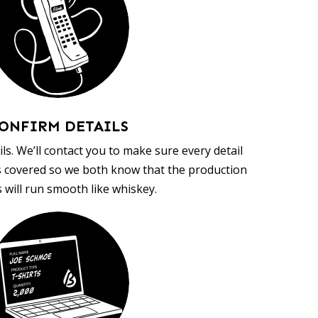
ONFIRM DETAILS
ls. We’ll contact you to make sure every detail
s covered so we both know that the production
 will run smooth like whiskey.