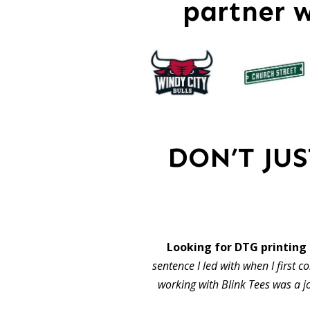
partner 
DON’T JU
Looking for DTG printing
sentence I led with when I first c
working with Blink Tees was a j