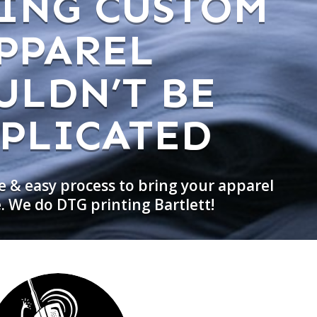
ING CUSTOM
PPAREL
ULDN’T BE
PLICATED
e & easy process to bring your apparel
e. We do DTG printing Bartlett!