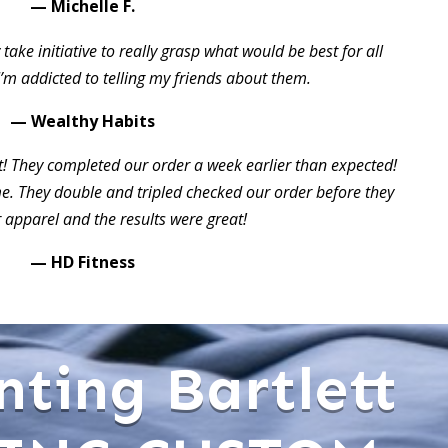
— Michelle F.
take initiative to really grasp what would be best for all
I’m addicted to telling my friends about them.
— Wealthy Habits
t! They completed our order a week earlier than expected!
 They double and tripled checked our order before they
 apparel and the results were great!
— HD Fitness
nting Bartlett