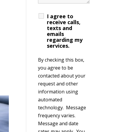
I agree to
receive calls,
texts and
emails
regarding my
services.
By checking this box,
you agree to be
contacted about your
request and other
information using
automated
technology. Message
frequency varies.
Message and date
rates may apply. You