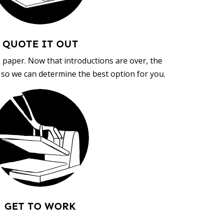
QUOTE IT OUT
, paper. Now that introductions are over, the
d so we can determine the best option for you.
GET TO WORK