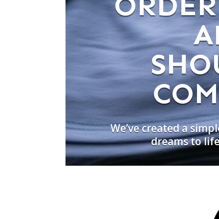
ORDER
A
SHO
COM
We’ve created a simpl
dreams to lif