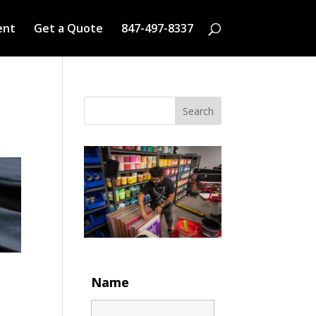
ent
Get a Quote
847-497-8337
Search
Name