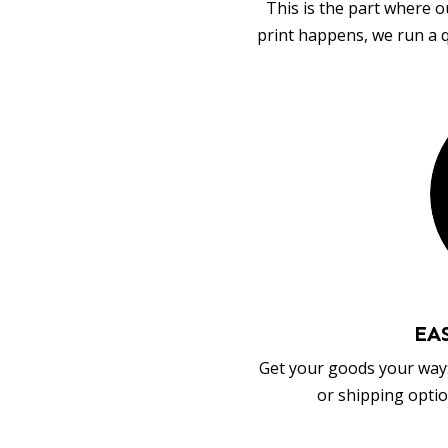
This is the part where o
print happens, we run a q
EA
Get your goods your way:
or shipping optio