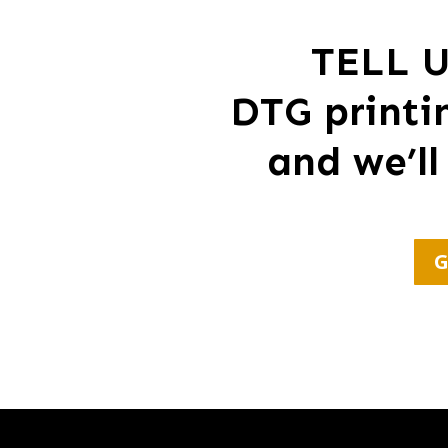
TELL 
DTG printi
and we’ll
G