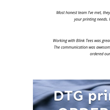
Most honest team I’ve met, they 
your printing needs. 
Working with Blink Tees was grea
The communication was awesome.
ordered our
DTG pri