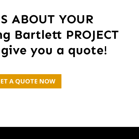
US ABOUT YOUR
ng Bartlett PROJECT
 give you a quote!
ET A QUOTE NOW