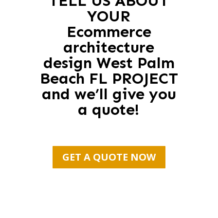
TELL US ABOUT
YOUR
Ecommerce
architecture
design West Palm
Beach FL PROJECT
and we’ll give you
a quote!
GET A QUOTE NOW