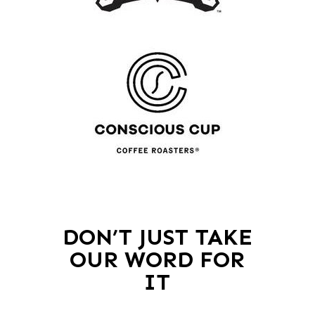
DON’T JUST TAKE
OUR WORD FOR
IT