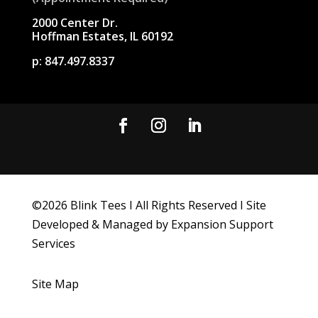
2000 Center Dr.
Hoffman Estates, IL 60192
p:
847.497.8337
©
2026
Blink Tees I All Rights Reserved I Site
Developed & Managed by Expansion Support
Services
Site Map