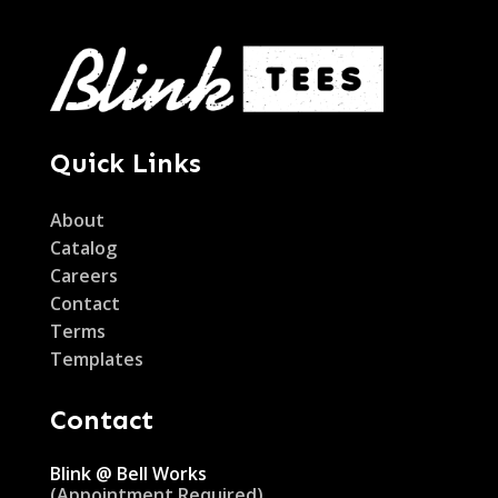
Quick Links
About
Catalog
Careers
Contact
Terms
Templates
Contact
Blink @ Bell Works
(Appointment Required)