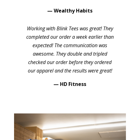
— Wealthy Habits
Working with Blink Tees was great! They
completed our order a week earlier than
expected! The communication was
awesome. They double and tripled
checked our order before they ordered
our apparel and the results were great!
— HD Fitness