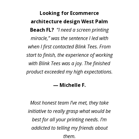
Looking for Ecommerce
architecture design West Palm
Beach FL?
“I need a screen printing
miracle,” was the sentence I led with
when I first contacted Blink Tees. From
start to finish, the experience of working
with Blink Tees was a joy. The finished
product exceeded my high expectations.
— Michelle F.
Most honest team I’ve met, they take
initiative to really grasp what would be
best for all your printing needs. I’m
addicted to telling my friends about
them.