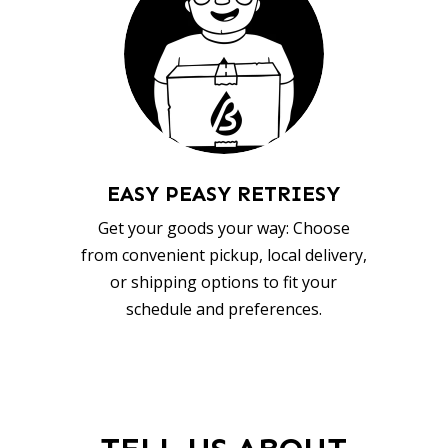
EASY PEASY RETRIESY
Get your goods your way: Choose
from convenient pickup, local delivery,
or shipping options to fit your
schedule and preferences.