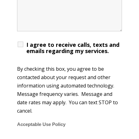
I agree to receive calls, texts and
emails regarding my services.
By checking this box, you agree to be
contacted about your request and other
information using automated technology.
Message frequency varies. Message and
date rates may apply. You can text STOP to
cancel.
Acceptable Use Policy