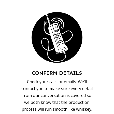
CONFIRM DETAILS
Check your calls or emails. We’ll
contact you to make sure every detail
from our conversation is covered so
we both know that the production
process will run smooth like whiskey.