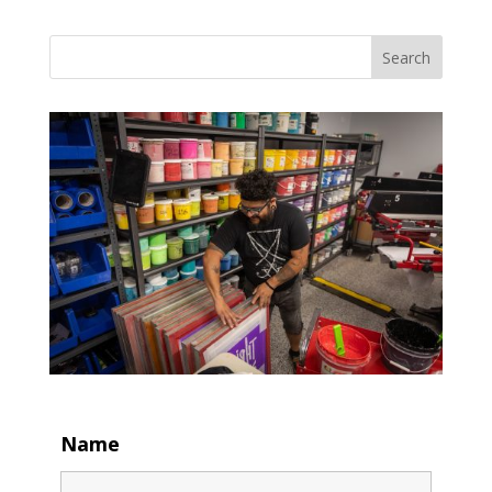
Search
Name