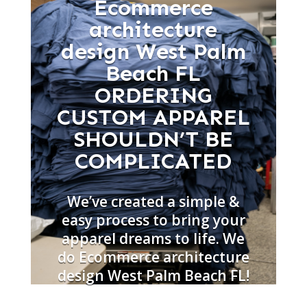
Ecommerce
architecture
design West Palm
Beach FL
ORDERING
CUSTOM APPAREL
SHOULDN’T BE
COMPLICATED
We’ve created a simple &
easy process to bring your
apparel dreams to life. We
do Ecommerce architecture
design West Palm Beach FL!