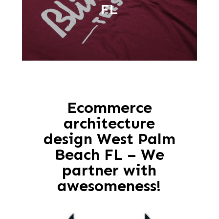
FL
Ecommerce
architecture
design West Palm
Beach FL – We
partner with
awesomeness!