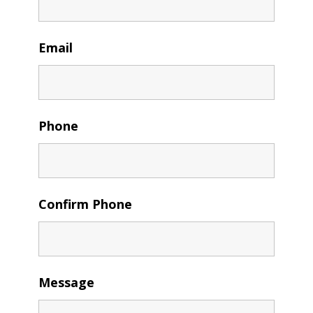
Email
Phone
Confirm Phone
Message