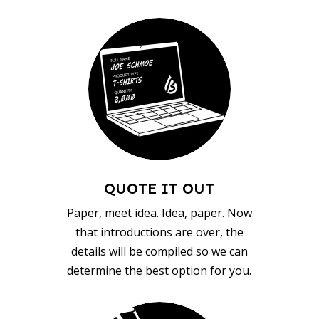
QUOTE IT OUT
Paper, meet idea. Idea, paper. Now
that introductions are over, the
details will be compiled so we can
determine the best option for you.