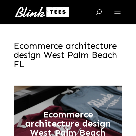
Ecommerce architecture
design West Palm Beach
FL
Ecommerce
architecture design
West Palm Beach