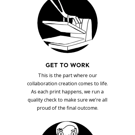
GET TO WORK
This is the part where our
collaboration creation comes to life.
As each print happens, we run a
quality check to make sure we’re all
proud of the final outcome.