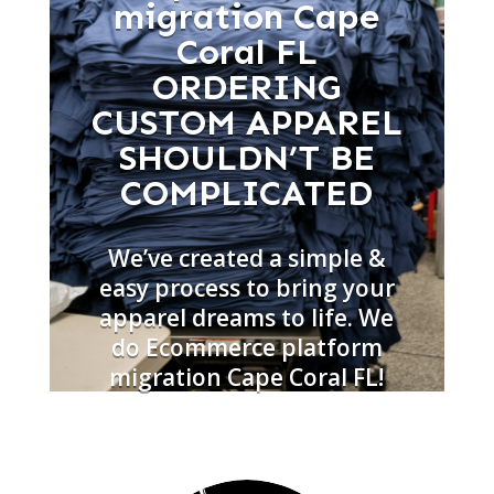
migration Cape
Coral FL
ORDERING
CUSTOM APPAREL
SHOULDN’T BE
COMPLICATED
We’ve created a simple &
easy process to bring your
apparel dreams to life. We
do Ecommerce platform
migration Cape Coral FL!