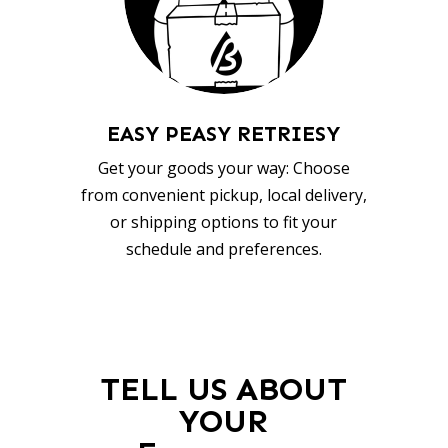
EASY PEASY RETRIESY
Get your goods your way: Choose
from convenient pickup, local delivery,
or shipping options to fit your
schedule and preferences.
TELL US ABOUT
YOUR