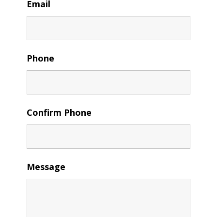
Email
Phone
Confirm Phone
Message