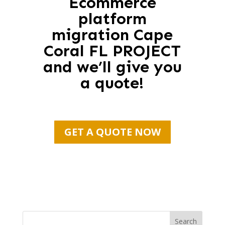
Ecommerce
platform
migration Cape
Coral FL PROJECT
and we’ll give you
a quote!
GET A QUOTE NOW
Search