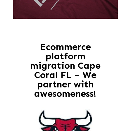
Ecommerce
platform
migration Cape
Coral FL – We
partner with
awesomeness!