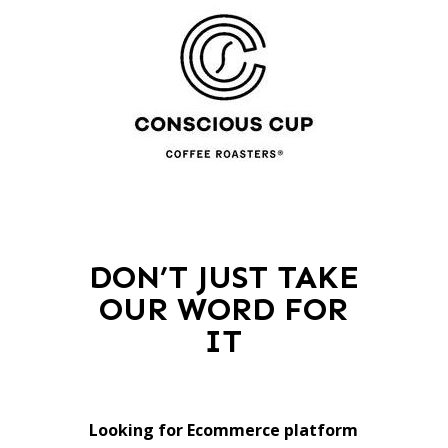
DON’T JUST TAKE
OUR WORD FOR
IT
Looking for Ecommerce platform