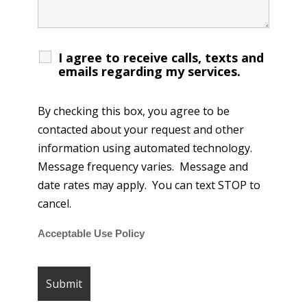
I agree to receive calls, texts and
emails regarding my services.
By checking this box, you agree to be
contacted about your request and other
information using automated technology.
Message frequency varies. Message and
date rates may apply. You can text STOP to
cancel.
Acceptable Use Policy