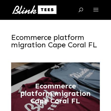
Ecommerce platform
migration Cape Coral FL
Ecommerce
platform migration
Cape Coral FL