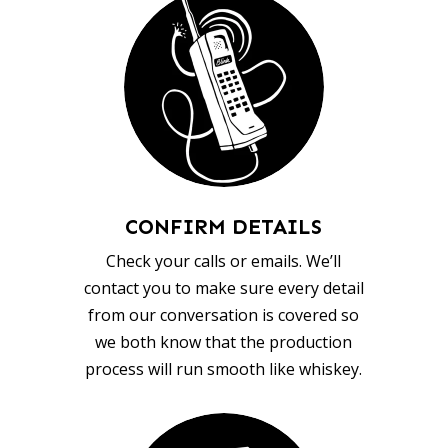
CONFIRM DETAILS
Check your calls or emails. We’ll
contact you to make sure every detail
from our conversation is covered so
we both know that the production
process will run smooth like whiskey.