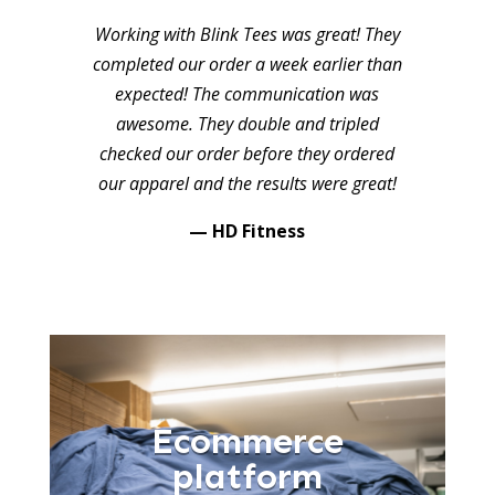
Working with Blink Tees was great! They
completed our order a week earlier than
expected! The communication was
awesome. They double and tripled
checked our order before they ordered
our apparel and the results were great!
— HD Fitness
Ecommerce
platform