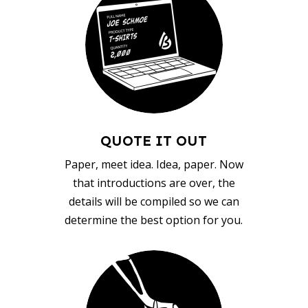
QUOTE IT OUT
Paper, meet idea. Idea, paper. Now
that introductions are over, the
details will be compiled so we can
determine the best option for you.