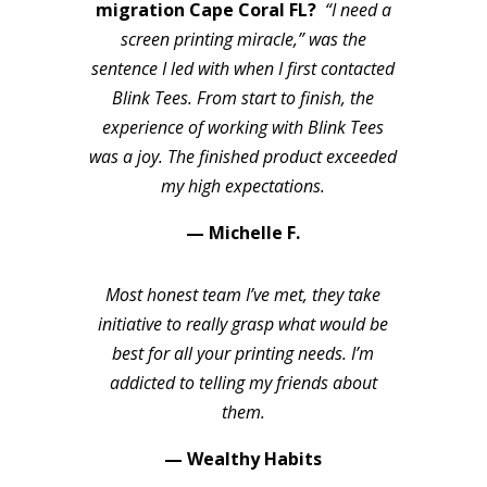
migration Cape Coral FL?
“I need a
screen printing miracle,” was the
sentence I led with when I first contacted
Blink Tees. From start to finish, the
experience of working with Blink Tees
was a joy. The finished product exceeded
my high expectations.
— Michelle F.
Most honest team I’ve met, they take
initiative to really grasp what would be
best for all your printing needs. I’m
addicted to telling my friends about
them.
— Wealthy Habits