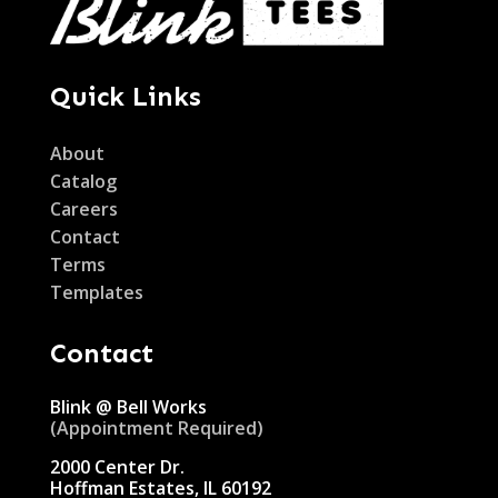
Quick Links
About
Catalog
Careers
Contact
Terms
Templates
Contact
Blink @ Bell Works
(Appointment Required)
2000 Center Dr.
Hoffman Estates, IL 60192