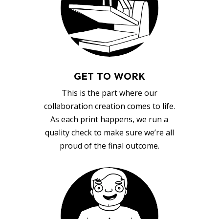
GET TO WORK
This is the part where our
collaboration creation comes to life.
As each print happens, we run a
quality check to make sure we’re all
proud of the final outcome.