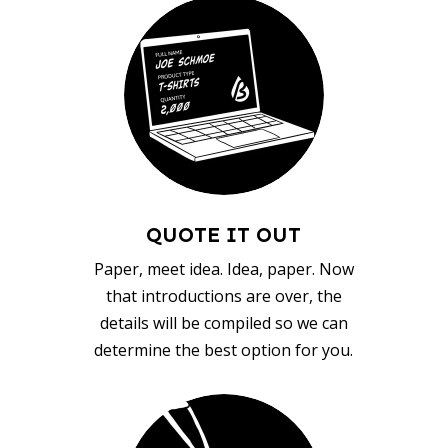
QUOTE IT OUT
Paper, meet idea. Idea, paper. Now
that introductions are over, the
details will be compiled so we can
determine the best option for you.