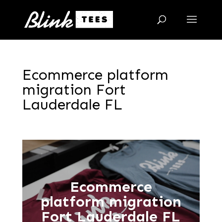
Ecommerce platform
migration Fort
Lauderdale FL
Ecommerce
platform migration
Fort Lauderdale FL