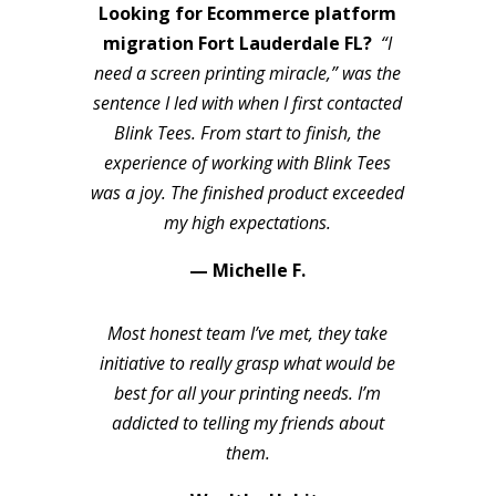
Looking for Ecommerce platform
migration Fort Lauderdale FL?
“I
need a screen printing miracle,” was the
sentence I led with when I first contacted
Blink Tees. From start to finish, the
experience of working with Blink Tees
was a joy. The finished product exceeded
my high expectations.
— Michelle F.
Most honest team I’ve met, they take
initiative to really grasp what would be
best for all your printing needs. I’m
addicted to telling my friends about
them.