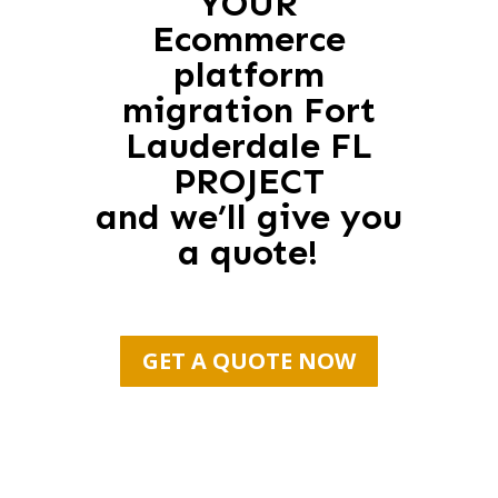
YOUR
Ecommerce
platform
migration Fort
Lauderdale FL
PROJECT
and we’ll give you
a quote!
GET A QUOTE NOW