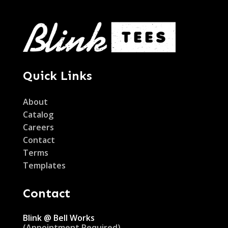
Quick Links
About
Catalog
Careers
Contact
Terms
Templates
Contact
Blink @ Bell Works
(Appointment Required)