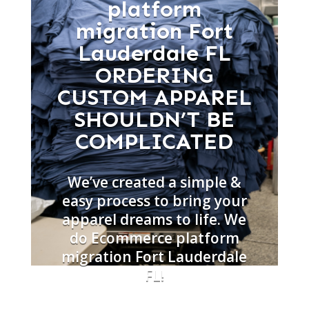
platform
migration Fort
Lauderdale FL
ORDERING
CUSTOM APPAREL
SHOULDN’T BE
COMPLICATED
We’ve created a simple &
easy process to bring your
apparel dreams to life. We
do Ecommerce platform
migration Fort Lauderdale
FL!