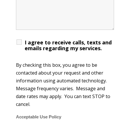
I agree to receive calls, texts and
emails regarding my services.
By checking this box, you agree to be
contacted about your request and other
information using automated technology.
Message frequency varies. Message and
date rates may apply. You can text STOP to
cancel.
Acceptable Use Policy