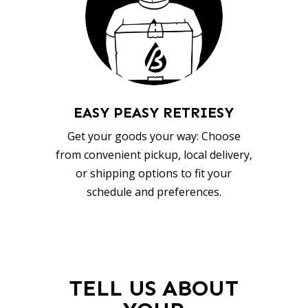
EASY PEASY RETRIESY
Get your goods your way: Choose
from convenient pickup, local delivery,
or shipping options to fit your
schedule and preferences.
TELL US ABOUT