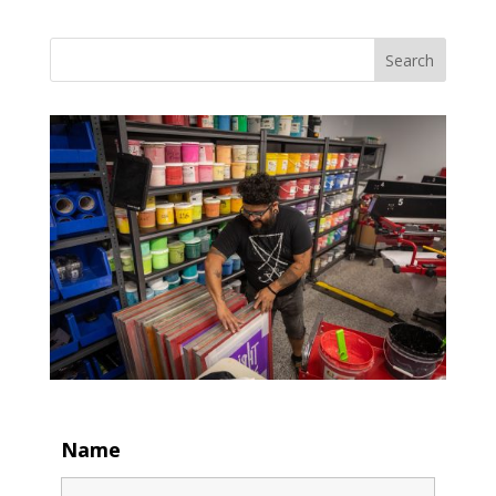
Search
Name