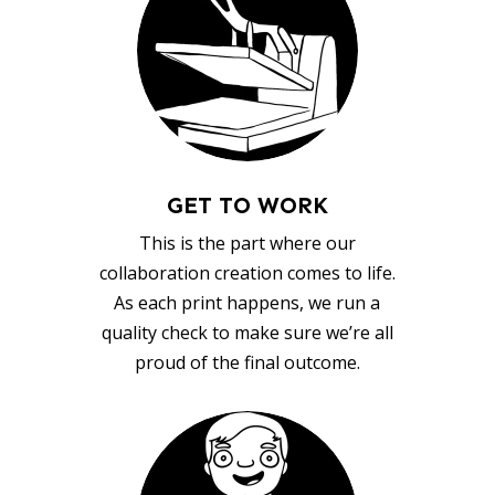
GET TO WORK
This is the part where our
collaboration creation comes to life.
As each print happens, we run a
quality check to make sure we’re all
proud of the final outcome.