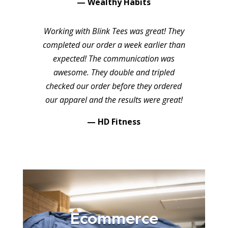
— Wealthy Habits
Working with Blink Tees was great! They
completed our order a week earlier than
expected! The communication was
awesome. They double and tripled
checked our order before they ordered
our apparel and the results were great!
— HD Fitness
Ecommerce