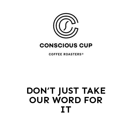
DON’T JUST TAKE
OUR WORD FOR
IT