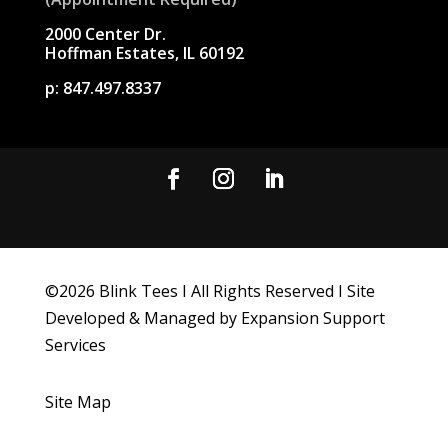
2000 Center Dr.
Hoffman Estates, IL 60192
p:
847.497.8337
©
2026
Blink Tees I All Rights Reserved I Site
Developed & Managed by Expansion Support
Services
Site Map