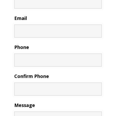
Email
Phone
Confirm Phone
Message