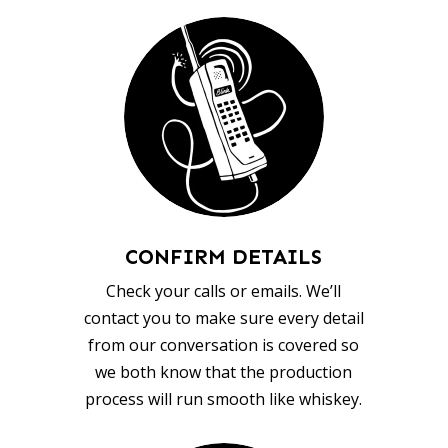
CONFIRM DETAILS
Check your calls or emails. We’ll
contact you to make sure every detail
from our conversation is covered so
we both know that the production
process will run smooth like whiskey.