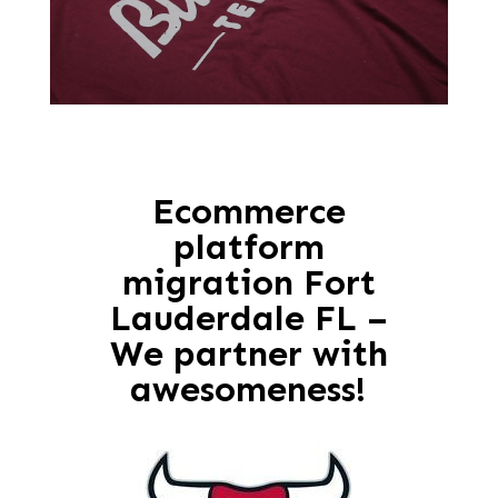
Ecommerce
platform
migration Fort
Lauderdale FL –
We partner with
awesomeness!