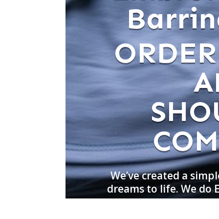
Barrin
ORDER
A
SHO
COM
We’ve created a simpl
dreams to life. We do 