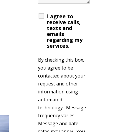
I agree to
receive calls,
texts and
emails
regarding my
services.
By checking this box,
you agree to be
contacted about your
request and other
information using
automated
technology. Message
frequency varies.
Message and date
rates may apply. You