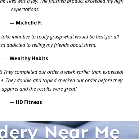
ink Tees was a joy. The finished product exceeded my high
expectations.
— Michelle F.
take initiative to really grasp what would be best for all
I’m addicted to telling my friends about them.
— Wealthy Habits
t! They completed our order a week earlier than expected!
 They double and tripled checked our order before they
 apparel and the results were great!
— HD Fitness
dery Near Me