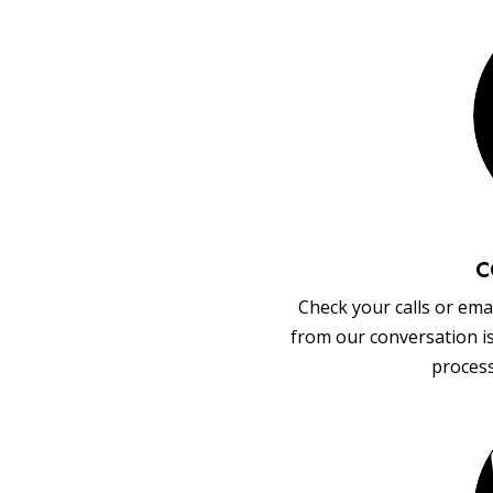
C
Check your calls or emai
from our conversation i
process