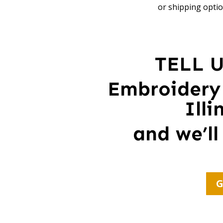
or shipping optio
TELL 
Embroidery
Ill
and we’ll
G