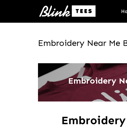
H
Embroidery Near Me Ba
Embroidery Ne
Embroidery