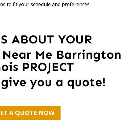
ns to fit your schedule and preferences.
US ABOUT YOUR
 Near Me Barrington
inois PROJECT
 give you a quote!
ET A QUOTE NOW