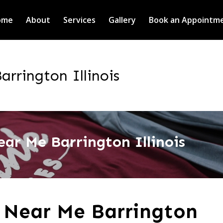
ome
About
Services
Gallery
Book an Appointm
rrington Illinois
ar Me Barrington Illinois
 Near Me Barrington