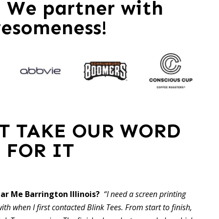
 – We partner with
esomeness!
ST TAKE OUR WORD
FOR IT
ar Me Barrington Illinois?
“I need a screen printing
ith when I first contacted Blink Tees. From start to finish,