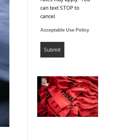
can text STOP to
cancel.
Acceptable Use Policy