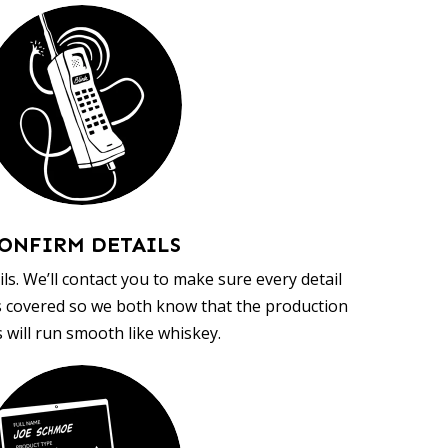
ONFIRM DETAILS
ls. We’ll contact you to make sure every detail
s covered so we both know that the production
 will run smooth like whiskey.