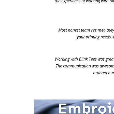
the experience of working with Bl
Most honest team I’ve met, they 
your printing needs. 
Working with Blink Tees was grea
The communication was awesome.
ordered our
Embroi