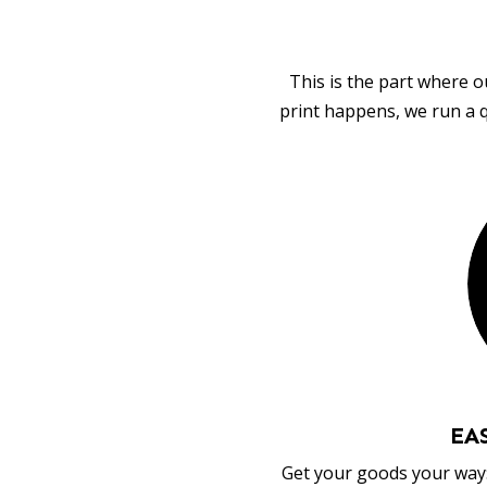
This is the part where o
print happens, we run a q
EA
Get your goods your way: