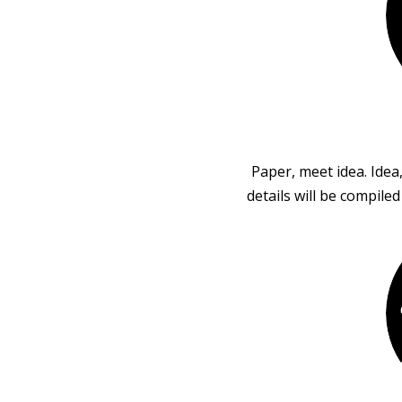
Paper, meet idea. Idea
details will be compile