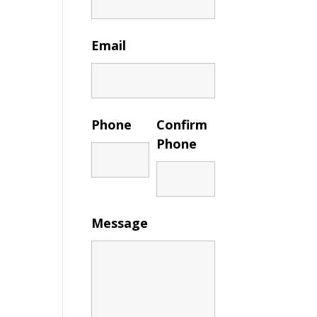
Email
Phone
Confirm
Phone
Message