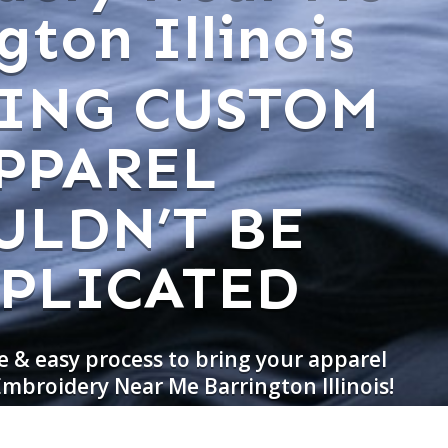
gton Illinois
ING CUSTOM
PPAREL
ULDN’T BE
PLICATED
e & easy process to bring your apparel
Embroidery Near Me Barrington Illinois!