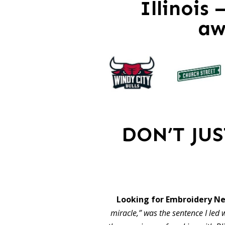
Illinois
aw
DON’T JU
Looking for Embroidery Ne
miracle,” was the sentence I led w