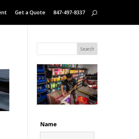
ent
Get a Quote
847-497-8337
Search
Name