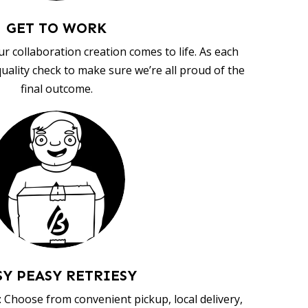
GET TO WORK
ur collaboration creation comes to life. As each
uality check to make sure we’re all proud of the
final outcome.
SY PEASY RETRIESY
 Choose from convenient pickup, local delivery,