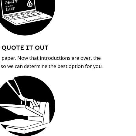
QUOTE IT OUT
, paper. Now that introductions are over, the
d so we can determine the best option for you.