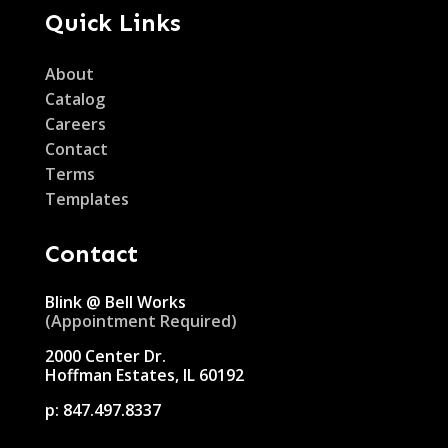
Quick Links
About
Catalog
Careers
Contact
Terms
Templates
Contact
Blink @ Bell Works
(Appointment Required)
2000 Center Dr.
Hoffman Estates, IL 60192
p:
847.497.8337