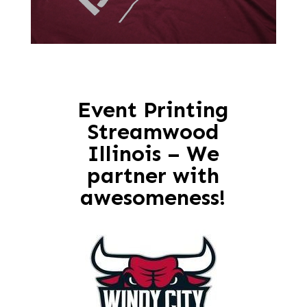
Event Printing
Streamwood
Illinois – We
partner with
awesomeness!