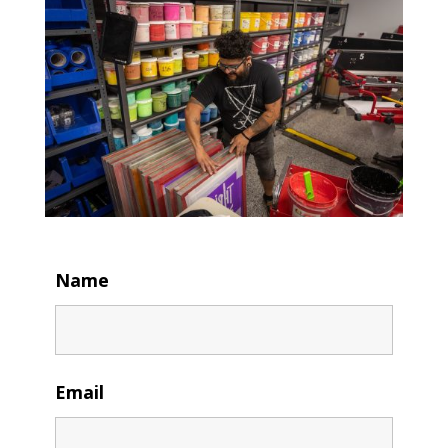
Name
Email