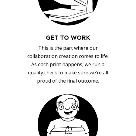
GET TO WORK
This is the part where our
collaboration creation comes to life.
As each print happens, we run a
quality check to make sure we’re all
proud of the final outcome.