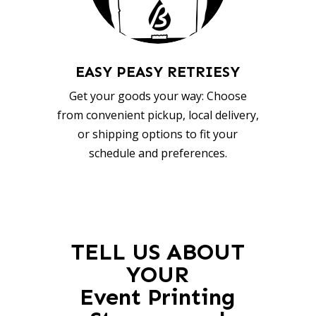
EASY PEASY RETRIESY
Get your goods your way: Choose
from convenient pickup, local delivery,
or shipping options to fit your
schedule and preferences.
TELL US ABOUT
YOUR
Event Printing