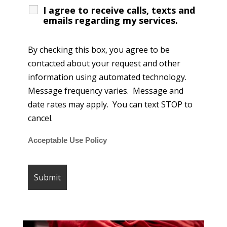
I agree to receive calls, texts and
emails regarding my services.
By checking this box, you agree to be
contacted about your request and other
information using automated technology.
Message frequency varies. Message and
date rates may apply. You can text STOP to
cancel.
Acceptable Use Policy