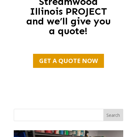
Streamwood
Illinois PROJECT
and we’ll give you
a quote!
GET A QUOTE NOW
Search