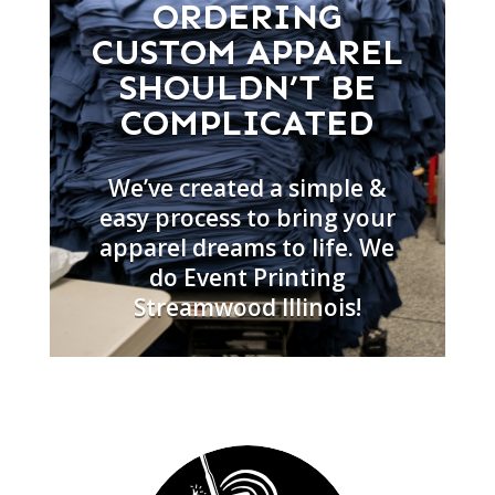
ORDERING
CUSTOM APPAREL
SHOULDN’T BE
COMPLICATED
We’ve created a simple &
easy process to bring your
apparel dreams to life. We
do Event Printing
Streamwood Illinois!