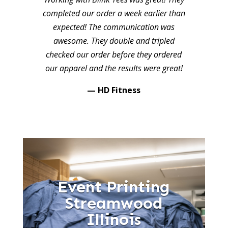
completed our order a week earlier than
expected! The communication was
awesome. They double and tripled
checked our order before they ordered
our apparel and the results were great!
— HD Fitness
Event Printing
Streamwood
Illinois