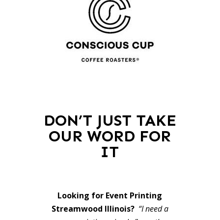
DON’T JUST TAKE
OUR WORD FOR
IT
Looking for Event Printing
Streamwood Illinois?
“I need a