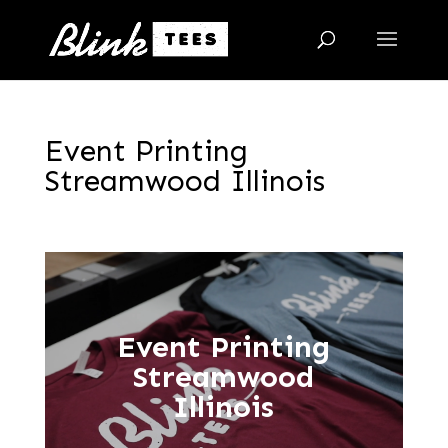
Event Printing
Streamwood Illinois
Event Printing
Streamwood
Illinois