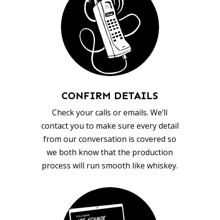
CONFIRM DETAILS
Check your calls or emails. We’ll
contact you to make sure every detail
from our conversation is covered so
we both know that the production
process will run smooth like whiskey.