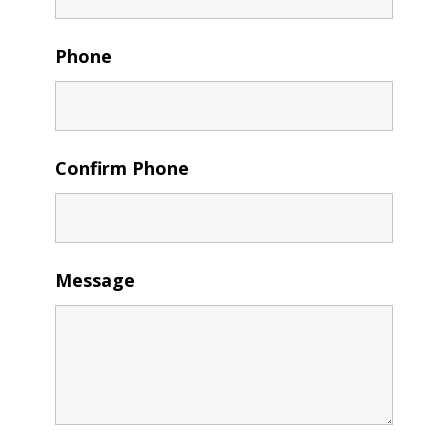
Phone
Confirm Phone
Message