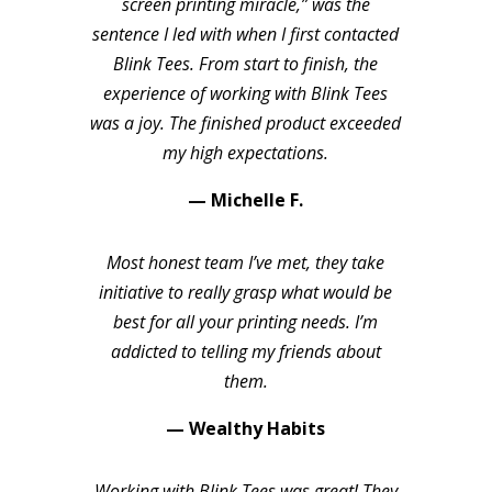
screen printing miracle,” was the
sentence I led with when I first contacted
Blink Tees. From start to finish, the
experience of working with Blink Tees
was a joy. The finished product exceeded
my high expectations.
— Michelle F.
Most honest team I’ve met, they take
initiative to really grasp what would be
best for all your printing needs. I’m
addicted to telling my friends about
them.
— Wealthy Habits
Working with Blink Tees was great! They