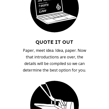
QUOTE IT OUT
Paper, meet idea. Idea, paper. Now
that introductions are over, the
details will be compiled so we can
determine the best option for you.