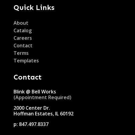
Quick Links
About
Catalog
Careers
Contact
Terms
Templates
Contact
Blink @ Bell Works
(Appointment Required)
2000 Center Dr.
Hoffman Estates, IL 60192
p:
847.497.8337