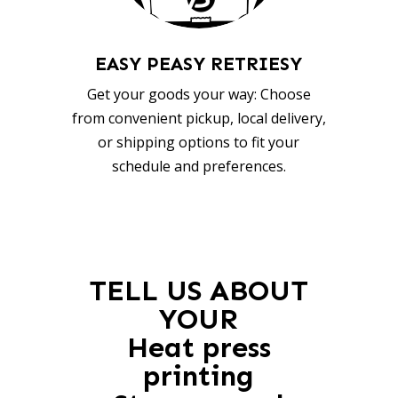
EASY PEASY RETRIESY
Get your goods your way: Choose
from convenient pickup, local delivery,
or shipping options to fit your
schedule and preferences.
TELL US ABOUT
YOUR
Heat press
printing