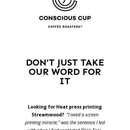
DON’T JUST TAKE
OUR WORD FOR
IT
Looking for Heat press printing
Streamwood?
“I need a screen
printing miracle,” was the sentence I led