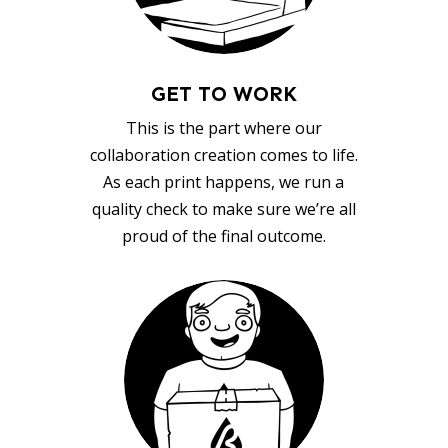
GET TO WORK
This is the part where our
collaboration creation comes to life.
As each print happens, we run a
quality check to make sure we’re all
proud of the final outcome.