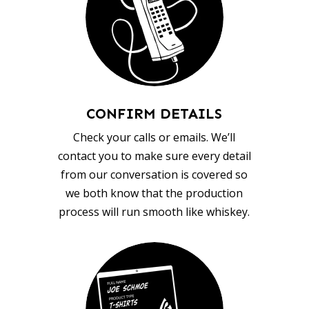
CONFIRM DETAILS
Check your calls or emails. We’ll
contact you to make sure every detail
from our conversation is covered so
we both know that the production
process will run smooth like whiskey.