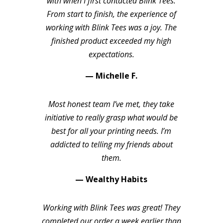
with when I first contacted Blink Tees.
From start to finish, the experience of
working with Blink Tees was a joy. The
finished product exceeded my high
expectations.
— Michelle F.
Most honest team I’ve met, they take
initiative to really grasp what would be
best for all your printing needs. I’m
addicted to telling my friends about
them.
— Wealthy Habits
Working with Blink Tees was great! They
completed our order a week earlier than