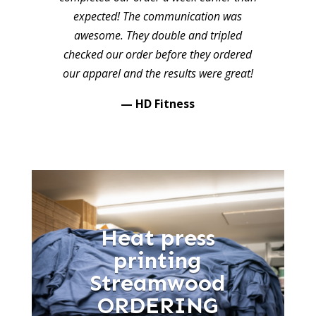
expected! The communication was
awesome. They double and tripled
checked our order before they ordered
our apparel and the results were great!
— HD Fitness
Heat press
printing
Streamwood
ORDERING