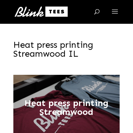
Heat press printing
Streamwood IL
Heat press printing
Streamwood