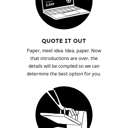
QUOTE IT OUT
Paper, meet idea. Idea, paper. Now
that introductions are over, the
details will be compiled so we can
determine the best option for you.