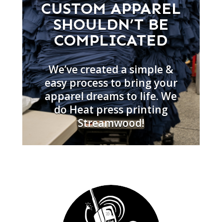
CUSTOM APPAREL
SHOULDN’T BE
COMPLICATED
We’ve created a simple &
easy process to bring your
apparel dreams to life. We
do Heat press printing
Streamwood!