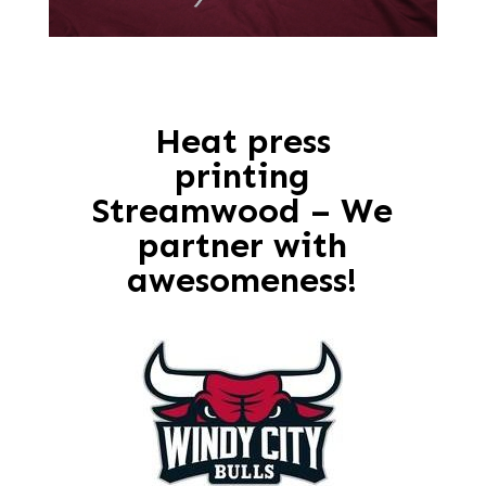
Heat press
printing
Streamwood – We
partner with
awesomeness!