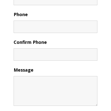
Phone
Confirm Phone
Message