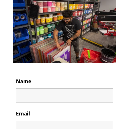
Name
Email