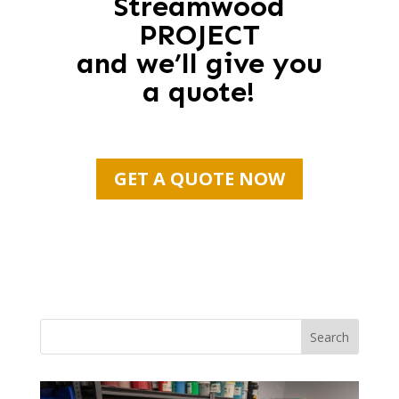
Streamwood
PROJECT
and we’ll give you
a quote!
GET A QUOTE NOW
Search