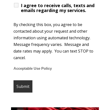
I agree to receive calls, texts and
emails regarding my services.
By checking this box, you agree to be
contacted about your request and other
information using automated technology.
Message frequency varies. Message and
date rates may apply. You can text STOP to
cancel.
Acceptable Use Policy