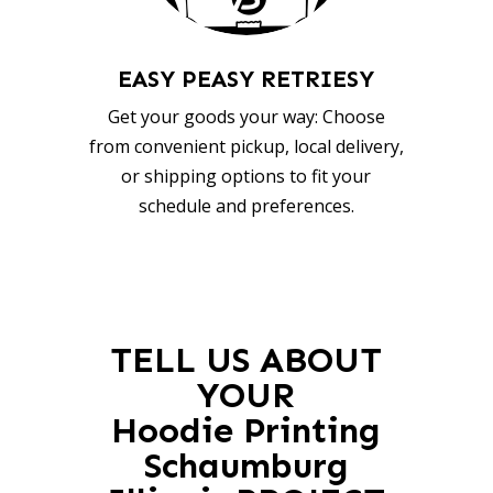
EASY PEASY RETRIESY
Get your goods your way: Choose
from convenient pickup, local delivery,
or shipping options to fit your
schedule and preferences.
TELL US ABOUT
YOUR
Hoodie Printing
Schaumburg