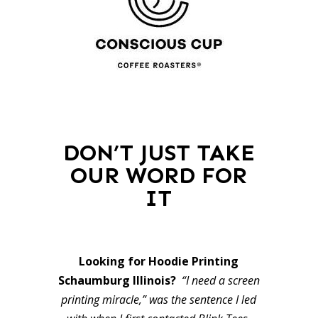
DON’T JUST TAKE
OUR WORD FOR
IT
Looking for Hoodie Printing
Schaumburg Illinois?
“I need a screen
printing miracle,” was the sentence I led