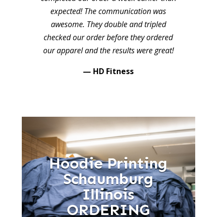
expected! The communication was
awesome. They double and tripled
checked our order before they ordered
our apparel and the results were great!
— HD Fitness
Hoodie Printing
Schaumburg
Illinois
ORDERING