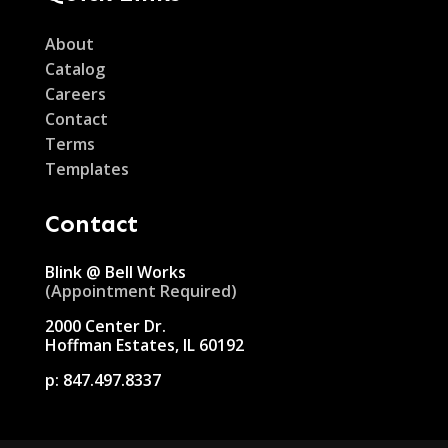
About
Catalog
Careers
Contact
Terms
Templates
Contact
Blink @ Bell Works
(Appointment Required)
2000 Center Dr.
Hoffman Estates, IL 60192
p:
847.497.8337