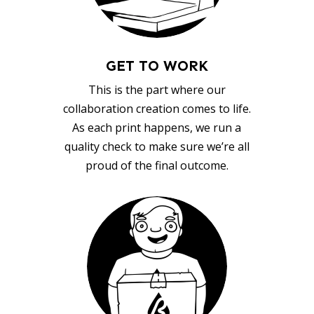
GET TO WORK
This is the part where our
collaboration creation comes to life.
As each print happens, we run a
quality check to make sure we’re all
proud of the final outcome.