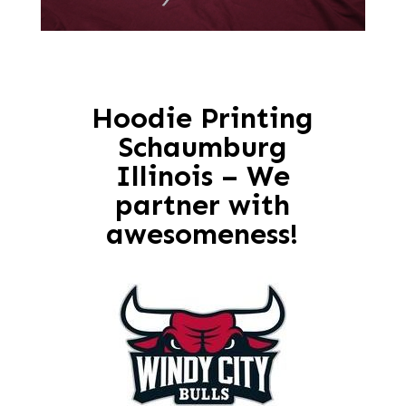
Hoodie Printing
Schaumburg
Illinois – We
partner with
awesomeness!