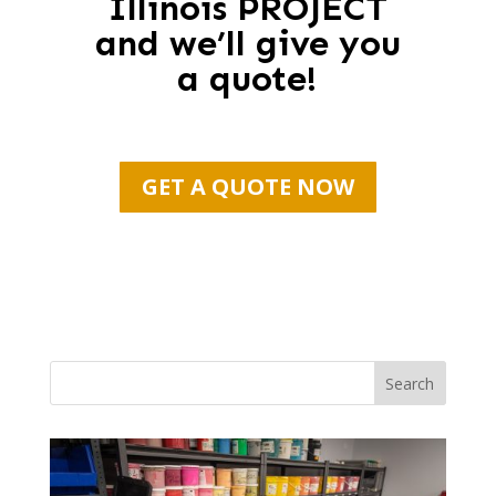
Illinois PROJECT
and we’ll give you
a quote!
GET A QUOTE NOW
Search