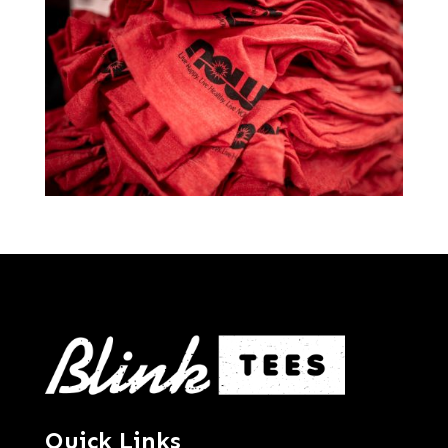
Quick Links