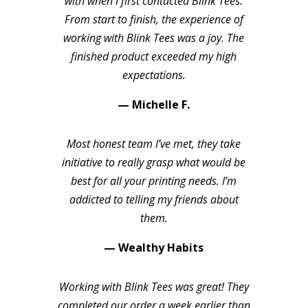
with when I first contacted Blink Tees.
From start to finish, the experience of
working with Blink Tees was a joy. The
finished product exceeded my high
expectations.
— Michelle F.
Most honest team I’ve met, they take
initiative to really grasp what would be
best for all your printing needs. I’m
addicted to telling my friends about
them.
— Wealthy Habits
Working with Blink Tees was great! They
completed our order a week earlier than