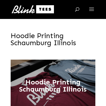
Hoodie Printing
Schaumburg Illinois
Hoodie Printing
Schaumburg Illinois