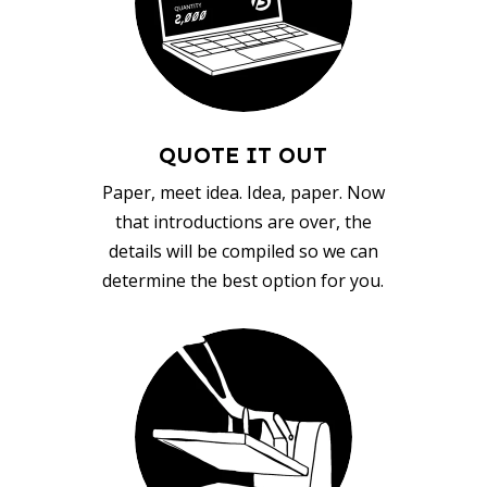
QUOTE IT OUT
Paper, meet idea. Idea, paper. Now
that introductions are over, the
details will be compiled so we can
determine the best option for you.