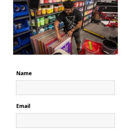
Name
Email