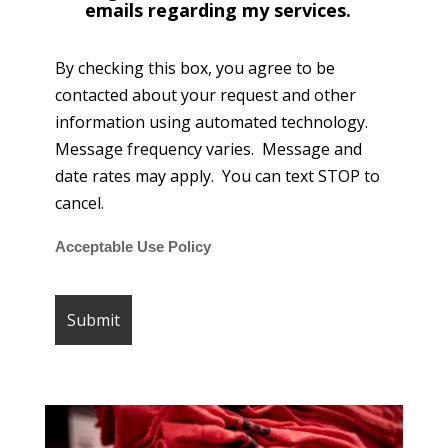
emails regarding my services.
By checking this box, you agree to be
contacted about your request and other
information using automated technology.
Message frequency varies. Message and
date rates may apply. You can text STOP to
cancel.
Acceptable Use Policy