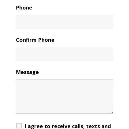
Phone
Confirm Phone
Message
I agree to receive calls, texts and