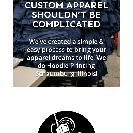
CUSTOM APPAREL
SHOULDN’T BE
COMPLICATED
We’ve created a simple &
easy process to bring your
apparel dreams to life. We
do Hoodie Printing
Schaumburg Illinois!