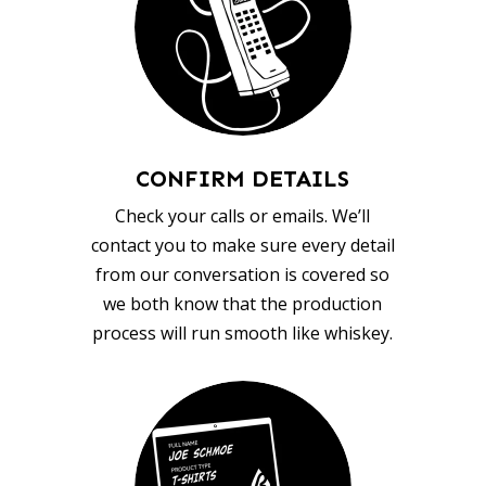
CONFIRM DETAILS
Check your calls or emails. We’ll
contact you to make sure every detail
from our conversation is covered so
we both know that the production
process will run smooth like whiskey.