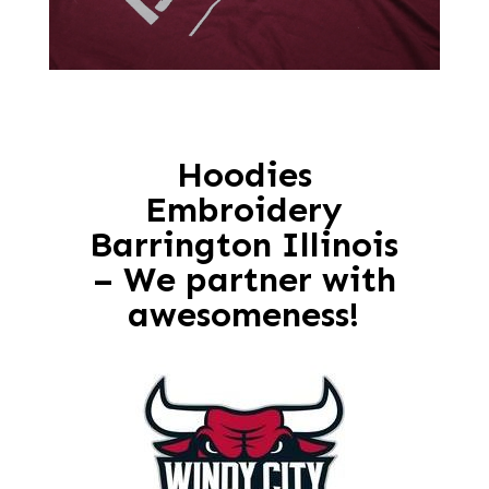
Hoodies
Embroidery
Barrington Illinois
– We partner with
awesomeness!