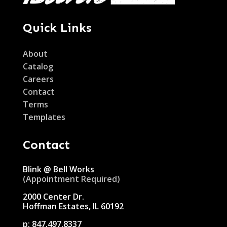
Quick Links
About
Catalog
Careers
Contact
Terms
Templates
Contact
Blink @ Bell Works
(Appointment Required)
2000 Center Dr.
Hoffman Estates, IL 60192
p:
847.497.8337