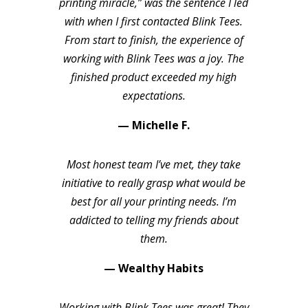
printing miracle,” was the sentence I led
with when I first contacted Blink Tees.
From start to finish, the experience of
working with Blink Tees was a joy. The
finished product exceeded my high
expectations.
— Michelle F.
Most honest team I’ve met, they take
initiative to really grasp what would be
best for all your printing needs. I’m
addicted to telling my friends about
them.
— Wealthy Habits
Working with Blink Tees was great! They