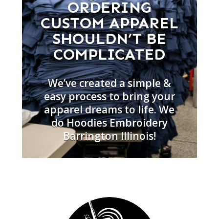
ORDERING
CUSTOM APPAREL
SHOULDN’T BE
COMPLICATED
We’ve created a simple &
easy process to bring your
apparel dreams to life. We
do Hoodies Embroidery
Barrington Illinois!