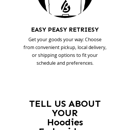
EASY PEASY RETRIESY
Get your goods your way: Choose
from convenient pickup, local delivery,
or shipping options to fit your
schedule and preferences.
TELL US ABOUT
YOUR
Hoodies