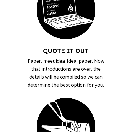
QUOTE IT OUT
Paper, meet idea. Idea, paper. Now
that introductions are over, the
details will be compiled so we can
determine the best option for you.