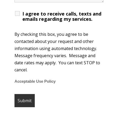
I agree to receive calls, texts and
emails regarding my services.
By checking this box, you agree to be
contacted about your request and other
information using automated technology.
Message frequency varies. Message and
date rates may apply. You can text STOP to
cancel.
Acceptable Use Policy