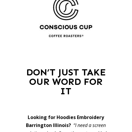
DON’T JUST TAKE
OUR WORD FOR
IT
Looking for Hoodies Embroidery
Barrington Illinois?
“I need a screen