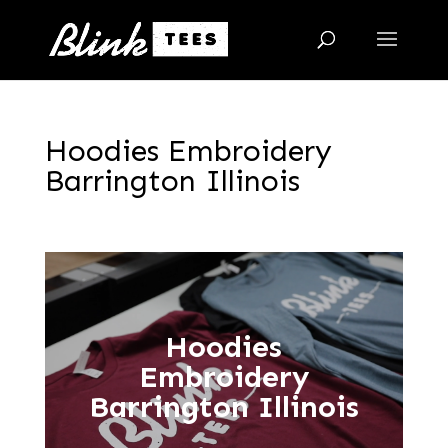
Hoodies Embroidery
Barrington Illinois
Hoodies
Embroidery
Barrington Illinois