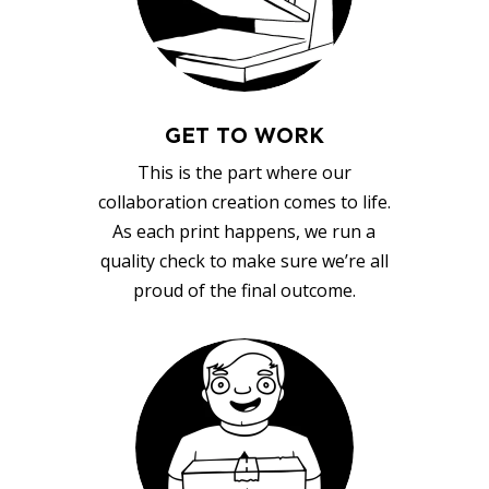
GET TO WORK
This is the part where our
collaboration creation comes to life.
As each print happens, we run a
quality check to make sure we’re all
proud of the final outcome.