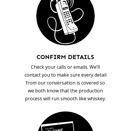
CONFIRM DETAILS
Check your calls or emails. We’ll
contact you to make sure every detail
from our conversation is covered so
we both know that the production
process will run smooth like whiskey.