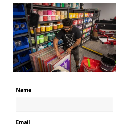
Name
Email