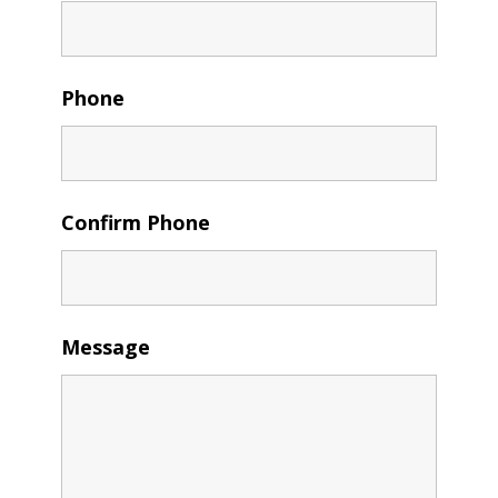
Phone
Confirm Phone
Message