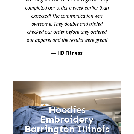
completed our order a week earlier than
expected! The communication was
awesome. They double and tripled
checked our order before they ordered
our apparel and the results were great!
— HD Fitness
Hoodies
Embroidery
Barrington Illinois