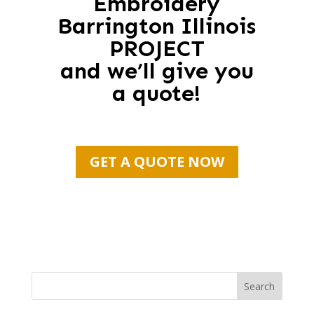
Embroidery
Barrington Illinois
PROJECT
and we’ll give you
a quote!
GET A QUOTE NOW
Search