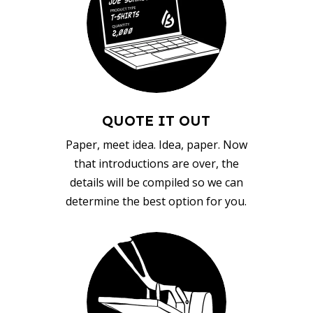
QUOTE IT OUT
Paper, meet idea. Idea, paper. Now
that introductions are over, the
details will be compiled so we can
determine the best option for you.