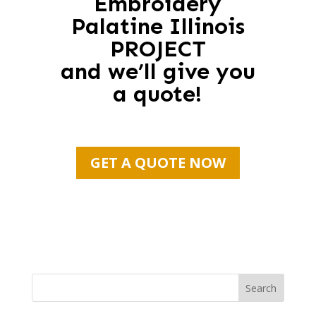
Embroidery
Palatine Illinois
PROJECT
and we’ll give you
a quote!
GET A QUOTE NOW
Search