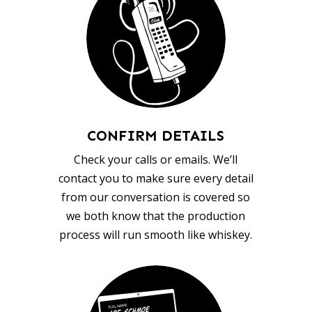
CONFIRM DETAILS
Check your calls or emails. We’ll
contact you to make sure every detail
from our conversation is covered so
we both know that the production
process will run smooth like whiskey.