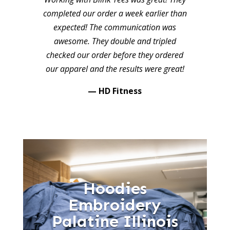
completed our order a week earlier than
expected! The communication was
awesome. They double and tripled
checked our order before they ordered
our apparel and the results were great!
— HD Fitness
Hoodies
Embroidery
Palatine Illinois