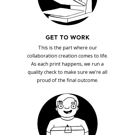
GET TO WORK
This is the part where our
collaboration creation comes to life.
As each print happens, we run a
quality check to make sure we’re all
proud of the final outcome.