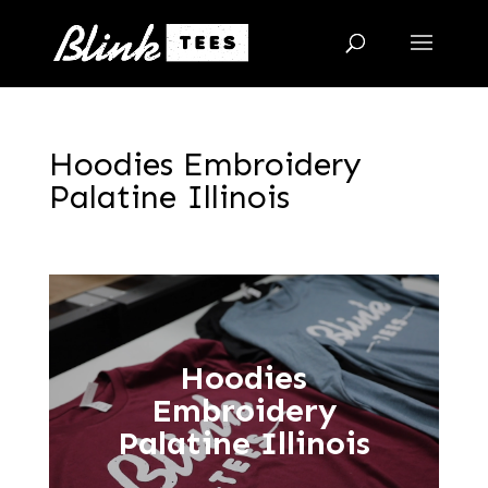
Hoodies Embroidery
Palatine Illinois
Hoodies
Embroidery
Palatine Illinois