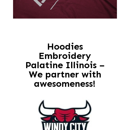
Hoodies
Embroidery
Palatine Illinois –
We partner with
awesomeness!