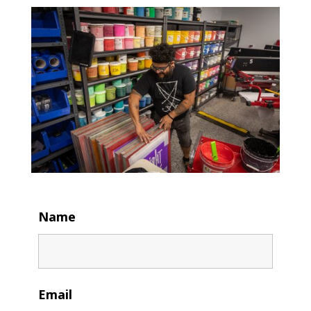
Name
Email