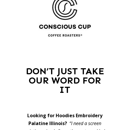
DON’T JUST TAKE
OUR WORD FOR
IT
Looking for Hoodies Embroidery
Palatine Illinois?
“I need a screen