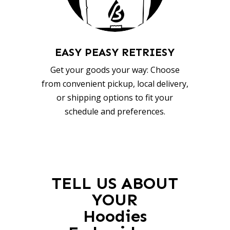
EASY PEASY RETRIESY
Get your goods your way: Choose
from convenient pickup, local delivery,
or shipping options to fit your
schedule and preferences.
TELL US ABOUT
YOUR
Hoodies