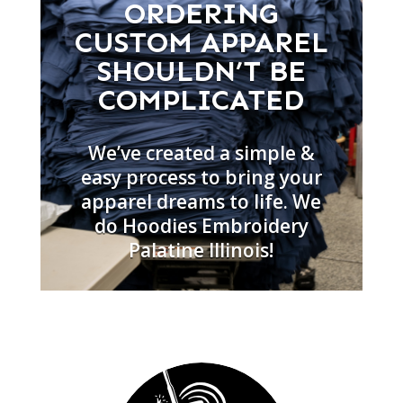
ORDERING
CUSTOM APPAREL
SHOULDN’T BE
COMPLICATED
We’ve created a simple &
easy process to bring your
apparel dreams to life. We
do Hoodies Embroidery
Palatine Illinois!