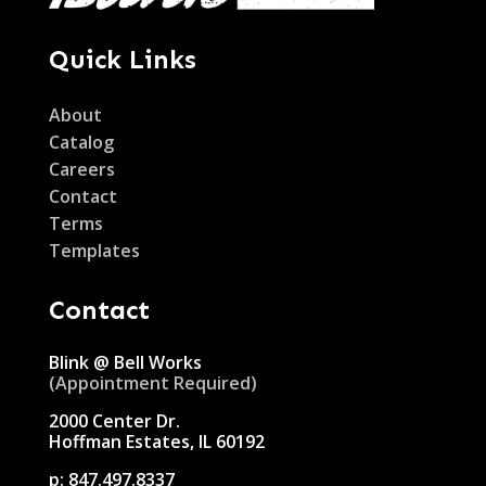
Quick Links
About
Catalog
Careers
Contact
Terms
Templates
Contact
Blink @ Bell Works
(Appointment Required)
2000 Center Dr.
Hoffman Estates, IL 60192
p:
847.497.8337