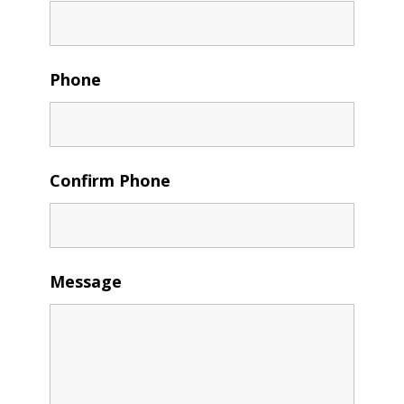
Phone
Confirm Phone
Message