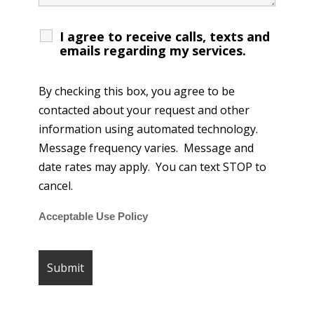
I agree to receive calls, texts and
emails regarding my services.
By checking this box, you agree to be
contacted about your request and other
information using automated technology.
Message frequency varies. Message and
date rates may apply. You can text STOP to
cancel.
Acceptable Use Policy