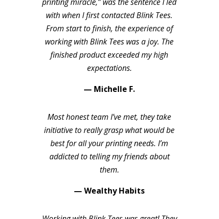
printing miracle,” was the sentence I led
with when I first contacted Blink Tees.
From start to finish, the experience of
working with Blink Tees was a joy. The
finished product exceeded my high
expectations.
— Michelle F.
Most honest team I’ve met, they take
initiative to really grasp what would be
best for all your printing needs. I’m
addicted to telling my friends about
them.
— Wealthy Habits
Working with Blink Tees was great! They