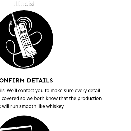
Illinois!
ONFIRM DETAILS
ls. We’ll contact you to make sure every detail
s covered so we both know that the production
 will run smooth like whiskey.