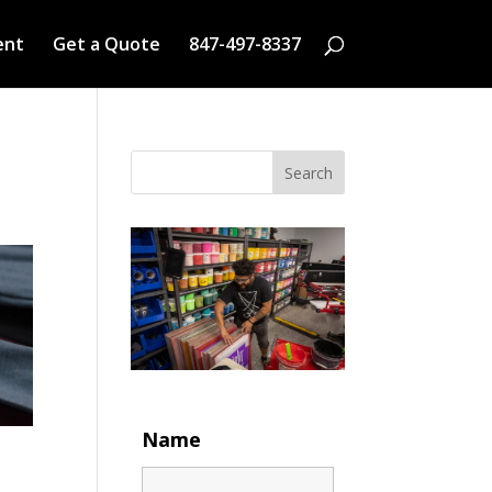
ent
Get a Quote
847-497-8337
Search
Name