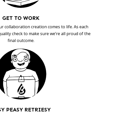
GET TO WORK
ur collaboration creation comes to life. As each
uality check to make sure we’re all proud of the
final outcome.
SY PEASY RETRIESY