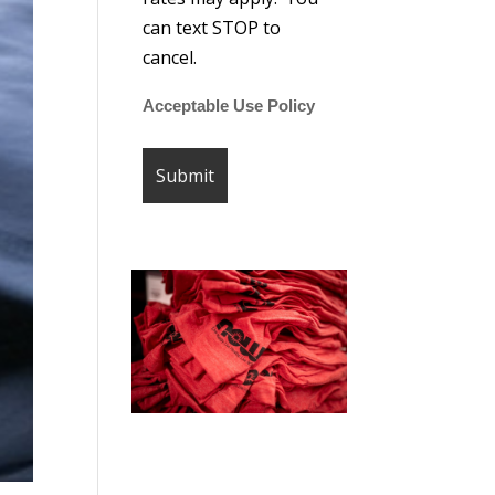
can text STOP to
cancel.
Acceptable Use Policy