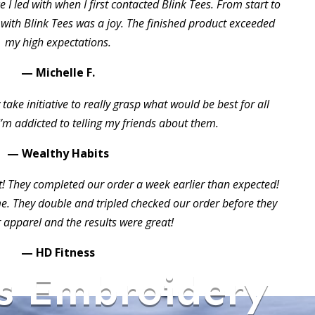
 I led with when I first contacted Blink Tees. From start to
 with Blink Tees was a joy. The finished product exceeded
my high expectations.
— Michelle F.
take initiative to really grasp what would be best for all
I’m addicted to telling my friends about them.
— Wealthy Habits
t! They completed our order a week earlier than expected!
 They double and tripled checked our order before they
 apparel and the results were great!
— HD Fitness
s Embroidery