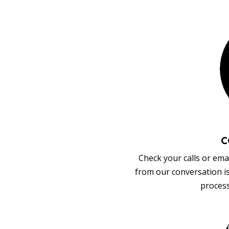
C
Check your calls or emai
from our conversation i
process