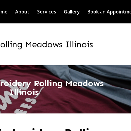
ome
About
Services
Gallery
Book an Appointm
lling Meadows Illinois
roidery Rolling Meadows
Illinois