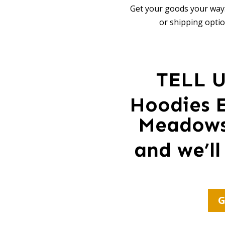
Get your goods your way:
or shipping optio
TELL 
Hoodies E
Meadows 
and we’ll
G