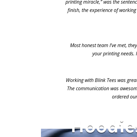
printing miracle,” was the sentence
finish, the experience of working
Most honest team I’ve met, they 
your printing needs. 
Working with Blink Tees was grea
The communication was awesome.
ordered our
Hoodie