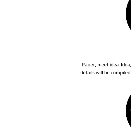
Paper, meet idea. Idea
details will be compile