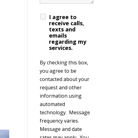
I agree to
receive calls,
texts and
emails
regarding my
services.
By checking this box,
you agree to be
contacted about your
request and other
information using
automated
technology. Message
frequency varies.
Message and date
rates may apply. You