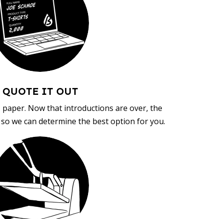
QUOTE IT OUT
, paper. Now that introductions are over, the
d so we can determine the best option for you.