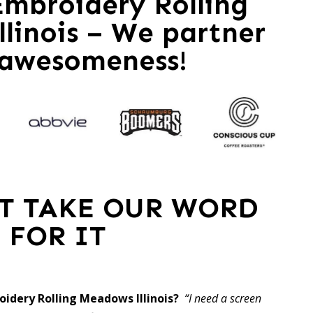
mbroidery Rolling
linois – We partner
 awesomeness!
ST TAKE OUR WORD
FOR IT
oidery Rolling Meadows Illinois?
“I need a screen