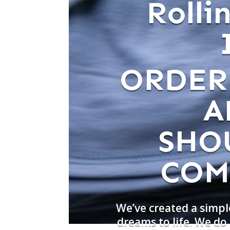
Roll
ORDER
A
SHO
COM
We’ve created a simpl
dreams to life. We d