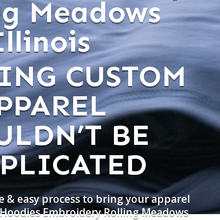
ing Meadows
Illinois
ING CUSTOM
PPAREL
ULDN’T BE
PLICATED
e & easy process to bring your apparel
o Hoodies Embroidery Rolling Meadows