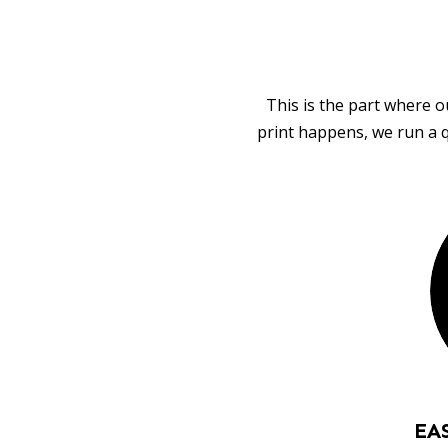
This is the part where o
print happens, we run a q
EA