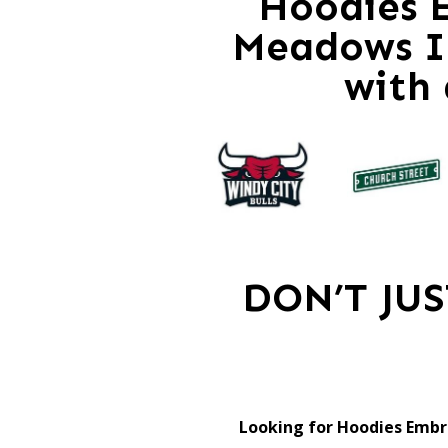
Hoodies E
Meadows Il
with
DON’T JU
Looking for Hoodies Embr