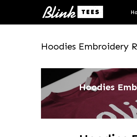
H
Hoodies Embroidery Ro
Hoodies Emb