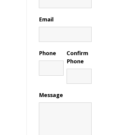
Email
Phone
Confirm
Phone
Message