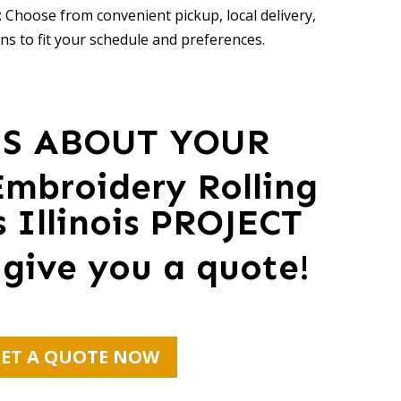
 Choose from convenient pickup, local delivery,
ns to fit your schedule and preferences.
US ABOUT YOUR
mbroidery Rolling
Illinois PROJECT
 give you a quote!
ET A QUOTE NOW