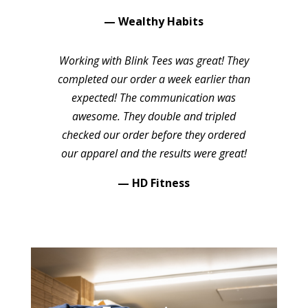
— Wealthy Habits
Working with Blink Tees was great! They
completed our order a week earlier than
expected! The communication was
awesome. They double and tripled
checked our order before they ordered
our apparel and the results were great!
— HD Fitness