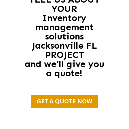
YOUR
Inventory
management
solutions
Jacksonville FL
PROJECT
and we’ll give you
a quote!
GET A QUOTE NOW