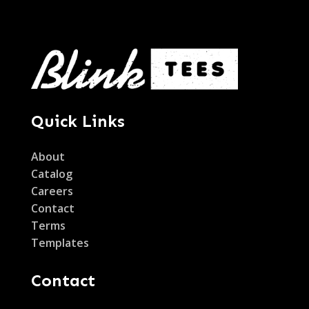
Quick Links
About
Catalog
Careers
Contact
Terms
Templates
Contact