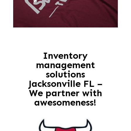
Inventory
management
solutions
Jacksonville FL –
We partner with
awesomeness!