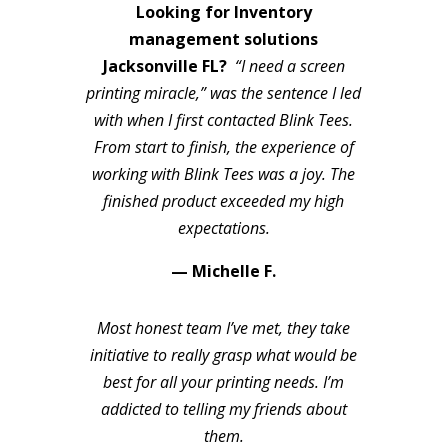
Looking for Inventory
management solutions
Jacksonville FL?
“I need a screen
printing miracle,” was the sentence I led
with when I first contacted Blink Tees.
From start to finish, the experience of
working with Blink Tees was a joy. The
finished product exceeded my high
expectations.
— Michelle F.
Most honest team I’ve met, they take
initiative to really grasp what would be
best for all your printing needs. I’m
addicted to telling my friends about
them.