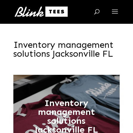
Inventory management
solutions Jacksonville FL
Inventory
management
solutions
Jacksonville FL