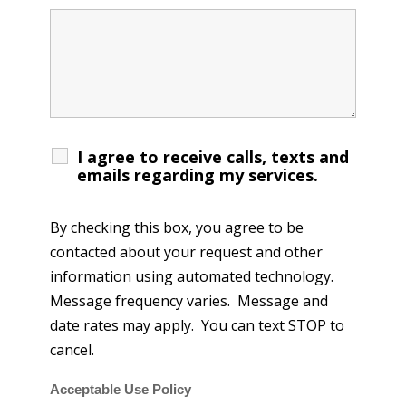
I agree to receive calls, texts and
emails regarding my services.
By checking this box, you agree to be
contacted about your request and other
information using automated technology.
Message frequency varies. Message and
date rates may apply. You can text STOP to
cancel.
Acceptable Use Policy