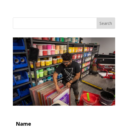
Search
Name