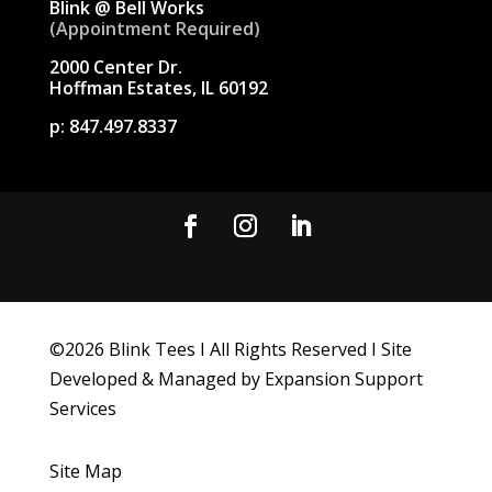
Blink @ Bell Works
(Appointment Required)
2000 Center Dr.
Hoffman Estates, IL 60192
p:
847.497.8337
©
2026
Blink Tees I All Rights Reserved I Site
Developed & Managed by Expansion Support
Services
Site Map