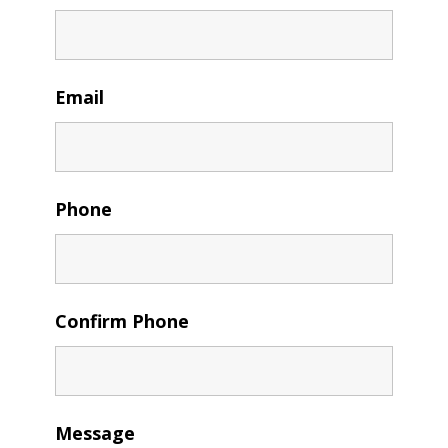
Email
Phone
Confirm Phone
Message