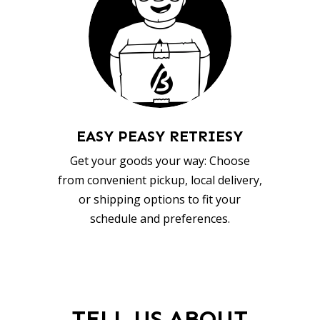
EASY PEASY RETRIESY
Get your goods your way: Choose
from convenient pickup, local delivery,
or shipping options to fit your
schedule and preferences.
TELL US ABOUT