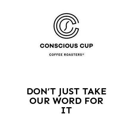
DON’T JUST TAKE
OUR WORD FOR
IT