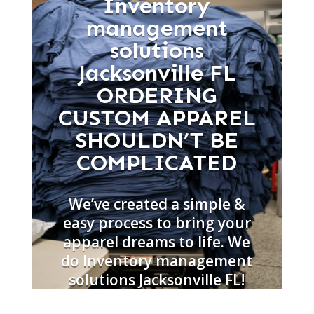
Inventory
management
solutions
Jacksonville FL
ORDERING
CUSTOM APPAREL
SHOULDN’T BE
COMPLICATED
We’ve created a simple &
easy process to bring your
apparel dreams to life. We
do Inventory management
solutions Jacksonville FL!