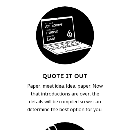
QUOTE IT OUT
Paper, meet idea. Idea, paper. Now
that introductions are over, the
details will be compiled so we can
determine the best option for you.