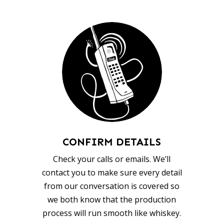
CONFIRM DETAILS
Check your calls or emails. We’ll
contact you to make sure every detail
from our conversation is covered so
we both know that the production
process will run smooth like whiskey.