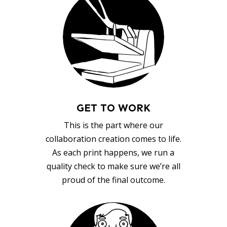
GET TO WORK
This is the part where our
collaboration creation comes to life.
As each print happens, we run a
quality check to make sure we’re all
proud of the final outcome.