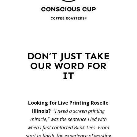
DON’T JUST TAKE
OUR WORD FOR
IT
Looking for Live Printing Roselle
Illinois?
“I need a screen printing
miracle,” was the sentence I led with
when I first contacted Blink Tees. From
start to finish, the experience of working