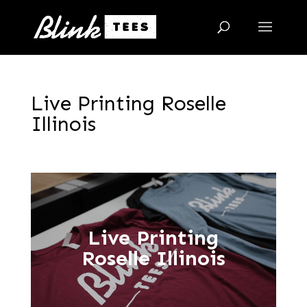
Live Printing Roselle
Illinois
Live Printing
Roselle Illinois