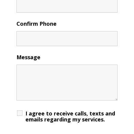
Confirm Phone
Message
I agree to receive calls, texts and
emails regarding my services.