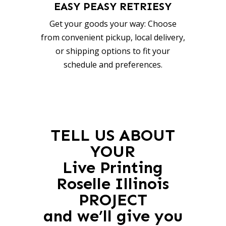
EASY PEASY RETRIESY
Get your goods your way: Choose
from convenient pickup, local delivery,
or shipping options to fit your
schedule and preferences.
TELL US ABOUT
YOUR
Live Printing
Roselle Illinois
PROJECT
and we’ll give you