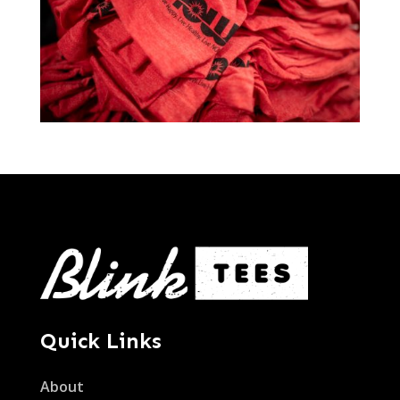
Quick Links
About