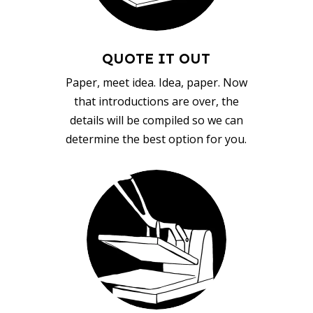
QUOTE IT OUT
Paper, meet idea. Idea, paper. Now
that introductions are over, the
details will be compiled so we can
determine the best option for you.