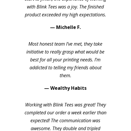
with Blink Tees was a joy. The finished
product exceeded my high expectations.
— Michelle F.
Most honest team I’ve met, they take
initiative to really grasp what would be
best for all your printing needs. I’m
addicted to telling my friends about
them.
— Wealthy Habits
Working with Blink Tees was great! They
completed our order a week earlier than
expected! The communication was
awesome. They double and tripled