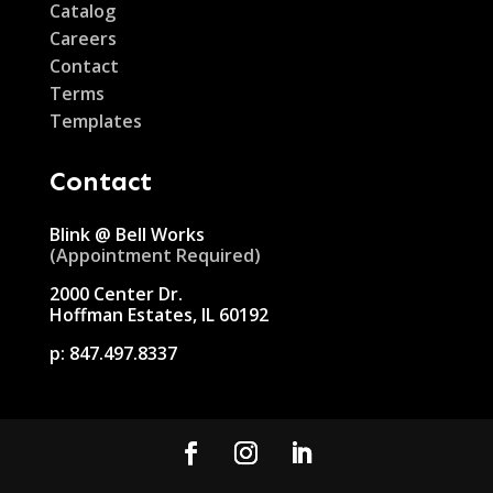
Catalog
Careers
Contact
Terms
Templates
Contact
Blink @ Bell Works
(Appointment Required)
2000 Center Dr.
Hoffman Estates, IL 60192
p:
847.497.8337