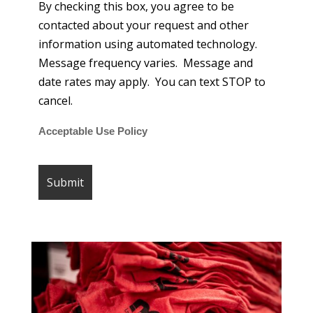
By checking this box, you agree to be
contacted about your request and other
information using automated technology.
Message frequency varies. Message and
date rates may apply. You can text STOP to
cancel.
Acceptable Use Policy