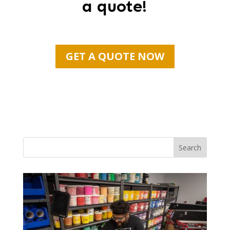
a quote!
GET A QUOTE NOW
Search