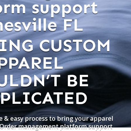
orm support
esville FL
ING CUSTOM
PPAREL
ULDN’T BE
PLICATED
e & easy process to bring your apparel
o Order management platform support