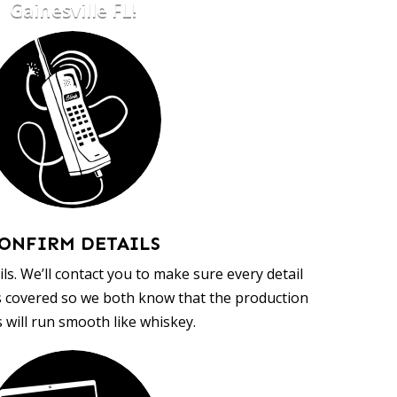
Gainesville FL!
ONFIRM DETAILS
ls. We’ll contact you to make sure every detail
s covered so we both know that the production
 will run smooth like whiskey.