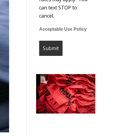
can text STOP to
cancel.
Acceptable Use Policy