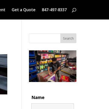
ent
Get a Quote
847-497-8337
Search
Name