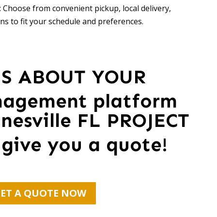
 Choose from convenient pickup, local delivery,
ns to fit your schedule and preferences.
US ABOUT YOUR
nagement platform
nesville FL PROJECT
 give you a quote!
ET A QUOTE NOW