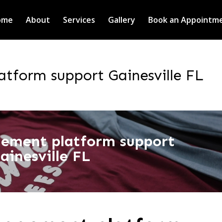
ome
About
Services
Gallery
Book an Appointm
tform support Gainesville FL
ement platform support
ainesville FL