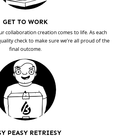
GET TO WORK
ur collaboration creation comes to life. As each
uality check to make sure we’re all proud of the
final outcome.
SY PEASY RETRIESY