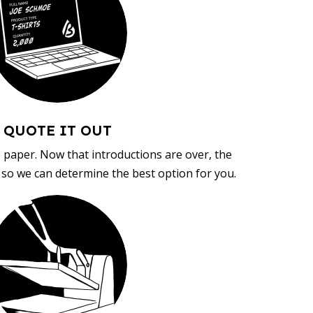
QUOTE IT OUT
, paper. Now that introductions are over, the
d so we can determine the best option for you.