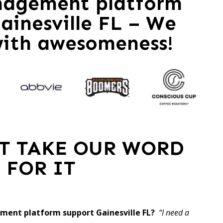
nagement platform
ainesville FL – We
with awesomeness!
ST TAKE OUR WORD
FOR IT
ment platform support Gainesville FL?
“I need a