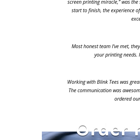
screen printing miracle,” was the 
start to finish, the experience 
exc
Most honest team I’ve met, they 
your printing needs. 
Working with Blink Tees was grea
The communication was awesome.
ordered our
Order