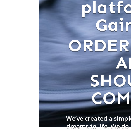
platf
Gain
ORDER
A
SHO
COM
We’ve created a simpl
dreams to life. We d