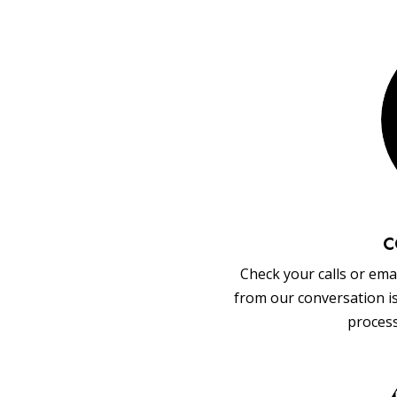
C
Check your calls or emai
from our conversation i
process