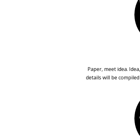
Paper, meet idea. Idea
details will be compile