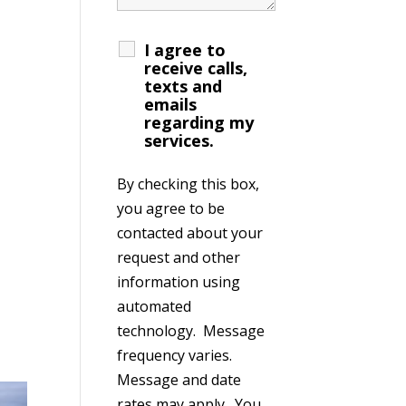
I agree to
receive calls,
texts and
emails
regarding my
services.
By checking this box,
you agree to be
contacted about your
request and other
information using
automated
technology. Message
frequency varies.
Message and date
rates may apply. You