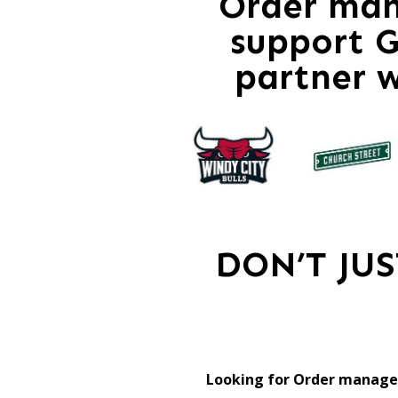
Order ma
support G
partner 
DON’T JU
Looking for Order manage