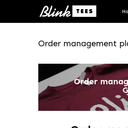
H
Order management pla
Order manag
G