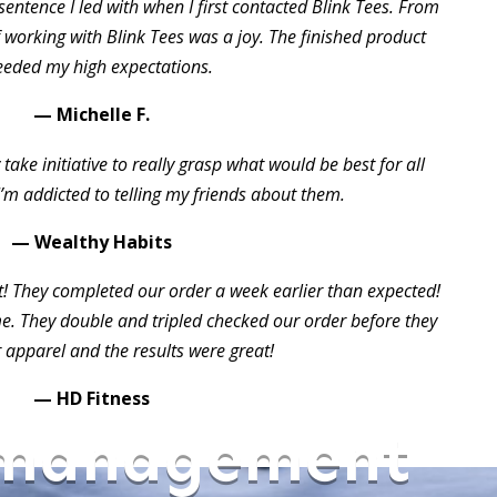
sentence I led with when I first contacted Blink Tees. From
of working with Blink Tees was a joy. The finished product
eeded my high expectations.
— Michelle F.
take initiative to really grasp what would be best for all
I’m addicted to telling my friends about them.
— Wealthy Habits
t! They completed our order a week earlier than expected!
 They double and tripled checked our order before they
 apparel and the results were great!
— HD Fitness
 management