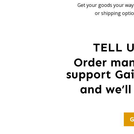
Get your goods your way:
or shipping optio
TELL 
Order ma
support Gai
and we’ll
G