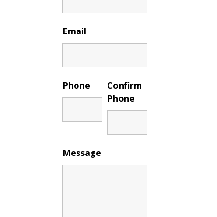
Email
Phone
Confirm
Phone
Message