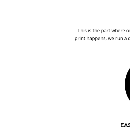
This is the part where o
print happens, we run a q
EA